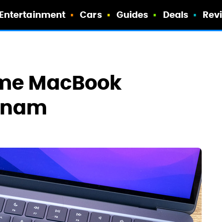
Entertainment
Cars
Guides
Deals
Rev
ome MacBook
etnam