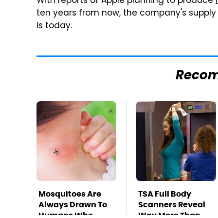
With reports of Apple planning to produce
ten years from now, the company's supply c
is today.
Reco
Mosquitoes Are
TSA Full Body
Always Drawn To
Scanners Reveal
Humans Who
Way More Than