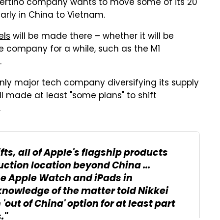
Cupertino company wants to move some of its 20
rly in China to Vietnam.
ls
will be made there – whether it will be
e company for a while, such as the M1
.
only major tech company diversifying its supply
ll made at least "some plans" to shift
.
ts, all of Apple's flagship products
ction location beyond China ...
he Apple Watch and iPads in
knowledge of the matter told Nikkei
out of China' option for at least part
."