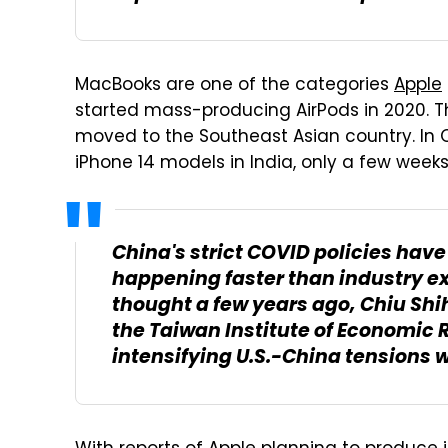
MacBooks are one of the categories
Apple
started mass-producing AirPods in 2020. T
moved to the Southeast Asian country. In 
iPhone 14 models in India, only a few weeks
China's strict COVID policies have 
happening faster than industry e
thought a few years ago, Chiu Shi
the Taiwan Institute of Economic 
intensifying U.S.-China tensions w