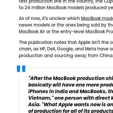
test production line in the country, the 
to 24 million MacBook models produced yea
As of now, it's unclear which
MacBook mode
newer models or the ones being sold by th
MacBook Air or the entry-level MacBook Pro
The publication notes that Apple isn't the 
chain, as HP, Dell, Google, and Meta have a
production and sourcing away from China
"After the MacBook production shif
basically will have one more produ
iPhones in India and MacBooks, t
Vietnam," one person with direct 
Asia. "What Apple wants now is an '
of production for all of its products