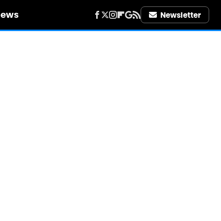
iews
Newsletter