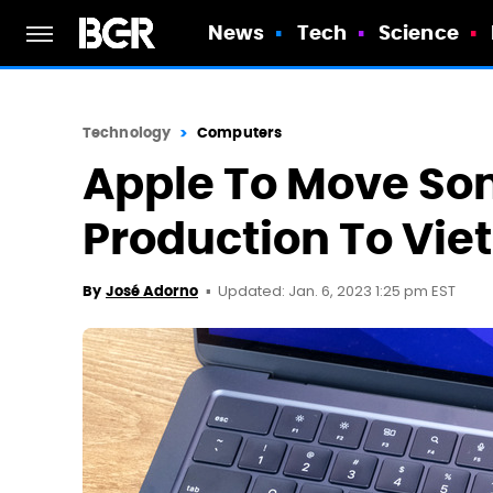
News
Tech
Science
Technology
Computers
Apple To Move S
Production To Vi
Updated: Jan. 6, 2023 1:25 pm EST
By
José Adorno