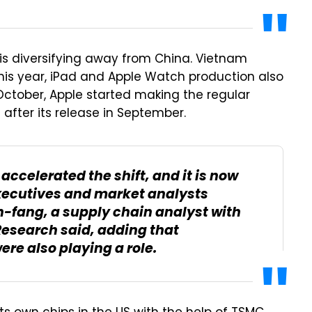
is diversifying away from China. Vietnam
his year, iPad and Apple Watch production also
October, Apple started making the regular
 after its release in September.
accelerated the shift, and it is now
xecutives and market analysts
h-fang, a supply chain analyst with
Research said, adding that
ere also playing a role.