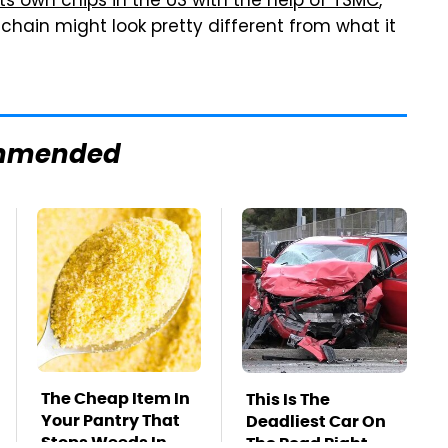
its own chips in the US with the help of TSMC
,
hain might look pretty different from what it
mmended
The Cheap Item In
This Is The
Your Pantry That
Deadliest Car On
Stops Weeds In
The Road Right