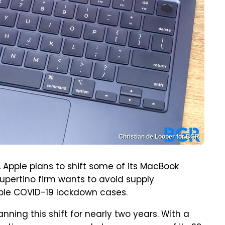
Christian de Looper for BGR
, Apple plans to shift some of its MacBook
pertino firm wants to avoid supply
sible COVID-19 lockdown cases.
anning this shift for nearly two years. With a