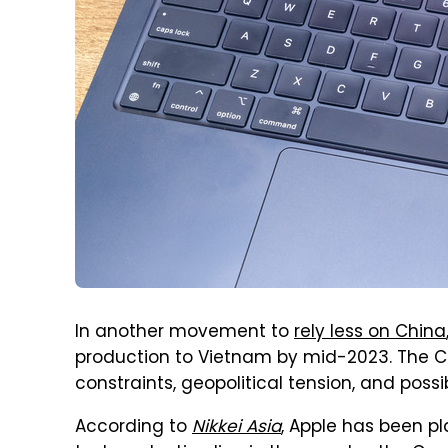
In another movement to
rely less on China
production to Vietnam by mid-2023. The Cu
constraints, geopolitical tension, and pos
According to
Nikkei Asia
, Apple has been pl