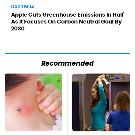
Don't Miss:
Apple Cuts Greenhouse Emissions In Half
As It Focuses On Carbon Neutral Goal By
2030
Recommended