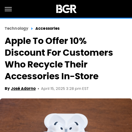
Technology
Accessories
Apple To Offer 10%
Discount For Customers
Who Recycle Their
Accessories In-Store
April 15, 2025 3:28 pm EST
By
José Adorno