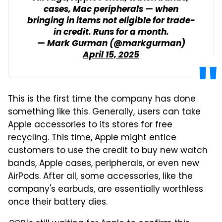
cases, Mac peripherals — when
bringing in items not eligible for trade-
in credit. Runs for a month.
— Mark Gurman (@markgurman)
April 15, 2025
This is the first time the company has done
something like this. Generally, users can take
Apple accessories to its stores for free
recycling. This time, Apple might entice
customers to use the credit to buy new watch
bands, Apple cases, peripherals, or even new
AirPods. After all, some accessories, like the
company's earbuds, are essentially worthless
once their battery dies.