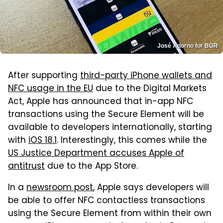
José Adorno for BGR
After supporting
third-party iPhone wallets and
NFC usage in the EU
due to the Digital Markets
Act, Apple has announced that in-app NFC
transactions using the Secure Element will be
available to developers internationally, starting
with
iOS 18.1
. Interestingly, this comes while the
US Justice Department accuses Apple of
antitrust
due to the App Store.
In a
newsroom post
, Apple says developers will
be able to offer NFC contactless transactions
using the Secure Element from within their own