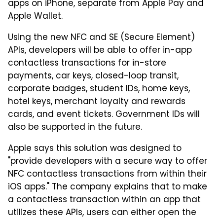
apps on iPhone, separate from Apple Pay and
Apple Wallet.
Using the new NFC and SE (Secure Element)
APIs, developers will be able to offer in-app
contactless transactions for in-store
payments, car keys, closed-loop transit,
corporate badges, student IDs, home keys,
hotel keys, merchant loyalty and rewards
cards, and event tickets. Government IDs will
also be supported in the future.
Apple says this solution was designed to
"provide developers with a secure way to offer
NFC contactless transactions from within their
iOS apps." The company explains that to make
a contactless transaction within an app that
utilizes these APIs, users can either open the