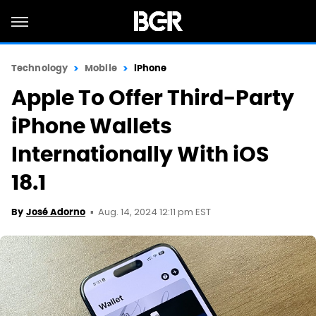
Technology
Mobile
iPhone
Apple To Offer Third-Party
iPhone Wallets
Internationally With iOS
18.1
Aug. 14, 2024 12:11 pm EST
By
José Adorno