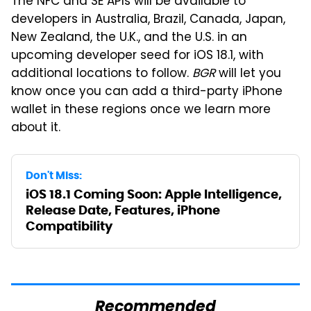
The NFC and SE APIs will be available to
developers in Australia, Brazil, Canada, Japan,
New Zealand, the U.K., and the U.S. in an
upcoming developer seed for iOS 18.1, with
additional locations to follow.
BGR
will let you
know once you can add a third-party iPhone
wallet in these regions once we learn more
about it.
Don't Miss:
iOS 18.1 Coming Soon: Apple Intelligence,
Release Date, Features, iPhone
Compatibility
Recommended