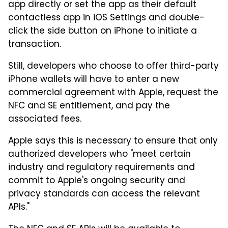
app directly or set the app as their default
contactless app in iOS Settings and double-
click the side button on iPhone to initiate a
transaction.
Still, developers who choose to offer third-party
iPhone wallets will have to enter a new
commercial agreement with Apple, request the
NFC and SE entitlement, and pay the
associated fees.
Apple says this is necessary to ensure that only
authorized developers who "meet certain
industry and regulatory requirements and
commit to Apple's ongoing security and
privacy standards can access the relevant
APIs."