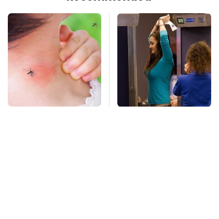
Mosquitoes Are
TSA Full Body
Always Drawn To
Scanners Reveal Way
Humans Who Have
More Than You
This One Trait
Thought