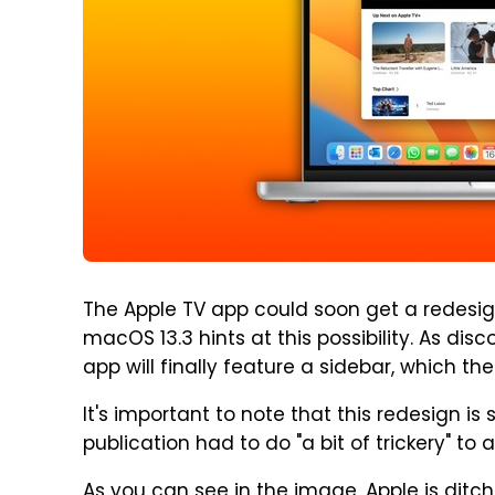
The Apple TV app could soon get a redesign 
macOS 13.3 hints at this possibility. As dis
app will finally feature a sidebar, which the
It's important to note that this redesign is s
publication had to do "a bit of trickery" to 
As you can see in the image, Apple is ditch