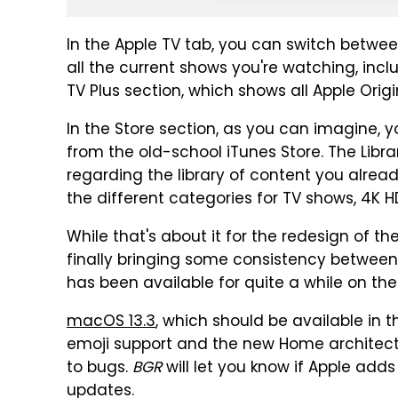
In the Apple TV tab, you can switch betwe
all the current shows you're watching, inc
TV Plus section, which shows all Apple Origi
In the Store section, as you can imagine,
from the old-school iTunes Store. The Librar
regarding the library of content you alrea
the different categories for TV shows, 4
While that's about it for the redesign of th
finally bringing some consistency between
has been available for quite a while on th
macOS 13.3
, which should be available in 
emoji support and the new Home architectu
to bugs.
BGR
will let you know if Apple add
updates.