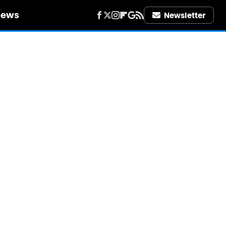
iews
Newsletter