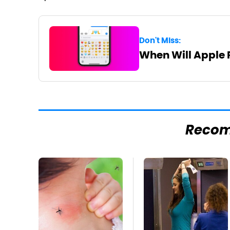
Don't Miss:
When Will Apple 
Reco