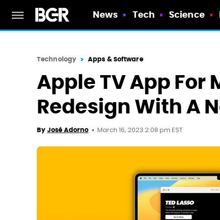
News
Tech
Science
Technology
Apps & Software
Apple TV App For M
Redesign With A 
March 16, 2023 2:08 pm EST
By
José Adorno