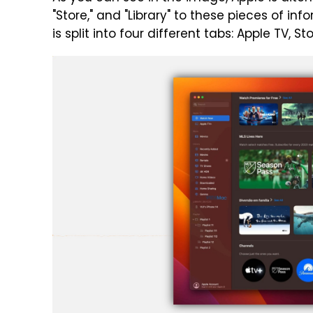
"Store," and "Library" to these pieces of in
is split into four different tabs: Apple TV, Sto