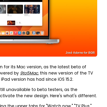
José Adorno for BGR
for its Mac version, as the latest beta of
covered by
9to5Mac
, this new version of the TV
 iPad version has had since iOS 15.2.
till unavailable to beta testers, as the
activate the new design. Here's what's different.
ing the upper tabs for "Watch now," "TV Plus,"