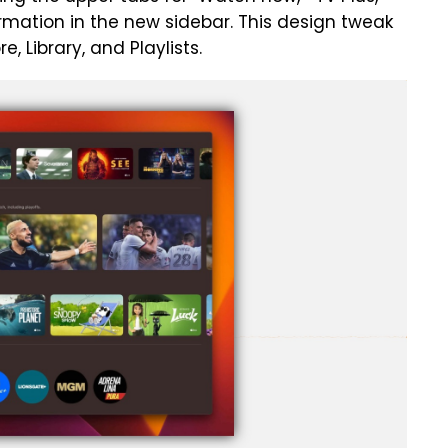
formation in the new sidebar. This design tweak
re, Library, and Playlists.