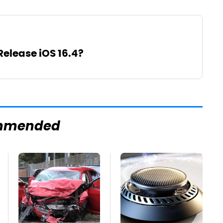
Release iOS 16.4?
mmended