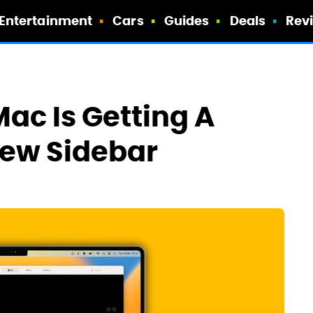
Entertainment
Cars
Guides
Deals
Rev
ac Is Getting A
New Sidebar