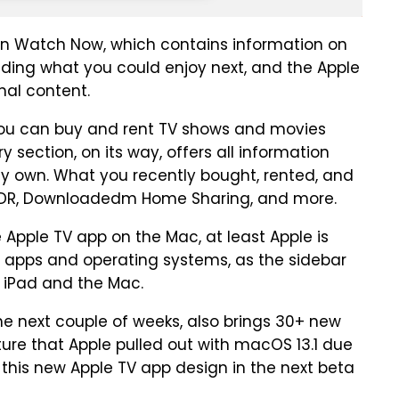
en Watch Now, which contains information on
luding what you could enjoy next, and the Apple
nal content.
 you can buy and rent TV shows and movies
y section, on its way, offers all information
dy own. What you recently bought, rented, and
K HDR, Downloadedm Home Sharing, and more.
e Apple TV app on the Mac, at least Apple is
 apps and operating systems, as the sidebar
e iPad and the Mac.
the next couple of weeks, also brings 30+ new
re that Apple pulled out with macOS 13.1 due
s this new Apple TV app design in the next beta