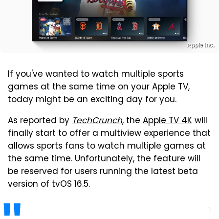
Apple Inc.
If you've wanted to watch multiple sports
games at the same time on your Apple TV,
today might be an exciting day for you.
As reported by
TechCrunch
, the
Apple TV 4K
will
finally start to offer a multiview experience that
allows sports fans to watch multiple games at
the same time. Unfortunately, the feature will
be reserved for users running the latest beta
version of tvOS 16.5.