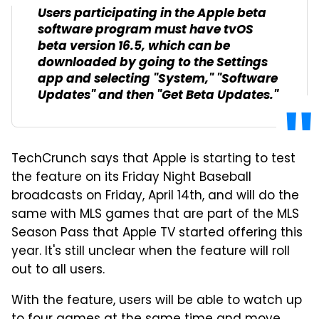
Users participating in the Apple beta
software program must have tvOS
beta version 16.5, which can be
downloaded by going to the Settings
app and selecting "System," "Software
Updates" and then "Get Beta Updates."
TechCrunch says that Apple is starting to test
the feature on its Friday Night Baseball
broadcasts on Friday, April 14th, and will do the
same with MLS games that are part of the MLS
Season Pass that Apple TV started offering this
year. It's still unclear when the feature will roll
out to all users.
With the feature, users will be able to watch up