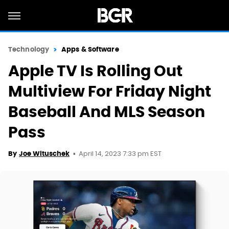
Technology
Apps & Software
Apple TV Is Rolling Out
Multiview For Friday Night
Baseball And MLS Season
Pass
April 14, 2023 7:33 pm EST
By
Joe Wituschek