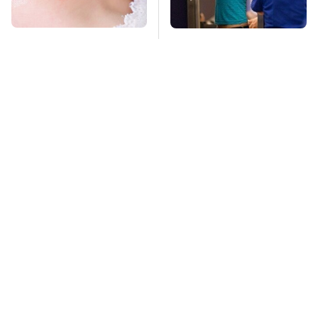
Mosquitoes Are
TSA Full Body
Always Drawn To
Scanners Reveal Way
Humans Who Have
More Than You
This One Trait
Thought
Stay Far Away From
This Overlooked
One Major TV Brand
Gadget Is Amazon's
Greatest Hidden Gem