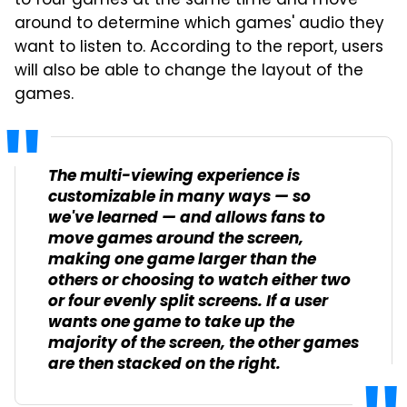
to four games at the same time and move
around to determine which games' audio they
want to listen to. According to the report, users
will also be able to change the layout of the
games.
The multi-viewing experience is
customizable in many ways — so
we've learned — and allows fans to
move games around the screen,
making one game larger than the
others or choosing to watch either two
or four evenly split screens. If a user
wants one game to take up the
majority of the screen, the other games
are then stacked on the right.