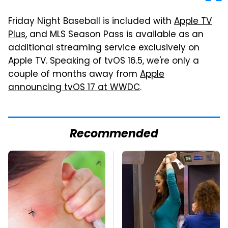
Friday Night Baseball is included with
Apple TV
Plus
, and MLS Season Pass is available as an
additional streaming service exclusively on
Apple TV. Speaking of tvOS 16.5, we're only a
couple of months away from
Apple
announcing tvOS 17 at WWDC
.
Recommended