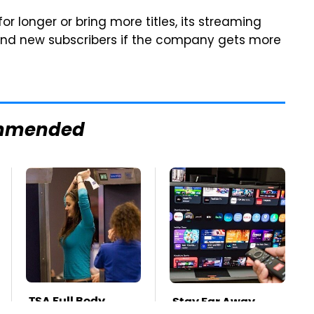
or longer or bring more titles, its streaming
t and new subscribers if the company gets more
mmended
TSA Full Body
Stay Far Away