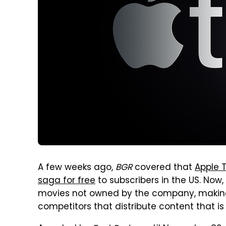
A few weeks ago,
BGR
covered that
Apple T
saga for free
to subscribers in the US. Now
movies not owned by the company, making t
competitors that distribute content that i