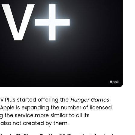
Apple
V Plus started offering the
Hunger Games
, Apple is expanding the number of licensed
he service more similar to all its
s also not created by them.