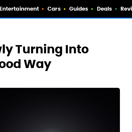
Entertainment
Cars
Guides
Deals
Rev
ly Turning Into
 Good Way