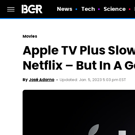
News
Tech
Science
Movies
Apple TV Plus Slow
Netflix – But In A
Updated: Jan. 5, 2023 5:03 pm EST
By
José Adorno