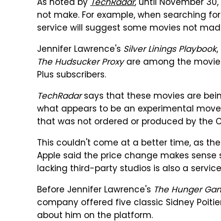
As noted by
TechRadar
, until November 30,
not make. For example, when searching fo
service will suggest some movies not mad
Jennifer Lawrence's
Silver Linings Playbook
,
The Hudsucker Proxy
are among the movies 
Plus subscribers.
TechRadar
says that these movies are being
what appears to be an experimental move," a
that was not ordered or produced by the 
This couldn't come at a better time, as the
Apple said the price change makes sense si
lacking third-party studios is also a service
Before Jennifer Lawrence's
The Hunger Ga
company offered five classic Sidney Poit
about him on the platform.