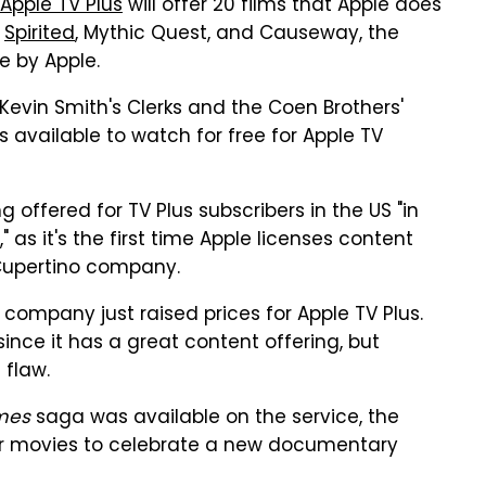
Apple TV Plus
will offer 20 films that Apple does
r
Spirited
, Mythic Quest, and Causeway, the
e by Apple.
 Kevin Smith's Clerks and the Coen Brothers'
available to watch for free for Apple TV
 offered for TV Plus subscribers in the US "in
s it's the first time Apple licenses content
Cupertino company.
 company just raised prices for Apple TV Plus.
nce it has a great content offering, but
 flaw.
mes
saga was available on the service, the
ier movies to celebrate a new documentary