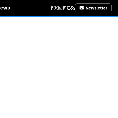
iews
Newsletter