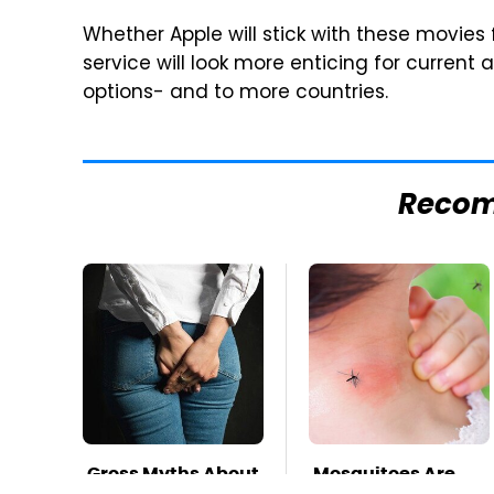
Whether Apple will stick with these movies f
service will look more enticing for curren
options- and to more countries.
Reco
Gross Myths About
Mosquitoes Are