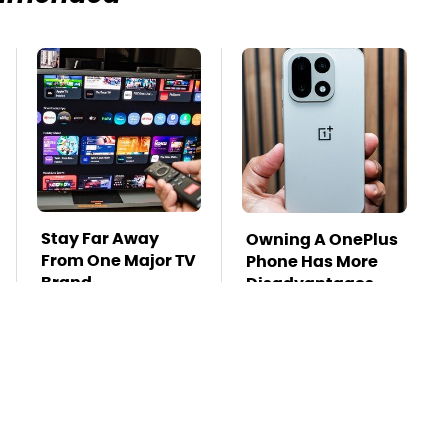
Stay Far Away
Owning A OnePlus
From One Major TV
Phone Has More
Brand
Disadvantages
Than You Realize