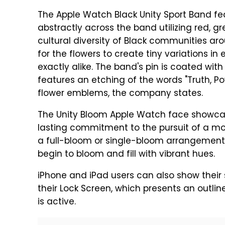
The Apple Watch Black Unity Sport Band f
abstractly across the band utilizing red, gr
cultural diversity of Black communities ar
for the flowers to create tiny variations i
exactly alike. The band's pin is coated wit
features an etching of the words "Truth, Po
flower emblems, the company states.
The Unity Bloom Apple Watch face showcases
lasting commitment to the pursuit of a mo
a full-bloom or single-bloom arrangement, 
begin to bloom and fill with vibrant hues.
iPhone and iPad users can also show their 
their Lock Screen, which presents an outline
is active.