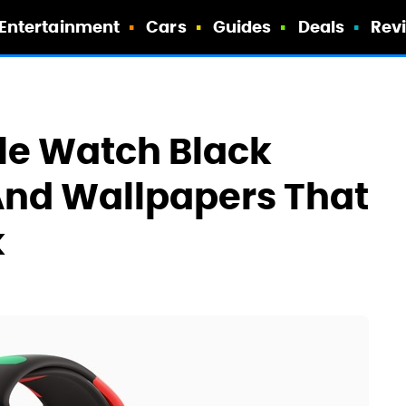
Entertainment
Cars
Guides
Deals
Rev
le Watch Black
And Wallpapers That
k