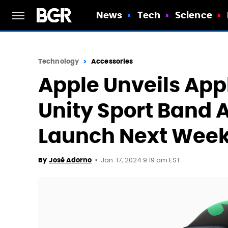
News
Tech
Science
Technology
Accessories
Apple Unveils App
Unity Sport Band 
Launch Next Wee
Jan. 17, 2024 9:19 am EST
By
José Adorno