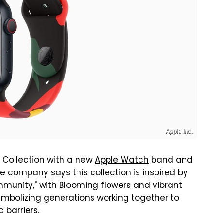
Apple Inc.
 Collection with a new
Apple Watch
band and
he company says this collection is inspired by
mmunity," with Blooming flowers and vibrant
ymbolizing generations working together to
 barriers.