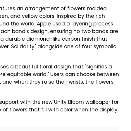
eatures an arrangement of flowers molded
een, and yellow colors. Inspired by the rich
ound the world, Apple used a layering process
n each band's design, ensuring no two bands are
h a durable diamond-like carbon finish that
wer, Solidarity" alongside one of four symbolic
 a beautiful floral design that "signifies a
re equitable world." Users can choose between
and when they raise their wrists, the flowers
support with the new Unity Bloom wallpaper for
 of flowers that fill with color when the display