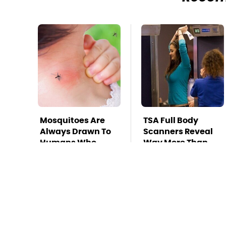
Mosquitoes Are
TSA Full Body
Always Drawn To
Scanners Reveal
Humans Who
Way More Than
Have This One
You Thought
Trait