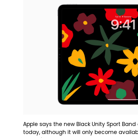
Apple says the new Black Unity Sport Band 
today, although it will only become availa