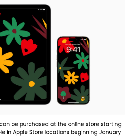
can be purchased at the online store starting
ble in Apple Store locations beginning January