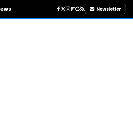
iews
Newsletter