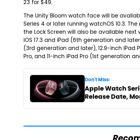
23 for $49.
The Unity Bloom watch face will be availa
Series 4 or later running watchOS 10.3. Th
the Lock Screen will also be available next
iOS 17.3 and iPad (6th generation and later)
(3rd generation and later), 12.9-inch iPad 
Pro, and 11-inch iPad Pro (1st generation an
Don't Miss:
Apple Watch Serie
Release Date, Mo
Reco