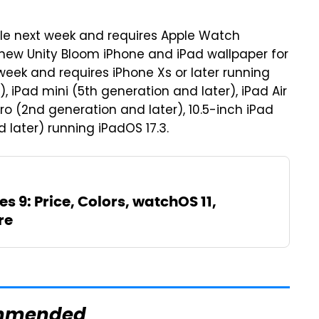
ble next week and requires Apple Watch
e new Unity Bloom iPhone and iPad wallpaper for
 week and requires iPhone Xs or later running
, iPad mini (5th generation and later), iPad Air
Pro (2nd generation and later), 10.5-inch iPad
d later) running iPadOS 17.3.
s 9: Price, Colors, watchOS 11,
re
mmended