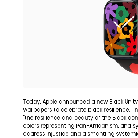
Today, Apple
announced
a new Black Unity
wallpapers to celebrate black resilience. T
"the resilience and beauty of the Black co
colors representing Pan-Africanism, and s
address injustice and dismantling systemic