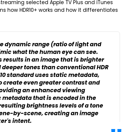
streaming selected Apple TV Plus and iTunes
ins how HDR10+ works and how it differentiates
e dynamic range (ratio of light and
imic what the human eye can see.
 results in an image that is brighter
nd deeper tones than conventional HDR
10 standard uses static metadata,
 create even greater contrast and
 providing an enhanced viewing
c metadata that is encoded in the
esulting brightness levels of a tone
ene-by-scene, creating an image
er's intent.