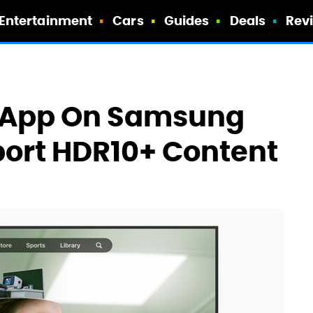
Entertainment
Cars
Guides
Deals
Rev
V App On Samsung
port HDR10+ Content