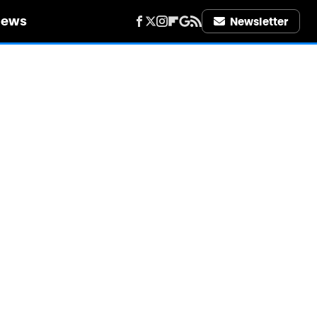
iews
Newsletter