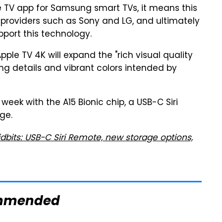
le TV app for Samsung smart TVs, it means this
V providers such as Sony and LG, and ultimately
pport this technology.
ple TV 4K will expand the "rich visual quality
g details and vibrant colors intended by
week with the A15 Bionic chip, a USB-C Siri
ge.
idbits: USB-C Siri Remote, new storage options,
mmended