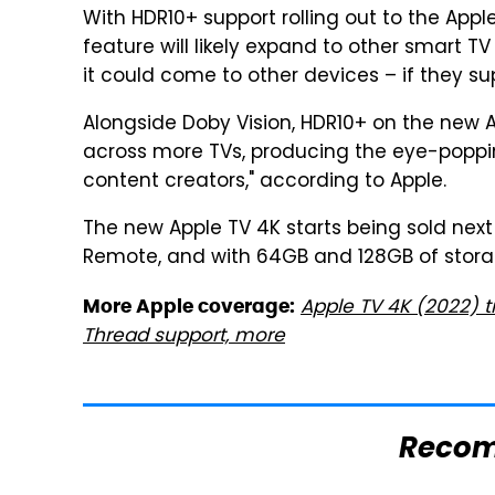
With HDR10+ support rolling out to the App
feature will likely expand to other smart T
it could come to other devices – if they su
Alongside Doby Vision, HDR10+ on the new Ap
across more TVs, producing the eye-poppin
content creators," according to Apple.
The new Apple TV 4K starts being sold next 
Remote, and with 64GB and 128GB of stora
Apple TV 4K (2022) t
More Apple coverage:
Thread support, more
Reco