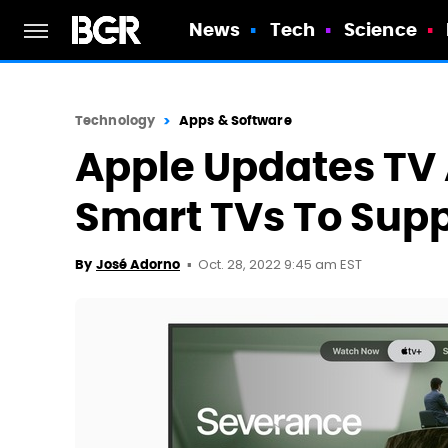
News
Tech
Science
Technology
Apps & Software
Apple Updates T
Smart TVs To Sup
Oct. 28, 2022 9:45 am EST
By
José Adorno