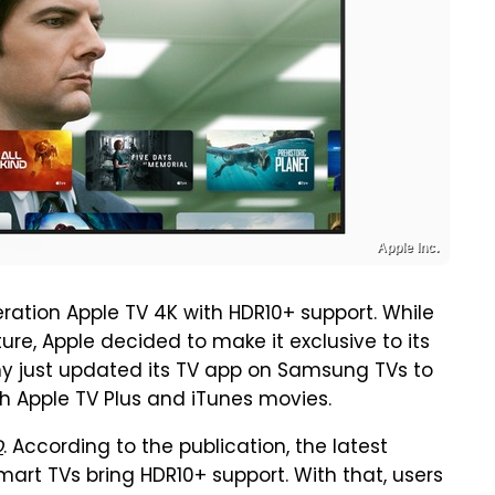
Apple Inc.
eration Apple TV 4K with HDR10+ support. While
ure, Apple decided to make it exclusive to its
any just updated its TV app on Samsung TVs to
 Apple TV Plus and iTunes movies.
D
. According to the publication, the latest
rt TVs bring HDR10+ support. With that, users