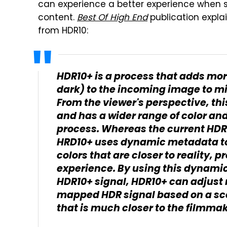
can experience a better experience when 
content.
Best Of High End
publication expla
from HDR10:
HDR10+ is a process that adds mor
dark) to the incoming image to m
From the viewer's perspective, this
and has a wider range of color a
process. Whereas the current HDR
HRD10+ uses dynamic metadata to
colors that are closer to reality,
experience. By using this dynami
HDR10+ signal, HDR10+ can adjust r
mapped HDR signal based on a sc
that is much closer to the filmmak