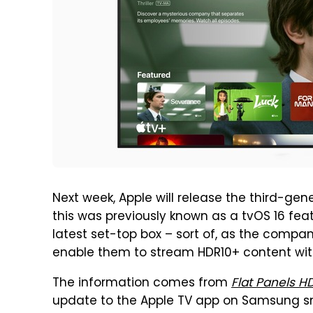
Next week, Apple will release the third-gen
this was previously known as a tvOS 16 feat
latest set-top box – sort of, as the comp
enable them to stream HDR10+ content with
The information comes from
Flat Panels H
update to the Apple TV app on Samsung sma