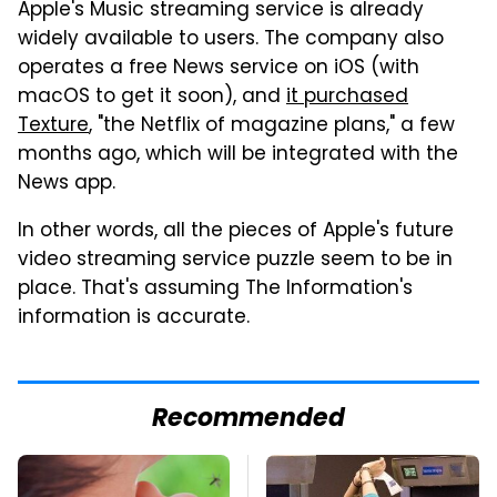
Apple's Music streaming service is already
widely available to users. The company also
operates a free News service on iOS (with
macOS to get it soon), and
it purchased
Texture
, "the Netflix of magazine plans," a few
months ago, which will be integrated with the
News app.
In other words, all the pieces of Apple's future
video streaming service puzzle seem to be in
place. That's assuming The Information's
information is accurate.
Recommended