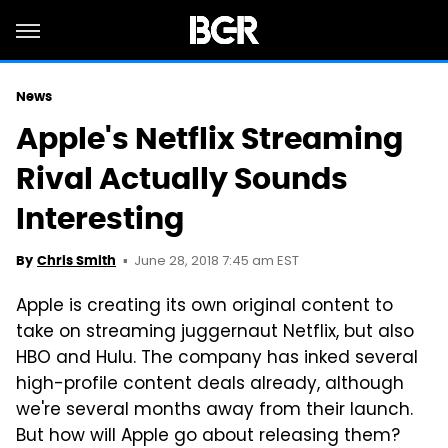
News
Apple's Netflix Streaming
Rival Actually Sounds
Interesting
June 28, 2018 7:45 am EST
By
Chris Smith
Apple is creating its own original content to
take on streaming juggernaut Netflix, but also
HBO and Hulu. The company has inked several
high-profile content deals already, although
we're several months away from their launch.
But how will Apple go about releasing them?