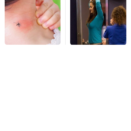
Mosquitoes Are
TSA Full Body
Always Drawn To
Scanners Reveal Way
Humans Who Have
More Than You
This One Trait
Thought