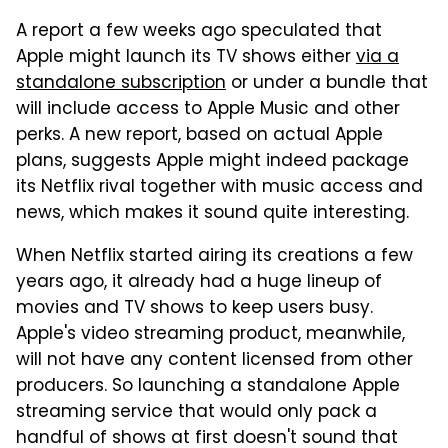
A report a few weeks ago speculated that
Apple might launch its TV shows either
via a
standalone subscription
or under a bundle that
will include access to Apple Music and other
perks. A new report, based on actual Apple
plans, suggests Apple might indeed package
its Netflix rival together with music access and
news, which makes it sound quite interesting.
When Netflix started airing its creations a few
years ago, it already had a huge lineup of
movies and TV shows to keep users busy.
Apple's video streaming product, meanwhile,
will not have any content licensed from other
producers. So launching a standalone Apple
streaming service that would only pack a
handful of shows at first doesn't sound that