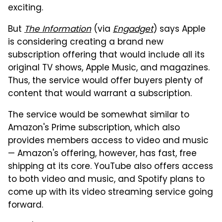
exciting.
But
The Information
(via
Engadget
) says Apple
is considering creating a brand new
subscription offering that would include all its
original TV shows, Apple Music, and magazines.
Thus, the service would offer buyers plenty of
content that would warrant a subscription.
The service would be somewhat similar to
Amazon's Prime subscription, which also
provides members access to video and music
— Amazon's offering, however, has fast, free
shipping at its core. YouTube also offers access
to both video and music, and Spotify plans to
come up with its video streaming service going
forward.