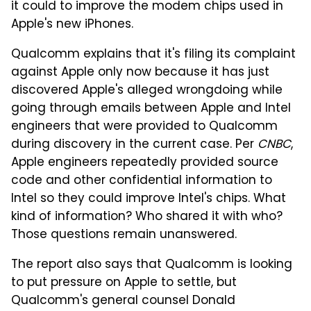
it could to improve the modem chips used in
Apple's new iPhones.
Qualcomm explains that it's filing its complaint
against Apple only now because it has just
discovered Apple's alleged wrongdoing while
going through emails between Apple and Intel
engineers that were provided to Qualcomm
during discovery in the current case. Per
CNBC
,
Apple engineers repeatedly provided source
code and other confidential information to
Intel so they could improve Intel's chips. What
kind of information? Who shared it with who?
Those questions remain unanswered.
The report also says that Qualcomm is looking
to put pressure on Apple to settle, but
Qualcomm's general counsel Donald