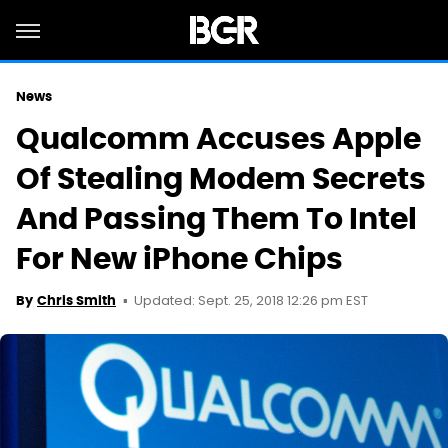
News
Qualcomm Accuses Apple
Of Stealing Modem Secrets
And Passing Them To Intel
For New iPhone Chips
Updated: Sept. 25, 2018 12:26 pm EST
By
Chris Smith