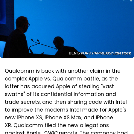
DENIS POROY/AP/REX/Shutterstock
Qualcomm is back with another claim in the
complex Apple vs. Qualcomm battle
, as the
latter has accused Apple of stealing "vast
swaths" of its confidential information and
trade secrets, and then sharing code with Intel
to improve the modems Intel made for Apple's
new iPhone XS, iPhone XS Max, and iPhone
XR. Qualcomm filed the new allegations
against Apple,
CNBC
reports
. The company had