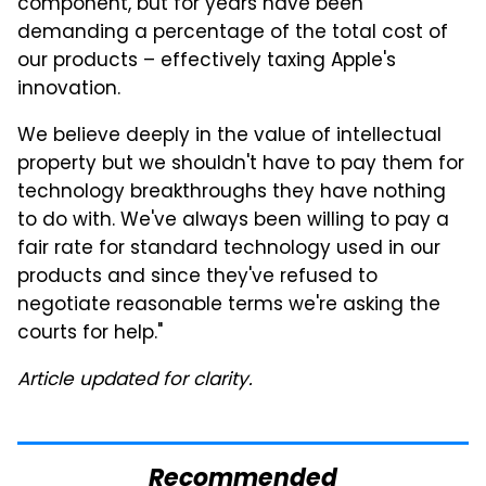
component, but for years have been
demanding a percentage of the total cost of
our products – effectively taxing Apple's
innovation.
We believe deeply in the value of intellectual
property but we shouldn't have to pay them for
technology breakthroughs they have nothing
to do with. We've always been willing to pay a
fair rate for standard technology used in our
products and since they've refused to
negotiate reasonable terms we're asking the
courts for help."
Article updated for clarity.
Recommended