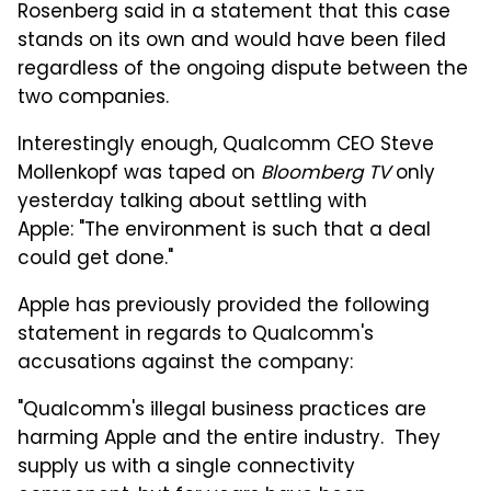
Rosenberg said in a statement that this case
stands on its own and would have been filed
regardless of the ongoing dispute between the
two companies.
Interestingly enough, Qualcomm CEO Steve
Mollenkopf was taped on
Bloomberg TV
only
yesterday talking about settling with
Apple: "The environment is such that a deal
could get done."
Apple has previously provided the following
statement in regards to Qualcomm's
accusations against the company:
"Qualcomm's illegal business practices are
harming Apple and the entire industry. They
supply us with a single connectivity