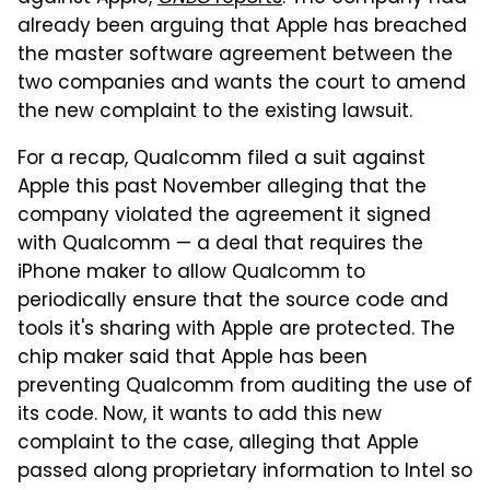
already been arguing that Apple has breached
the master software agreement between the
two companies and wants the court to amend
the new complaint to the existing lawsuit.
For a recap, Qualcomm filed a suit against
Apple this past November alleging that the
company violated the agreement it signed
with Qualcomm — a deal that requires the
iPhone maker to allow Qualcomm to
periodically ensure that the source code and
tools it's sharing with Apple are protected. The
chip maker said that Apple has been
preventing Qualcomm from auditing the use of
its code. Now, it wants to add this new
complaint to the case, alleging that Apple
passed along proprietary information to Intel so