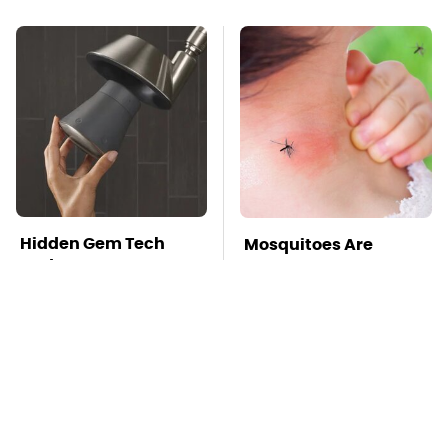
Hidden Gem Tech
Mosquitoes Are
Gadgets You
Always Drawn To
Absolutely Must Try In
Humans Who Have
Your Life
This One Trait