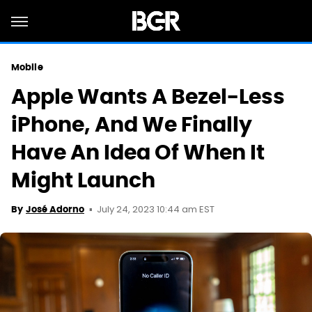
Mobile
Apple Wants A Bezel-Less
iPhone, And We Finally
Have An Idea Of When It
Might Launch
July 24, 2023 10:44 am EST
By
José Adorno