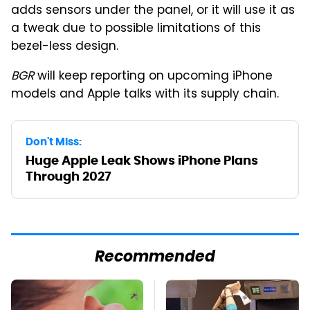
adds sensors under the panel, or it will use it as
a tweak due to possible limitations of this
bezel-less design.
BGR
will keep reporting on upcoming iPhone
models and Apple talks with its supply chain.
Don't Miss:
Huge Apple Leak Shows iPhone Plans
Through 2027
Recommended