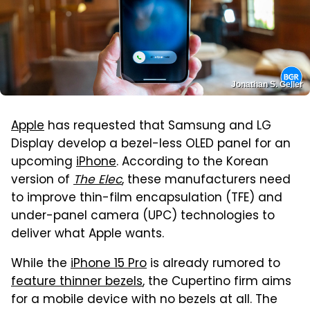
Jonathan S. Geller
Apple
has requested that Samsung and LG
Display develop a bezel-less OLED panel for an
upcoming
iPhone
. According to the Korean
version of
The Elec
, these manufacturers need
to improve thin-film encapsulation (TFE) and
under-panel camera (UPC) technologies to
deliver what Apple wants.
While the
iPhone 15 Pro
is already rumored to
feature thinner bezels
, the Cupertino firm aims
for a mobile device with no bezels at all. The