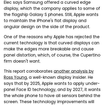
Elec says Samsung offered a curved edge
display, which the company applies to some of
the flagship Galaxy S phones. Still, Apple wants
to maintain the iPhone's flat display and
angular design on the side of the product.
One of the reasons why Apple has rejected the
current technology is that curved displays can
make the edges more breakable and cause
panel distortion, which, of course, the Cupertino
firm doesn't want.
This report corroborates
another analysis by
Ross Young
, a well-known display insider. He
says that by 2025, Apple wants to apply under-
panel Face ID technology, and by 2027, it wants
the whole phone to have all sensors behind the
screen. These technology improvements will