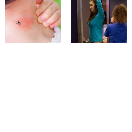
Mosquitoes Are
TSA Full Body
Always Drawn To
Scanners Reveal Way
Humans Who Have
More Than You
This One Trait
Thought