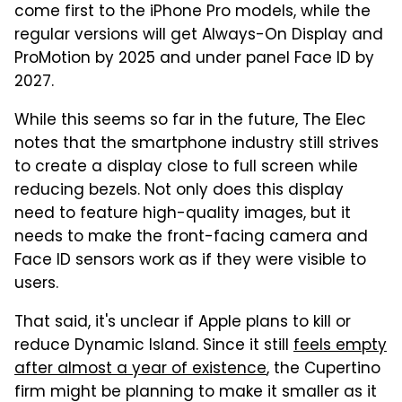
come first to the iPhone Pro models, while the
regular versions will get Always-On Display and
ProMotion by 2025 and under panel Face ID by
2027.
While this seems so far in the future, The Elec
notes that the smartphone industry still strives
to create a display close to full screen while
reducing bezels. Not only does this display
need to feature high-quality images, but it
needs to make the front-facing camera and
Face ID sensors work as if they were visible to
users.
That said, it's unclear if Apple plans to kill or
reduce Dynamic Island. Since it still
feels empty
after almost a year of existence
, the Cupertino
firm might be planning to make it smaller as it