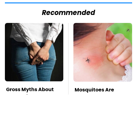
Recommended
Gross Myths About
Mosquitoes Are
Farts Science Says
Always Drawn To
Are Totally True
Humans Who Have
This One Trait