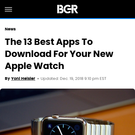
News
The 13 Best Apps To
Download For Your New
Apple Watch
Updated: Dec. 19, 2018 9:10 pm EST
By
Yoni Heisler