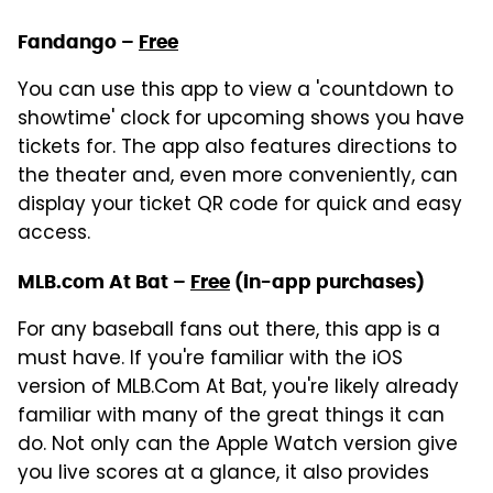
Fandango –
Free
You can use this app to view a 'countdown to
showtime' clock for upcoming shows you have
tickets for. The app also features directions to
the theater and, even more conveniently, can
display your ticket QR code for quick and easy
access.
MLB.com At Bat –
Free
(in-app purchases)
For any baseball fans out there, this app is a
must have. If you're familiar with the iOS
version of MLB.Com At Bat, you're likely already
familiar with many of the great things it can
do. Not only can the Apple Watch version give
you live scores at a glance, it also provides