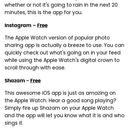
whether or not it's going to rain in the next 20
minutes, this is the app for you.
Instagram –
Free
The Apple Watch version of popular photo
sharing app is actually a breeze to use. You can
quickly check out what's going on in your feed
while using the Apple Watch's digital crown to
scroll through with ease.
Shazam -
Free
This awesome iOS app is just as amazing on
the Apple Watch. Hear a good song playing?
Simply fire up Shazam on your Apple Watch
and the app will let you know what it is and who
sings it.