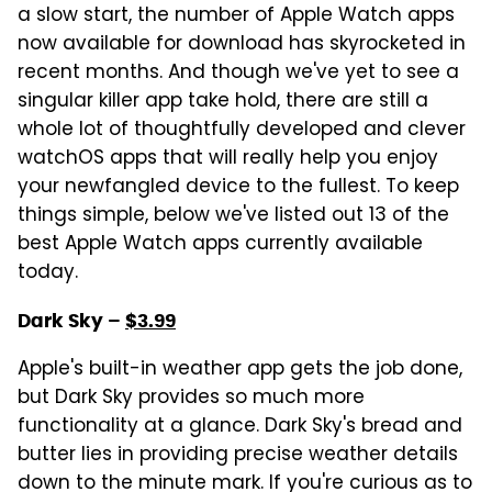
a slow start, the number of Apple Watch apps
now available for download has skyrocketed in
recent months. And though we've yet to see a
singular killer app take hold, there are still a
whole lot of thoughtfully developed and clever
watchOS apps that will really help you enjoy
your newfangled device to the fullest. To keep
things simple, below we've listed out 13 of the
best Apple Watch apps currently available
today.
Dark Sky –
$3.99
Apple's built-in weather app gets the job done,
but Dark Sky provides so much more
functionality at a glance. Dark Sky's bread and
butter lies in providing precise weather details
down to the minute mark. If you're curious as to