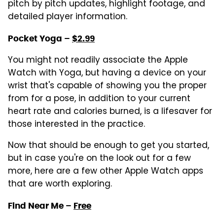
pitch by pitch updates, highlight footage, and
detailed player information.
Pocket Yoga –
$2.99
You might not readily associate the Apple
Watch with Yoga, but having a device on your
wrist that's capable of showing you the proper
from for a pose, in addition to your current
heart rate and calories burned, is a lifesaver for
those interested in the practice.
Now that should be enough to get you started,
but in case you're on the look out for a few
more, here are a few other Apple Watch apps
that are worth exploring.
Find Near Me –
Free