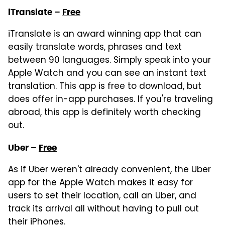
iTranslate –
Free
iTranslate is an award winning app that can
easily translate words, phrases and text
between 90 languages. Simply speak into your
Apple Watch and you can see an instant text
translation. This app is free to download, but
does offer in-app purchases. If you're traveling
abroad, this app is definitely worth checking
out.
Uber –
Free
As if Uber weren't already convenient, the Uber
app for the Apple Watch makes it easy for
users to set their location, call an Uber, and
track its arrival all without having to pull out
their iPhones.