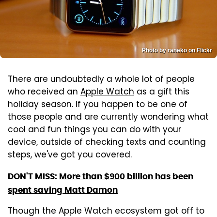
Photo by raneko on Flickr
There are undoubtedly a whole lot of people
who received an
Apple Watch
as a gift this
holiday season. If you happen to be one of
those people and are currently wondering what
cool and fun things you can do with your
device, outside of checking texts and counting
steps, we've got you covered.
DON'T MISS:
More than $900 billion has been
spent saving Matt Damon
Though the Apple Watch ecosystem got off to