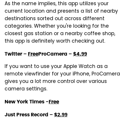
As the name implies, this app utilizes your
current location and presents a list of nearby
destinations sorted out across different
categories. Whether you're looking for the
closest gas station or a nearby coffee shop,
this app is definitely worth checking out.
Twitter –
Free
ProCamera –
$4.99
If you want to use your Apple Watch as a
remote viewfinder for your iPhone, ProCamera
gives you a lot more control over various
camera settings.
New York Times
-
Free
Just Press Record –
$2.99