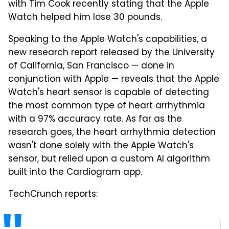
with Tim Cook recently stating that the Apple
Watch helped him lose 30 pounds.
Speaking to the Apple Watch's capabilities, a
new research report released by the University
of California, San Francisco — done in
conjunction with Apple — reveals that the Apple
Watch's heart sensor is capable of detecting
the most common type of heart arrhythmia
with a 97% accuracy rate. As far as the
research goes, the heart arrhythmia detection
wasn't done solely with the Apple Watch's
sensor, but relied upon a custom AI algorithm
built into the Cardiogram app.
TechCrunch reports: