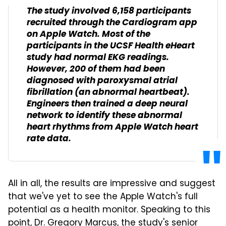
The study involved 6,158 participants
recruited through the Cardiogram app
on Apple Watch. Most of the
participants in the UCSF Health eHeart
study had normal EKG readings.
However, 200 of them had been
diagnosed with paroxysmal atrial
fibrillation (an abnormal heartbeat).
Engineers then trained a deep neural
network to identify these abnormal
heart rhythms from Apple Watch heart
rate data.
All in all, the results are impressive and suggest
that we've yet to see the Apple Watch's full
potential as a health monitor. Speaking to this
point, Dr. Gregory Marcus, the study's senior