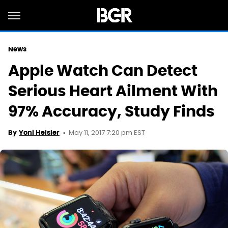
News
Apple Watch Can Detect
Serious Heart Ailment With
97% Accuracy, Study Finds
May 11, 2017 7:20 pm EST
By
Yoni Heisler