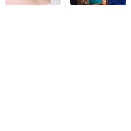
Mosquitoes Are
TSA Full Body
Always Drawn To
Scanners Reveal Way
Humans Who Have
More Than You
This One Trait
Thought
Car Enthusiasts
This Is The Deadliest
Agree: These Quality
Car On The Road Right
Car Speakers Can't Be
Now
Beat