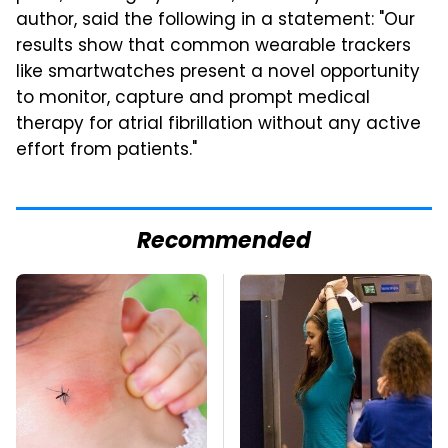
author, said the following in a statement: "Our
results show that common wearable trackers
like smartwatches present a novel opportunity
to monitor, capture and prompt medical
therapy for atrial fibrillation without any active
effort from patients."
Recommended