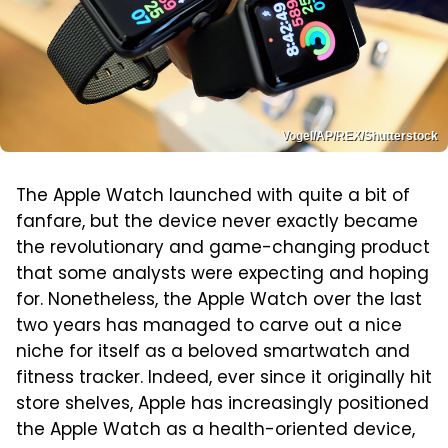
Vogel/AP/REX/Shutterstock
The Apple Watch launched with quite a bit of
fanfare, but the device never exactly became
the revolutionary and game-changing product
that some analysts were expecting and hoping
for. Nonetheless, the Apple Watch over the last
two years has managed to carve out a nice
niche for itself as a beloved smartwatch and
fitness tracker. Indeed, ever since it originally hit
store shelves, Apple has increasingly positioned
the Apple Watch as a health-oriented device,