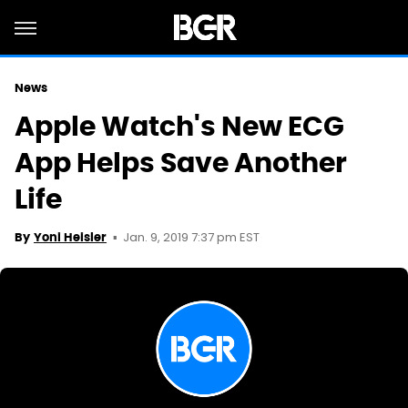
News
Apple Watch's New ECG
App Helps Save Another
Life
Jan. 9, 2019 7:37 pm EST
By
Yoni Heisler