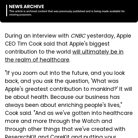
During an interview with
CNBC
yesterday, Apple
CEO Tim Cook said that Apple's biggest
contribution to the world
will ultimately be in
the realm of healthcare
.
"If you zoom out into the future, and you look
back, and you ask the question, 'What was
Apple's greatest contribution to mankind?' It will
be about health. Because our business has
always been about enriching people's lives,"
Cook said. "And as we've gotten into healthcare
more and more through the Watch and
through other things that we've created with
ResearchKit and CareKit and putting your