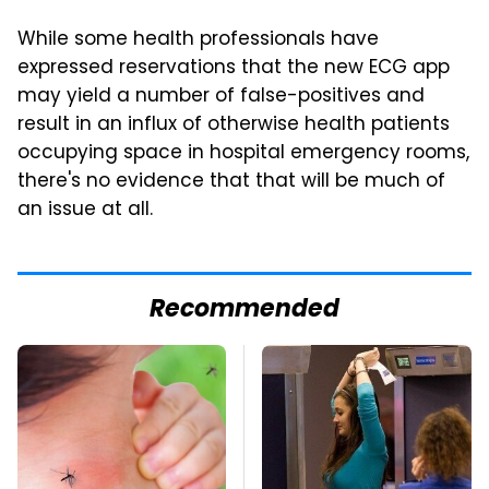
While some health professionals have
expressed reservations that the new ECG app
may yield a number of false-positives and
result in an influx of otherwise health patients
occupying space in hospital emergency rooms,
there's no evidence that that will be much of
an issue at all.
Recommended