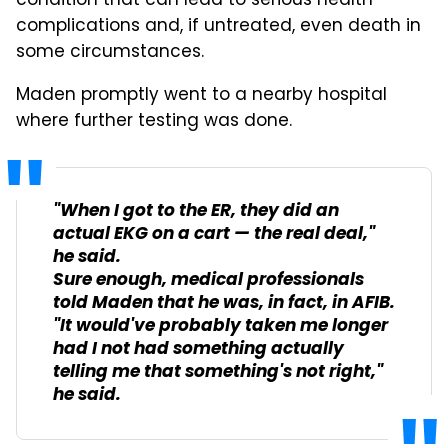
condition that can lead to serious health
complications and, if untreated, even death in
some circumstances.
Maden promptly went to a nearby hospital
where further testing was done.
"When I got to the ER, they did an
actual EKG on a cart — the real deal,"
he said.
Sure enough, medical professionals
told Maden that he was, in fact, in AFIB.
"It would've probably taken me longer
had I not had something actually
telling me that something's not right,"
he said.