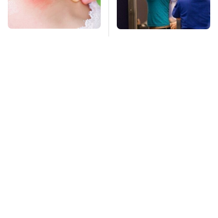
Mosquitoes Are
TSA Full Body
Always Drawn To
Scanners Reveal Way
Humans Who Have
More Than You
This One Trait
Thought
Stay Far Away From
The High-Quality
One Major TV Brand
Foldable Phone