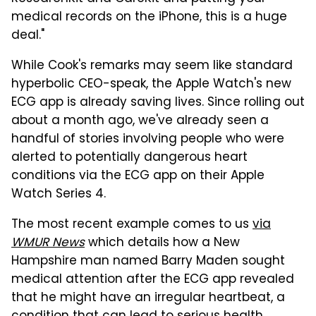
medical records on the iPhone, this is a huge
deal."
While Cook's remarks may seem like standard
hyperbolic CEO-speak, the Apple Watch's new
ECG app is already saving lives. Since rolling out
about a month ago, we've already seen a
handful of stories involving people who were
alerted to potentially dangerous heart
conditions via the ECG app on their Apple
Watch Series 4.
The most recent example comes to us
via
WMUR News
which details how a New
Hampshire man named Barry Maden sought
medical attention after the ECG app revealed
that he might have an irregular heartbeat, a