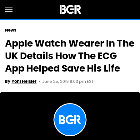
News
Apple Watch Wearer In The
UK Details How The ECG
App Helped Save His Life
June 25, 2019 9:03 pm EST
By
Yoni Heisler