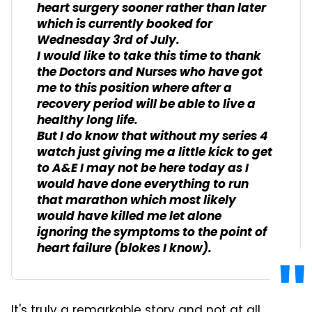
heart surgery sooner rather than later
which is currently booked for
Wednesday 3rd of July.
I would like to take this time to thank
the Doctors and Nurses who have got
me to this position where after a
recovery period will be able to live a
healthy long life.
But I do know that without my series 4
watch just giving me a little kick to get
to A&E I may not be here today as I
would have done everything to run
that marathon which most likely
would have killed me let alone
ignoring the symptoms to the point of
heart failure (blokes I know).
It's truly a remarkable story and not at all