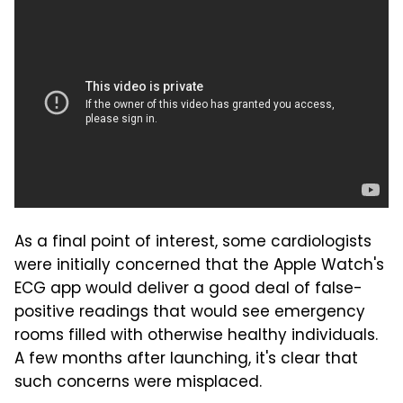
As a final point of interest, some cardiologists
were initially concerned that the Apple Watch's
ECG app would deliver a good deal of false-
positive readings that would see emergency
rooms filled with otherwise healthy individuals.
A few months after launching, it's clear that
such concerns were misplaced.