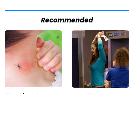
Recommended
Mosquitoes Are
TSA Full Body
Always Drawn To
Scanners Reveal Way
Humans Who Have
More Than You
This One Trait
Thought