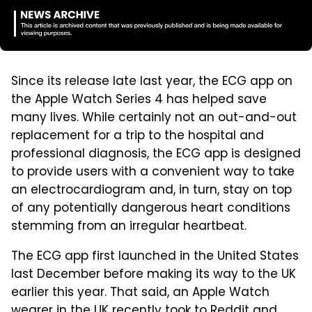
Since its release late last year, the ECG app on
the Apple Watch Series 4 has helped save
many lives. While certainly not an out-and-out
replacement for a trip to the hospital and
professional diagnosis, the ECG app is designed
to provide users with a convenient way to take
an electrocardiogram and, in turn, stay on top
of any potentially dangerous heart conditions
stemming from an irregular heartbeat.
The ECG app first launched in the United States
last December before making its way to the UK
earlier this year. That said, an Apple Watch
wearer in the UK recently took to Reddit and