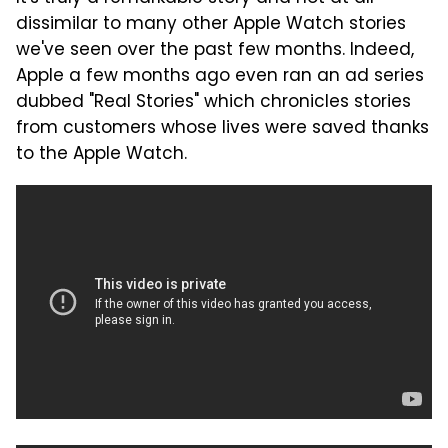
dissimilar to many other Apple Watch stories
we've seen over the past few months. Indeed,
Apple a few months ago even ran an ad series
dubbed "Real Stories" which chronicles stories
from customers whose lives were saved thanks
to the Apple Watch.