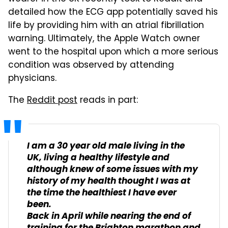
detailed how the ECG app potentially saved his
life by providing him with an atrial fibrillation
warning. Ultimately, the Apple Watch owner
went to the hospital upon which a more serious
condition was observed by attending
physicians.
The
Reddit post
reads in part:
I am a 30 year old male living in the
UK, living a healthy lifestyle and
although knew of some issues with my
history of my health thought I was at
the time the healthiest I have ever
been.
Back in April while nearing the end of