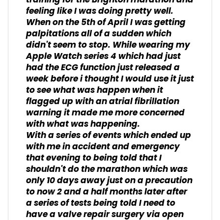
training for the Brighton marathon and
feeling like I was doing pretty well.
When on the 5th of April I was getting
palpitations all of a sudden which
didn't seem to stop. While wearing my
Apple Watch series 4 which had just
had the ECG function just released a
week before i thought I would use it just
to see what was happen when it
flagged up with an atrial fibrillation
warning it made me more concerned
with what was happening.
With a series of events which ended up
with me in accident and emergency
that evening to being told that I
shouldn't do the marathon which was
only 10 days away just on a precaution
to now 2 and a half months later after
a series of tests being told I need to
have a valve repair surgery via open