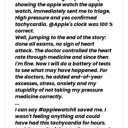
showing the apple watch the apple
watch, immediately sent me to triage.
High pressure and yes confirmed
tachycardia. @Apple's clock was 100 %
correct.
Well, jumping to the end of the story:
done all exams, no sign of heart
attack. The doctor controlled the heart
rate through medicine and since then
I'm fine. Now I will do a battery of tests
to see what may have happened. For
the doctors, he added end-of-year
excesses, stress, anxiety and my
stupidity of not taking my pressure
medicine correctly.
...
I can say #applewatch5 saved me. I
wasn't feeling anything and could
have had this tachycardia for hours.