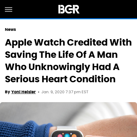
News
Apple Watch Credited With
Saving The Life Of A Man
Who Unknowingly Had A
Serious Heart Condition
Jan. 9, 2020 7:37 pm EST
By
Yoni Heisler