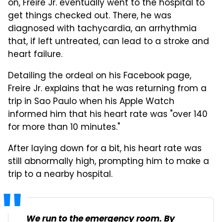
on, Freire Jr. eventually went to the hospital to
get things checked out. There, he was
diagnosed with tachycardia, an arrhythmia
that, if left untreated, can lead to a stroke and
heart failure.
Detailing the ordeal on his Facebook page,
Freire Jr. explains that he was returning from a
trip in Sao Paulo when his Apple Watch
informed him that his heart rate was "over 140
for more than 10 minutes."
After laying down for a bit, his heart rate was
still abnormally high, prompting him to make a
trip to a nearby hospital.
We run to the emergency room. By