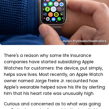
Denys Prykhodov/Shutterstock
There's a reason why some life insurance
companies have started subsidizing Apple
Watches for customers: the device, put simply,
helps save lives. Most recently, an Apple Watch
owner named Jorge Freire Jr. recounted how
Apple's wearable helped save his life by alerting
him that his heart rate was unusually high.
Curious and concerned as to what was going