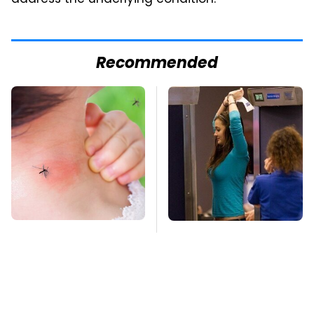
Recommended
Mosquitoes Are
TSA Full Body
Always Drawn To
Scanners Reveal Way
Humans Who Have
More Than You
This One Trait
Thought