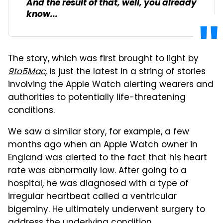
And the result of that, well, you already
know...
The story, which was first brought to light
by
9to5Mac
, is just the latest in a string of stories
involving the Apple Watch alerting wearers and
authorities to potentially life-threatening
conditions.
We saw a similar story, for example, a few
months ago when an Apple Watch owner in
England was alerted to the fact that his heart
rate was abnormally low. After going to a
hospital, he was diagnosed with a type of
irregular heartbeat called a ventricular
bigeminy. He ultimately underwent surgery to
address the underlying condition.