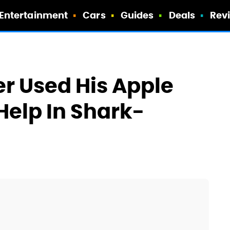
Entertainment
Cars
Guides
Deals
Rev
er Used His Apple
Help In Shark-