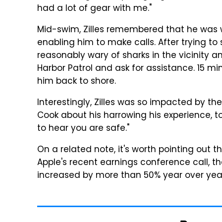
had a lot of gear with me."
Mid-swim, Zilles remembered that he was 
enabling him to make calls. After trying to 
reasonably wary of sharks in the vicinity a
Harbor Patrol and ask for assistance. 15 mi
him back to shore.
Interestingly, Zilles was so impacted by t
Cook about his harrowing his experience, 
to hear you are safe."
On a related note, it's worth pointing out
Apple's recent earnings conference call, 
increased by more than 50% year over year 