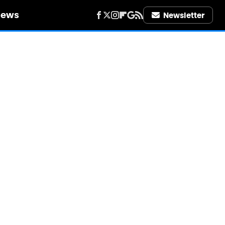
iews
Newsletter