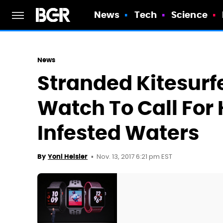
News
Tech
Science
News
Stranded Kitesurf
Watch To Call For 
Infested Waters
Nov. 13, 2017 6:21 pm EST
By
Yoni Heisler