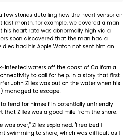
a few stories detailing how the heart sensor on
st last month, for example, we covered a man
at his heart rate was abnormally high via a
tors soon discovered that the man had a
 died had his Apple Watch not sent him an
rk-infested waters off the coast of California
ectivity to call for help. In a story that first
rfer John Zilles was out on the water when his
on) managed to escape.
 to fend for himself in potentially unfriendly
that Zilles was a good mile from the shore.
as over," Zilles explained. "I realized I
t swimming to shore, which was difficult as I