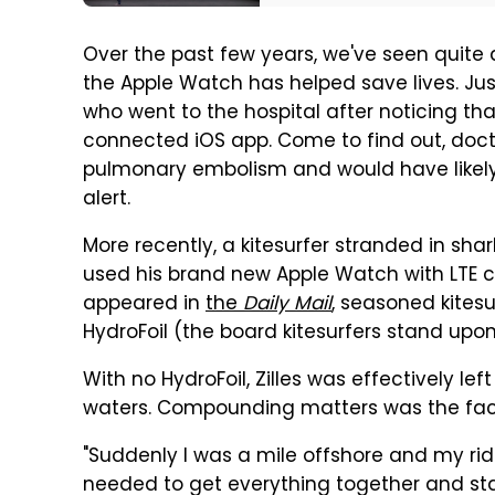
Over the past few years, we've seen quite 
the Apple Watch has helped save lives. Ju
who went to the hospital after noticing th
connected iOS app. Come to find out, doc
pulmonary embolism and would have likely
alert.
More recently, a kitesurfer stranded in sha
used his brand new Apple Watch with LTE conn
appeared in
the
Daily Mail
, seasoned kitesu
HydroFoil (the board kitesurfers stand up
With no HydroFoil, Zilles was effectively left
waters. Compounding matters was the fact 
"Suddenly I was a mile offshore and my ride w
needed to get everything together and star