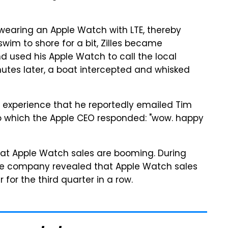
wearing an Apple Watch with LTE, thereby
swim to shore for a bit, Zilles became
nd used his Apple Watch to call the local
nutes later, a boat intercepted and whisked
he experience that he reportedly emailed Tim
to which the Apple CEO responded: "wow. happy
 that Apple Watch sales are booming. During
the company revealed that Apple Watch sales
for the third quarter in a row.