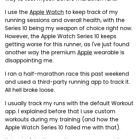
I use the
Apple Watch
to keep track of my
running sessions and overall health, with the
Series 10 being my weapon of choice right now.
However, the Apple Watch Series 10 keeps
getting worse for this runner, as I've just found
another way the premium
Apple
wearable is
disappointing me.
I ran a half-marathon race this past weekend
and used a third-party running app to track it.
All hell broke loose.
I usually track my runs with the default Workout
app. I explained before that I use custom
workouts during my training (and how the
Apple Watch Series 10 failed me with that).