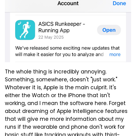
The whole thing is incredibly annoying.
Something, somewhere, doesn't "just work."
Whatever it is, Apple is the main culprit. It's
either the Watch or the iPhone that isn't
working, and I mean the software here. Forget
about dreaming of Apple Intelligence features
that will give me more information about my
runs if the wearable and phone don't work for
basic stuff like tracking workouts with third-