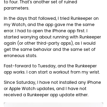
to four. That's another set of ruined
parameters.
In the days that followed, I tried Runkeeper on
my Watch, and the app gave me the same
error. I had to open the iPhone app first. I
started worrying about running with Runkeeper
again (or other third-party apps), as I would
get the same behavior and the same set of
erroneous stats.
Fast-forward to Tuesday, and the Runkeeper
app works. I can start a workout from my wrist.
Since Saturday, I have not installed any iPhone
or Apple Watch updates, and I have not
received a Runkeeper app update either.