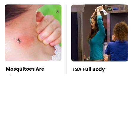
Mosquitoes Are
TSA Full Body
Always Drawn To
Scanners Reveal Way
Humans Who Have
More Than You
This One Trait
Thought