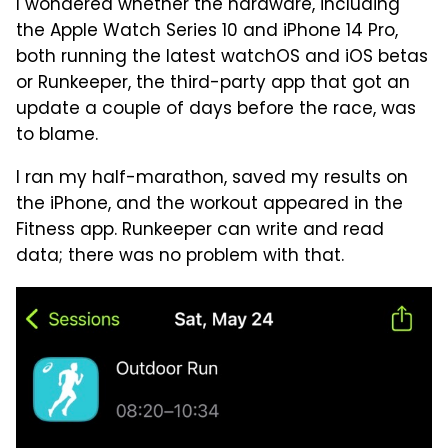
I wondered whether the hardware, including
the Apple Watch Series 10 and iPhone 14 Pro,
both running the latest watchOS and iOS betas
or Runkeeper, the third-party app that got an
update a couple of days before the race, was
to blame.
I ran my half-marathon, saved my results on
the iPhone, and the workout appeared in the
Fitness app. Runkeeper can write and read
data; there was no problem with that.