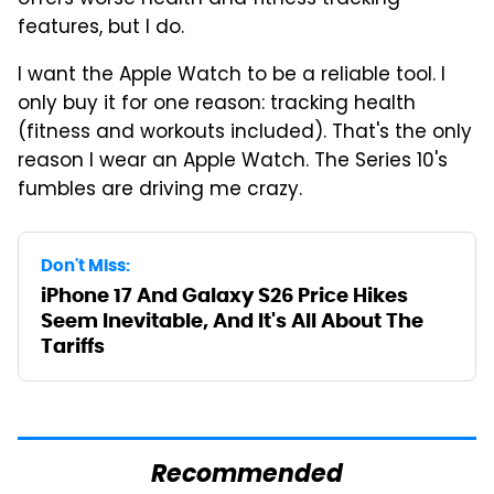
offers worse health and fitness tracking
features, but I do.
I want the Apple Watch to be a reliable tool. I
only buy it for one reason: tracking health
(fitness and workouts included). That's the only
reason I wear an Apple Watch. The Series 10's
fumbles are driving me crazy.
Don't Miss:
iPhone 17 And Galaxy S26 Price Hikes
Seem Inevitable, And It's All About The
Tariffs
Recommended