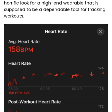
horrific look for a high-end wearable that is
supposed to be a dependable tool for tracking
workouts.