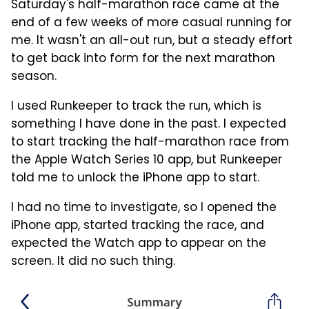
Saturday's half-marathon race came at the
end of a few weeks of more casual running for
me. It wasn't an all-out run, but a steady effort
to get back into form for the next marathon
season.
I used Runkeeper to track the run, which is
something I have done in the past. I expected
to start tracking the half-marathon race from
the Apple Watch Series 10 app, but Runkeeper
told me to unlock the iPhone app to start.
I had no time to investigate, so I opened the
iPhone app, started tracking the race, and
expected the Watch app to appear on the
screen. It did no such thing.