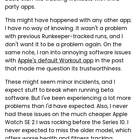
party apps.
This might have happened with any other app;
I have no way of knowing. It wasn't a problem
with previous Runkeeper-tracked runs, and I
don't want it to be a problem again. On the
same note, I ran into annoying software issues
with
Apple's default Workout app
in the past
that made me question its trustworthiness.
These might seem minor incidents, and I
expect stuff to break when running beta
software. But I've been experiencing a lot more
problems than I'd have expected. Also, I never
had these issues on the much cheaper Apple
Watch SE 2 I was rocking before the Series 10. I
never expected to miss the older model, which