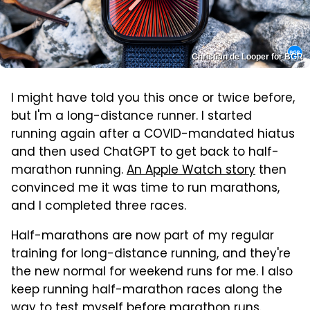
Christian de Looper for BGR
I might have told you this once or twice before,
but I'm a long-distance runner. I started
running again after a COVID-mandated hiatus
and then used ChatGPT to get back to half-
marathon running.
An Apple Watch story
then
convinced me it was time to run marathons,
and I completed three races.
Half-marathons are now part of my regular
training for long-distance running, and they're
the new normal for weekend runs for me. I also
keep running half-marathon races along the
way to test myself before marathon runs.