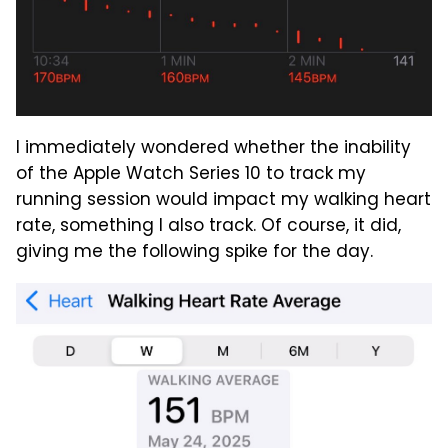
I immediately wondered whether the inability
of the Apple Watch Series 10 to track my
running session would impact my walking heart
rate, something I also track. Of course, it did,
giving me the following spike for the day.