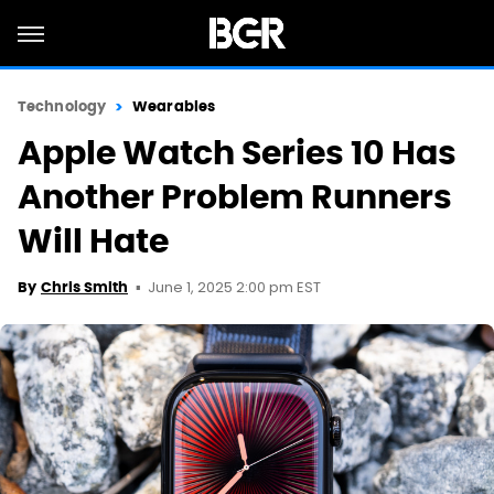
Technology
Wearables
Apple Watch Series 10 Has
Another Problem Runners
Will Hate
June 1, 2025 2:00 pm EST
By
Chris Smith