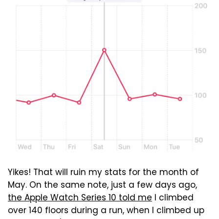
Yikes! That will ruin my stats for the month of
May. On the same note, just a few days ago,
the Apple Watch Series 10 told me
I climbed
over 140 floors during a run, when I climbed up