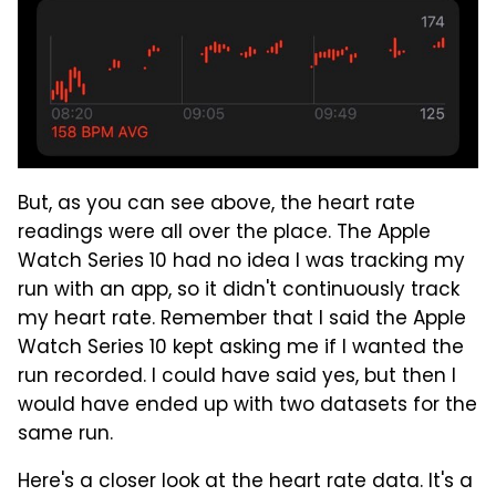
But, as you can see above, the heart rate
readings were all over the place. The Apple
Watch Series 10 had no idea I was tracking my
run with an app, so it didn't continuously track
my heart rate. Remember that I said the Apple
Watch Series 10 kept asking me if I wanted the
run recorded. I could have said yes, but then I
would have ended up with two datasets for the
same run.
Here's a closer look at the heart rate data. It's a