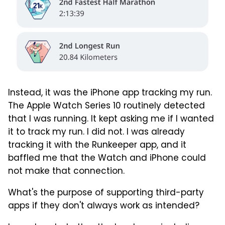
Instead, it was the iPhone app tracking my run.
The Apple Watch Series 10 routinely detected
that I was running. It kept asking me if I wanted
it to track my run. I did not. I was already
tracking it with the Runkeeper app, and it
baffled me that the Watch and iPhone could
not make that connection.
What's the purpose of supporting third-party
apps if they don't always work as intended?