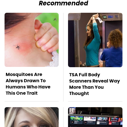
Recommended
Mosquitoes Are
TSA Full Body
Always Drawn To
Scanners Reveal Way
Humans Who Have
More Than You
This One Trait
Thought