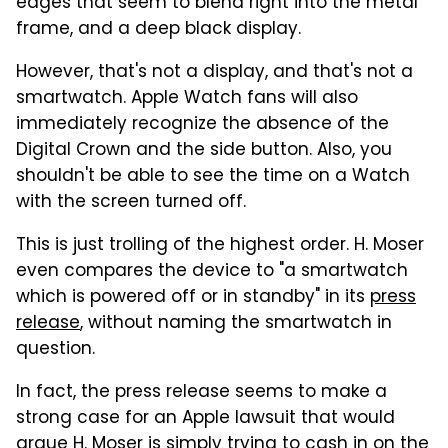
edges that seem to blend right into the metal
frame, and a deep black display.
However, that's not a display, and that's not a
smartwatch. Apple Watch fans will also
immediately recognize the absence of the
Digital Crown and the side button. Also, you
shouldn't be able to see the time on a Watch
with the screen turned off.
This is just trolling of the highest order. H. Moser
even compares the device to "a smartwatch
which is powered off or in standby" in its
press
release
, without naming the smartwatch in
question.
In fact, the press release seems to make a
strong case for an Apple lawsuit that would
argue H. Moser is simply trying to cash in on the