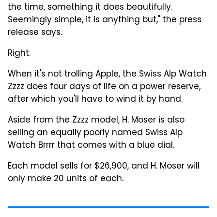
the time, something it does beautifully.
Seemingly simple, it is anything but," the press
release says.
Right.
When it's not trolling Apple, the Swiss Alp Watch
Zzzz does four days of life on a power reserve,
after which you'll have to wind it by hand.
Aside from the Zzzz model, H. Moser is also
selling an equally poorly named Swiss Alp
Watch Brrrr that comes with a blue dial.
Each model sells for $26,900, and H. Moser will
only make 20 units of each.