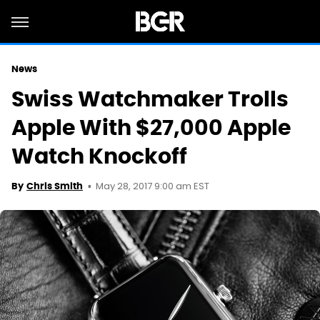
News
Swiss Watchmaker Trolls
Apple With $27,000 Apple
Watch Knockoff
May 28, 2017 9:00 am EST
By
Chris Smith