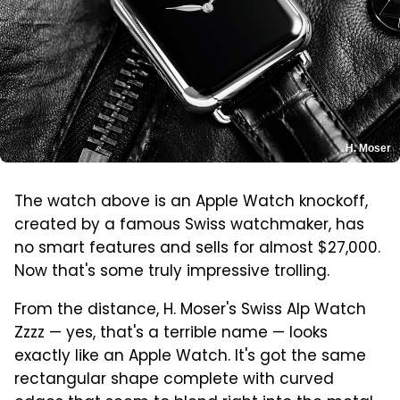
H. Moser
The watch above is an Apple Watch knockoff,
created by a famous Swiss watchmaker, has
no smart features and sells for almost $27,000.
Now that's some truly impressive trolling.
From the distance, H. Moser's Swiss Alp Watch
Zzzz — yes, that's a terrible name — looks
exactly like an Apple Watch. It's got the same
rectangular shape complete with curved