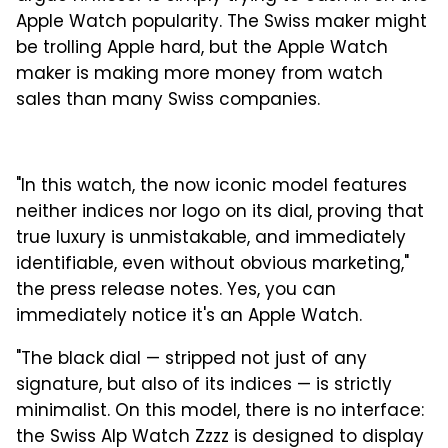
Apple Watch popularity. The Swiss maker might
be trolling Apple hard, but the Apple Watch
maker is making more money from watch
sales than many Swiss companies.
"In this watch, the now iconic model features
neither indices nor logo on its dial, proving that
true luxury is unmistakable, and immediately
identifiable, even without obvious marketing,"
the press release notes. Yes, you can
immediately notice it's an Apple Watch.
"The black dial — stripped not just of any
signature, but also of its indices — is strictly
minimalist. On this model, there is no interface:
the Swiss Alp Watch Zzzz is designed to display