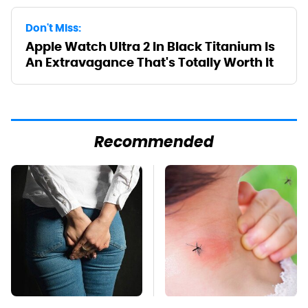
Don't Miss:
Apple Watch Ultra 2 In Black Titanium Is
An Extravagance That's Totally Worth It
Recommended