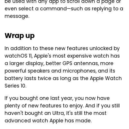
be used with any app to scroll down a page or
even select a command—such as replying to a
message.
Wrap up
In addition to these new features unlocked by
watchOS 11, Apple's most expensive watch has
a larger display, better GPS antennas, more
powerful speakers and microphones, and its
battery lasts twice as long as the Apple Watch
Series 10.
If you bought one last year, you now have
plenty of new features to enjoy. And if you still
haven't bought an Ultra, it's still the most
advanced watch Apple has made.