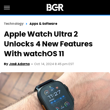
Technology
Apps & Software
Apple Watch Ultra 2
Unlocks 4 New Features
With watchOS 11
Oct. 14, 2024 8:45 pm EST
By
José Adorno