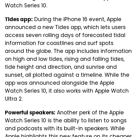
Watch Series 10.
During the iPhone 16 event, Apple
Tides app:
announced a new Tides app, which lets users
access seven rolling days of forecasted tidal
information for coastlines and surf spots
around the globe. The app includes information
on high and low tides, rising and falling tides,
tide height and direction, and sunrise and
sunset, all plotted against a timeline. While the
app was announced alongside the Apple
Watch Series 10, it also works with Apple Watch
Ultra 2.
Another perk of the Apple
Powerful speakers:
Watch Series 10 is the ability to listen to songs
and podcasts with its built-in speakers. While