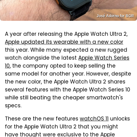
José Adorno for BGR
A year after releasing the Apple Watch Ultra 2,
Apple updated its wearable with a new color
this year. While many expected a new rugged
watch alongside the latest
Apple Watch Series
10
, the company opted to keep selling the
same model for another year. However, despite
the new color, the Apple Watch Ultra 2 shares
several features with the Apple Watch Series 10
while still beating the cheaper smartwatch's
specs.
These are the new features
watchOS 11
unlocks
for the Apple Watch Ultra 2 that you might
have thought were exclusive to the Apple