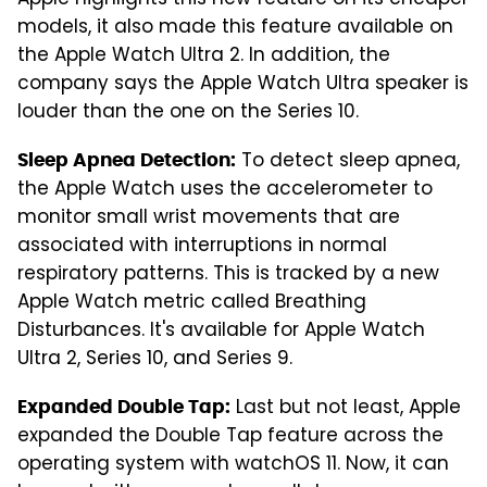
Apple highlights this new feature on its cheaper
models, it also made this feature available on
the Apple Watch Ultra 2. In addition, the
company says the Apple Watch Ultra speaker is
louder than the one on the Series 10.
To detect sleep apnea,
Sleep Apnea Detection:
the Apple Watch uses the accelerometer to
monitor small wrist movements that are
associated with interruptions in normal
respiratory patterns. This is tracked by a new
Apple Watch metric called Breathing
Disturbances. It's available for Apple Watch
Ultra 2, Series 10, and Series 9.
Last but not least, Apple
Expanded Double Tap:
expanded the Double Tap feature across the
operating system with watchOS 11. Now, it can