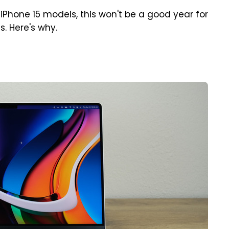
iPhone 15 models, this won't be a good year for
. Here's why.