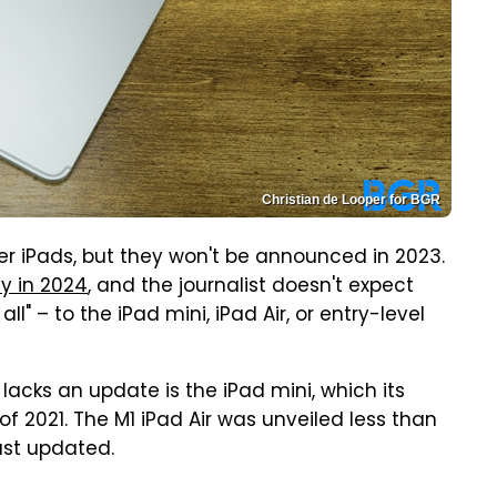
Christian de Looper for BGR
er iPads, but they won't be announced in 2023.
ay in 2024
, and the journalist doesn't expect
l" – to the iPad mini, iPad Air, or entry-level
 lacks an update is the iPad mini, which its
f 2021. The M1 iPad Air was unveiled less than
ust updated.