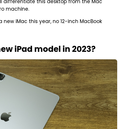
will differentiate this desktop from the Mac
Pro machine.
a new iMac this year, no 12-inch MacBook
new iPad model in 2023?