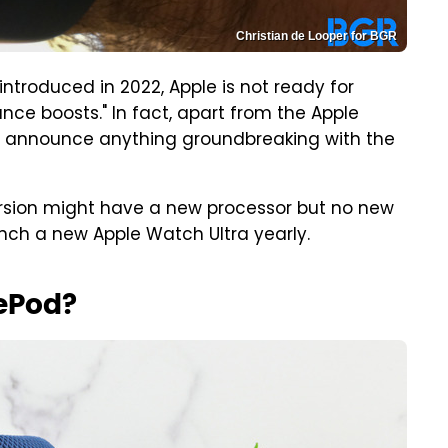
Christian de Looper for BGR
troduced in 2022, Apple is not ready for
e boosts." In fact, apart from the Apple
t announce anything groundbreaking with the
version might have a new processor but no new
aunch a new Apple Watch Ultra yearly.
ePod?