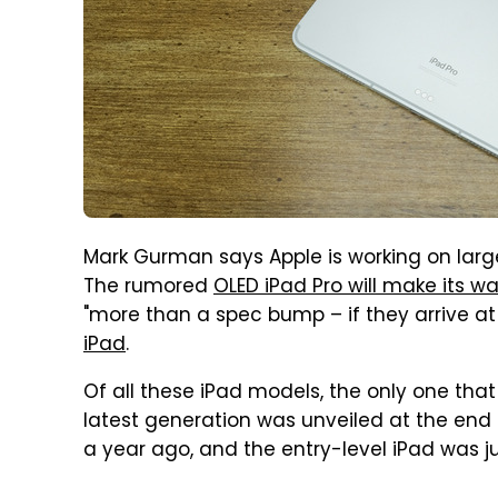
Mark Gurman says Apple is working on larg
The rumored
OLED iPad Pro will make its w
"more than a spec bump – if they arrive at al
iPad
.
Of all these iPad models, the only one that
latest generation was unveiled at the end o
a year ago, and the entry-level iPad was j