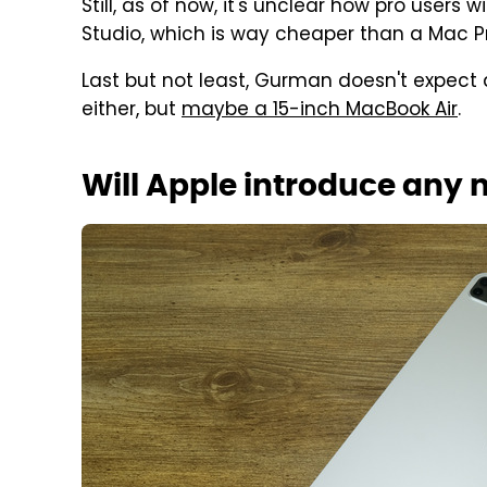
Still, as of now, it's unclear how pro users 
Studio, which is way cheaper than a Mac 
Last but not least, Gurman doesn't expect 
either, but
maybe a 15-inch MacBook Air
.
Will Apple introduce any 