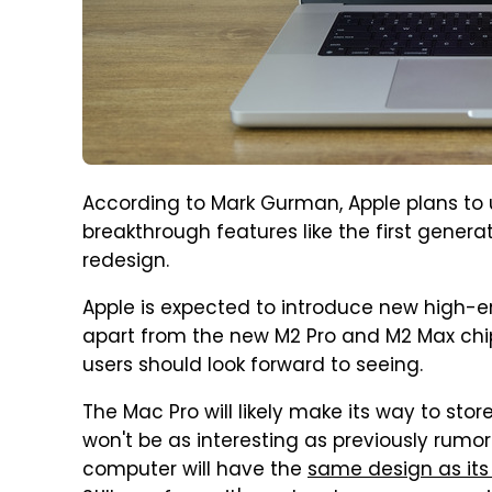
According to Mark Gurman, Apple plans to
breakthrough features like the first generat
redesign.
Apple is expected to introduce new high-e
apart from the new M2 Pro and M2 Max chip
users should look forward to seeing.
The Mac Pro will likely make its way to stor
won't be as interesting as previously rumo
computer will have the
same design as its