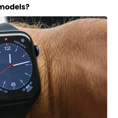
models?