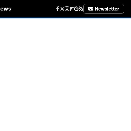
iews
Newsletter