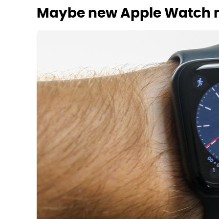
Maybe new Apple Watch 