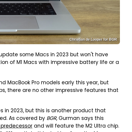
Christian de Looper for BGR
 update some Macs in 2023 but won't have
ion of M1 Macs with impressive battery life or a
nd MacBook Pro models early this year, but
s, there are no other impressive features that
es in 2023, but this is another product that
red. As covered by
BGR
, Gurman says this
 predecessor
and will feature the M2 Ultra chip.