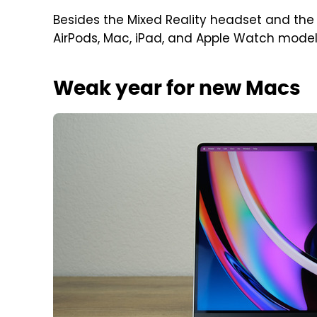
Besides the Mixed Reality headset and the 
AirPods, Mac, iPad, and Apple Watch models
Weak year for new Macs