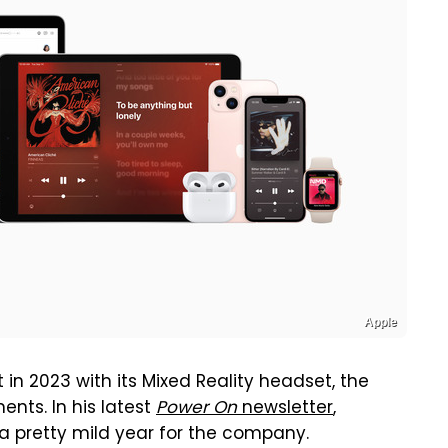
Apple
in 2023 with its Mixed Reality headset, the
ts. In his latest
Power On
newsletter
,
 a pretty mild year for the company.