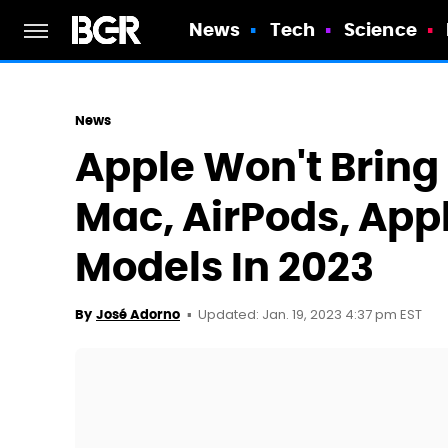
News
Tech
Science
News
Apple Won't Bring
Mac, AirPods, App
Models In 2023
Updated: Jan. 19, 2023 4:37 pm EST
By
José Adorno