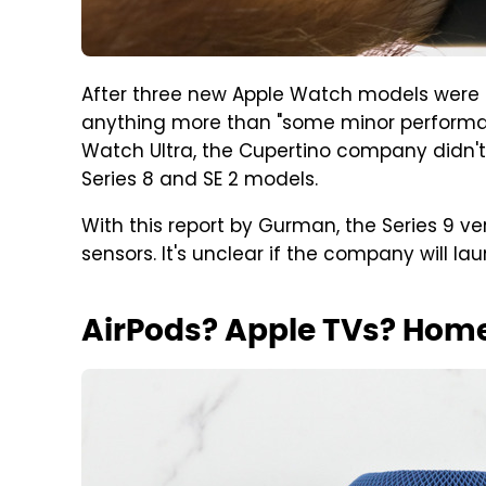
After three new Apple Watch models were in
anything more than "some minor performanc
Watch Ultra, the Cupertino company didn'
Series 8 and SE 2 models.
With this report by Gurman, the Series 9 
sensors. It's unclear if the company will l
AirPods? Apple TVs? Hom