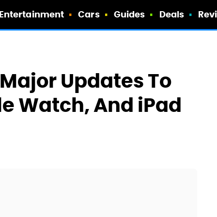
Entertainment
Cars
Guides
Deals
Rev
 Major Updates To
le Watch, And iPad