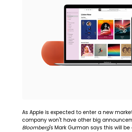
As Apple is expected to enter a new market 
company won't have other big announcemen
Bloomberg
's Mark Gurman says this will be