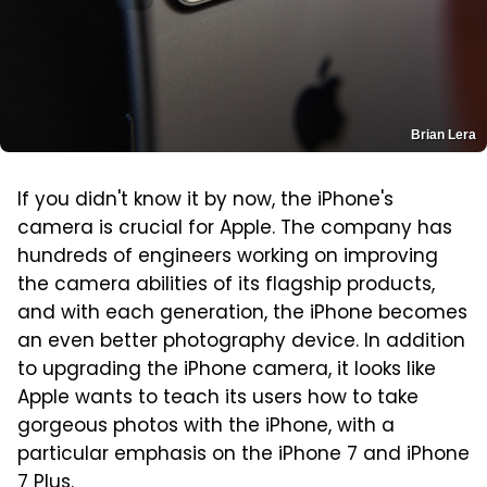
Brian Lera
If you didn't know it by now, the iPhone's
camera is crucial for Apple. The company has
hundreds of engineers working on improving
the camera abilities of its flagship products,
and with each generation, the iPhone becomes
an even better photography device. In addition
to upgrading the iPhone camera, it looks like
Apple wants to teach its users how to take
gorgeous photos with the iPhone, with a
particular emphasis on the iPhone 7 and iPhone
7 Plus.