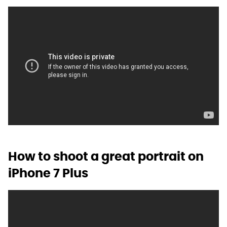
How to shoot a great portrait on
iPhone 7 Plus