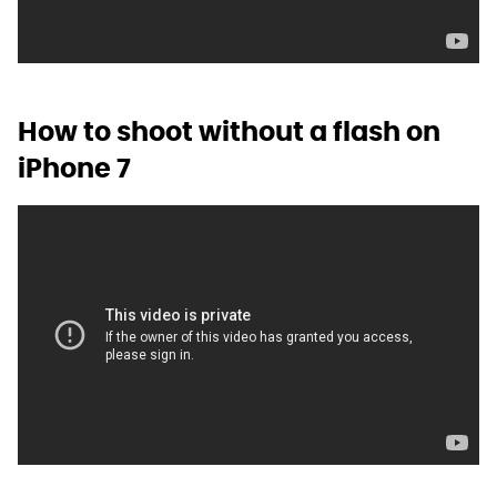
How to shoot without a flash on
iPhone 7