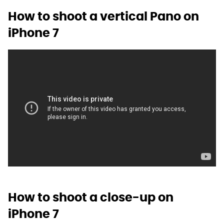
How to shoot a vertical Pano on
iPhone 7
How to shoot a close-up on
iPhone 7