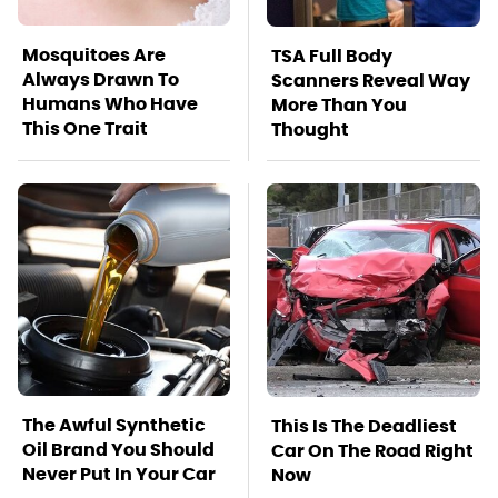
Mosquitoes Are
TSA Full Body
Always Drawn To
Scanners Reveal Way
Humans Who Have
More Than You
This One Trait
Thought
The Awful Synthetic
This Is The Deadliest
Oil Brand You Should
Car On The Road Right
Never Put In Your Car
Now