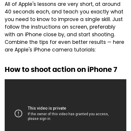
All of Apple's lessons are very short, at around
40 seconds each, and teach you exactly what
you need to know to improve a single skill. Just
follow the instructions on screen, preferably
with an iPhone close by, and start shooting.
Combine the tips for even better results — here
are Apple's iPhone camera tutorials:
How to shoot action on iPhone 7