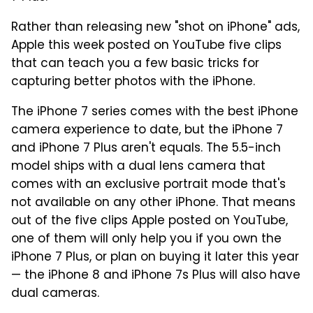
Rather than releasing new "shot on iPhone" ads,
Apple this week posted on YouTube five clips
that can teach you a few basic tricks for
capturing better photos with the iPhone.
The iPhone 7 series comes with the best iPhone
camera experience to date, but the iPhone 7
and iPhone 7 Plus aren't equals. The 5.5-inch
model ships with a dual lens camera that
comes with an exclusive portrait mode that's
not available on any other iPhone. That means
out of the five clips Apple posted on YouTube,
one of them will only help you if you own the
iPhone 7 Plus, or plan on buying it later this year
— the iPhone 8 and iPhone 7s Plus will also have
dual cameras.