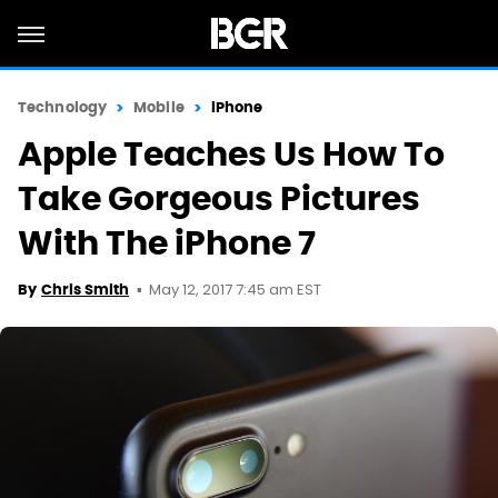
Technology
Mobile
iPhone
Apple Teaches Us How To
Take Gorgeous Pictures
With The iPhone 7
May 12, 2017 7:45 am EST
By
Chris Smith