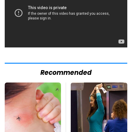
Recommended