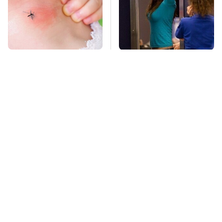
Mosquitoes Are
TSA Full Body
Always Drawn To
Scanners Reveal Way
Humans Who Have
More Than You
This One Trait
Thought