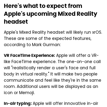
Here's what to expect from
Apple's upcoming Mixed Reality
headset
Apple's Mixed Reality headset will likely run xrOS.
These are some of the expected features,
according to Mark Gurman:
Apple will offer a VR-
VR FaceTime Experience:
like FaceTime experience. The one-on-one call
will "realistically render a user's face and full
body in virtual reality." It will make two people
communicate and feel like they're in the same
room. Additional users will be displayed as an
icon or Memoji.
Apple will offer innovative in-air
In-air typing: