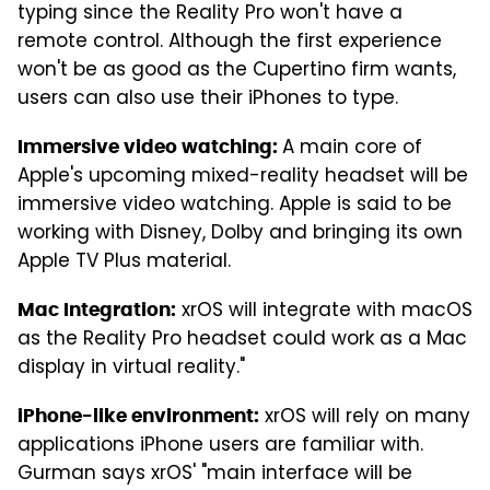
typing since the Reality Pro won't have a
remote control. Although the first experience
won't be as good as the Cupertino firm wants,
users can also use their iPhones to type.
A main core of
Immersive video watching:
Apple's upcoming mixed-reality headset will be
immersive video watching. Apple is said to be
working with Disney, Dolby and bringing its own
Apple TV Plus material.
xrOS will integrate with macOS
Mac Integration:
as the Reality Pro headset could work as a Mac
display in virtual reality."
xrOS will rely on many
iPhone-like environment:
applications iPhone users are familiar with.
Gurman says xrOS' "main interface will be