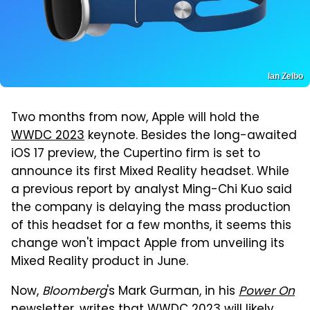
Ian Zelbo
Two months from now, Apple will hold the
WWDC 2023
keynote. Besides the long-awaited
iOS 17 preview, the Cupertino firm is set to
announce its first Mixed Reality headset. While
a previous report by analyst Ming-Chi Kuo said
the company is delaying the mass production
of this headset for a few months, it seems this
change won't impact Apple from unveiling its
Mixed Reality product in June.
Now,
Bloomberg
's Mark Gurman, in his
Power On
newsletter,
writes that WWDC 2023 will likely