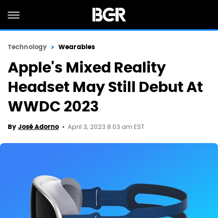
Technology
Wearables
Apple's Mixed Reality
Headset May Still Debut At
WWDC 2023
April 3, 2023 8:03 am EST
By
José Adorno