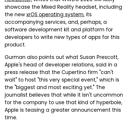
showcase the Mixed Reality headset, including
the new
xrOS operating system
, its
accompanying services, and, perhaps, a
software development kit and platform for
developers to write new types of apps for this
product.
Gurman also points out what Susan Prescott,
Apple's head of developer relations, said in a
press release that the Cupertino firm "can't
wait" to host "this very special event," which is
the "biggest and most exciting yet." The
journalist believes that while it isn't uncommon
for the company to use that kind of hyperbole,
Apple is teasing a greater announcement this
time.