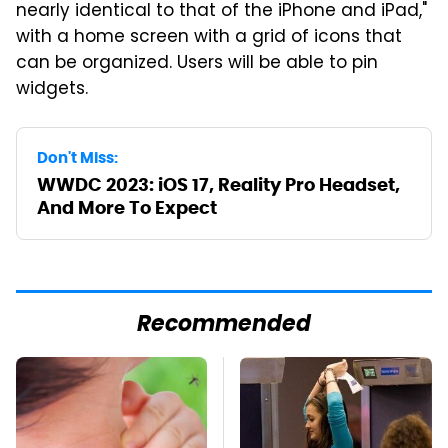
nearly identical to that of the iPhone and iPad,"
with a home screen with a grid of icons that
can be organized. Users will be able to pin
widgets.
Don't Miss:
WWDC 2023: iOS 17, Reality Pro Headset,
And More To Expect
Recommended