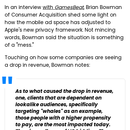
In an interview
with
GamesBeat
, Brian Bowman
of Consumer Acquisition shed some light on
how the mobile ad space has adjusted to
Apple's new privacy framework. Not mincing
words, Bowman said the situation is something
of a "mess."
Touching on how some companies are seeing
a drop in revenue, Bowman notes:
As to what caused the drop in revenue,
one, clients that are dependent on
lookalike audiences, specifically
targeting "whales" as an example,
those people with a higher propensity
to pay, are the most impacted today.