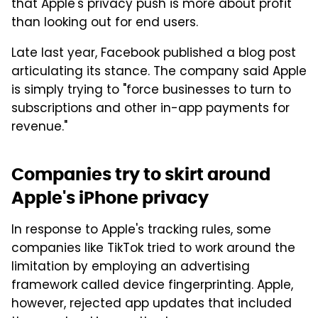
that Apple's privacy push is more about profit
than looking out for end users.
Late last year, Facebook published a blog post
articulating its stance. The company said Apple
is simply trying to "force businesses to turn to
subscriptions and other in-app payments for
revenue."
Companies try to skirt around
Apple's iPhone privacy
In response to Apple's tracking rules, some
companies like TikTok tried to work around the
limitation by employing an advertising
framework called device fingerprinting. Apple,
however, rejected app updates that included