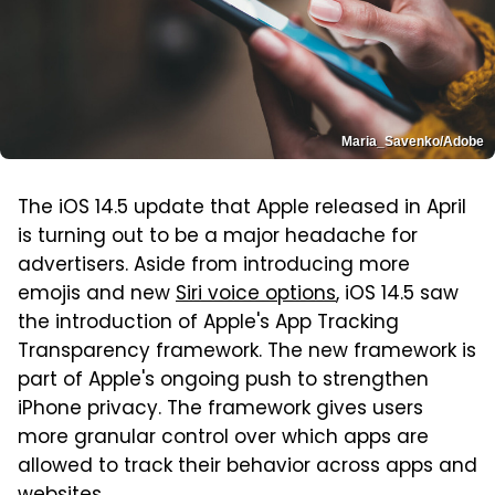
Maria_Savenko/Adobe
The iOS 14.5 update that Apple released in April
is turning out to be a major headache for
advertisers. Aside from introducing more
emojis and new
Siri voice options
, iOS 14.5 saw
the introduction of Apple's App Tracking
Transparency framework. The new framework is
part of Apple's ongoing push to strengthen
iPhone privacy. The framework gives users
more granular control over which apps are
allowed to track their behavior across apps and