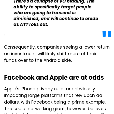
There's a collapse of VO bidding. The
ability to specifically target people
who are going to transact is
diminished, and will continue to erode
as ATT rolls out.
Consequently, companies seeing a lower return
on investment will likely shift more of their
funds over to the Android side.
Facebook and Apple are at odds
Apple's iPhone privacy rules are obviously
impacting large platforms that rely upon ad
dollars, with Facebook being a prime example.
The social networking giant, however, believes