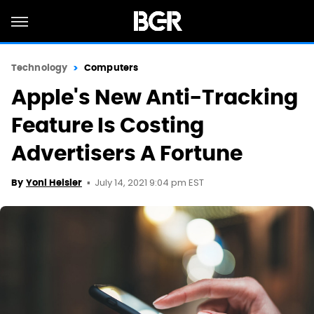
Technology
Computers
Apple's New Anti-Tracking
Feature Is Costing
Advertisers A Fortune
July 14, 2021 9:04 pm EST
By
Yoni Heisler