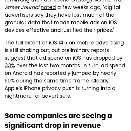
rethinking their ad-spend strategy. As
The Wall
Street Journal
noted
a few weeks ago, "digital
advertisers say they have lost much of the
granular data that made mobile ads on iOS
devices effective and justified their prices."
The full extent of iOS 14.5 on mobile advertising
is still shaking out, but preliminary reports
suggest that ad spend on iOS has
dropped by
33%
over the last two months. In turn, ad spend
on Android has reportedly jumped by nearly
50% during the same time frame. Clearly,
Apple's iPhone privacy push is turning into a
nightmare for advertisers.
Some companies are seeing a
significant drop in revenue