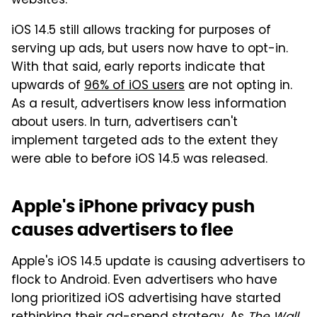
websites.
iOS 14.5 still allows tracking for purposes of
serving up ads, but users now have to opt-in.
With that said, early reports indicate that
upwards of
96% of iOS users
are not opting in.
As a result, advertisers know less information
about users. In turn, advertisers can't
implement targeted ads to the extent they
were able to before iOS 14.5 was released.
Apple's iPhone privacy push
causes advertisers to flee
Apple's iOS 14.5 update is causing advertisers to
flock to Android. Even advertisers who have
long prioritized iOS advertising have started