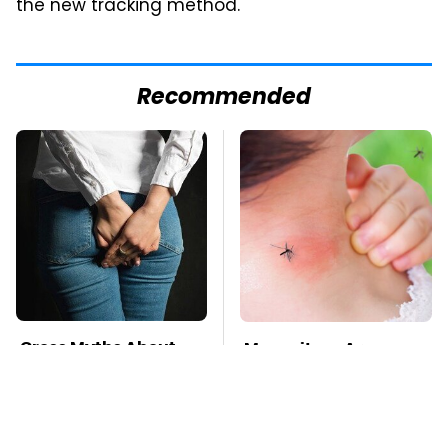
the new tracking method.
Recommended
Gross Myths About
Mosquitoes Are
Farts Science Says
Always Drawn To
Are Totally True
Humans Who Have
This One Trait