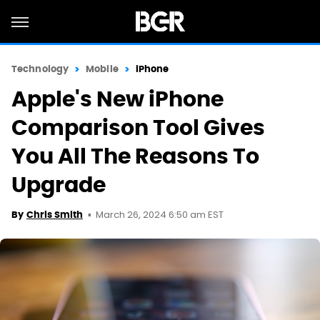
Technology
Mobile
iPhone
Apple's New iPhone
Comparison Tool Gives
You All The Reasons To
Upgrade
March 26, 2024 6:50 am EST
By
Chris Smith