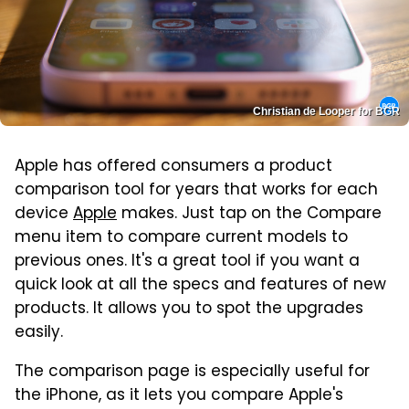
Christian de Looper for BGR
Apple has offered consumers a product
comparison tool for years that works for each
device
Apple
makes. Just tap on the Compare
menu item to compare current models to
previous ones. It's a great tool if you want a
quick look at all the specs and features of new
products. It allows you to spot the upgrades
easily.
The comparison page is especially useful for
the iPhone, as it lets you compare Apple's