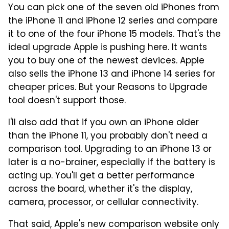
You can pick one of the seven old iPhones from
the iPhone 11 and iPhone 12 series and compare
it to one of the four iPhone 15 models. That's the
ideal upgrade Apple is pushing here. It wants
you to buy one of the newest devices. Apple
also sells the iPhone 13 and iPhone 14 series for
cheaper prices. But your Reasons to Upgrade
tool doesn't support those.
I'll also add that if you own an iPhone older
than the iPhone 11, you probably don't need a
comparison tool. Upgrading to an iPhone 13 or
later is a no-brainer, especially if the battery is
acting up. You'll get a better performance
across the board, whether it's the display,
camera, processor, or cellular connectivity.
That said, Apple's new comparison website only