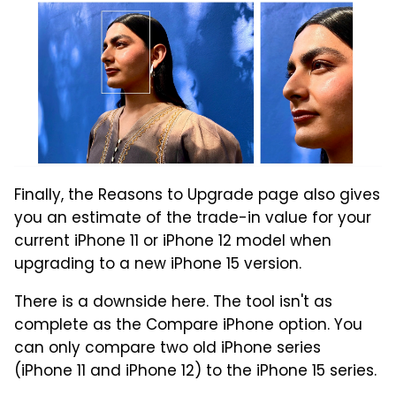
Finally, the Reasons to Upgrade page also gives
you an estimate of the trade-in value for your
current iPhone 11 or iPhone 12 model when
upgrading to a new iPhone 15 version.
There is a downside here. The tool isn't as
complete as the Compare iPhone option. You
can only compare two old iPhone series
(iPhone 11 and iPhone 12) to the iPhone 15 series.