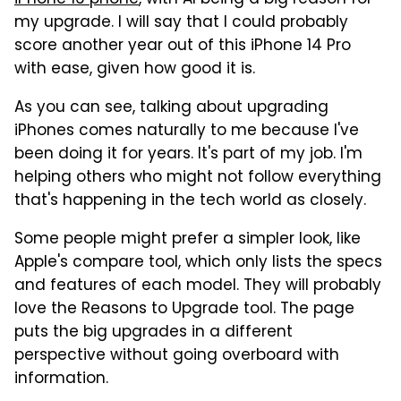
my upgrade. I will say that I could probably
score another year out of this iPhone 14 Pro
with ease, given how good it is.
As you can see, talking about upgrading
iPhones comes naturally to me because I've
been doing it for years. It's part of my job. I'm
helping others who might not follow everything
that's happening in the tech world as closely.
Some people might prefer a simpler look, like
Apple's compare tool, which only lists the specs
and features of each model. They will probably
love the Reasons to Upgrade tool. The page
puts the big upgrades in a different
perspective without going overboard with
information.