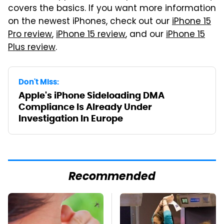
covers the basics. If you want more information
on the newest iPhones, check out our
iPhone 15
Pro review
,
iPhone 15 review
, and our
iPhone 15
Plus review
.
Don't Miss:
Apple's iPhone Sideloading DMA
Compliance Is Already Under
Investigation In Europe
Recommended