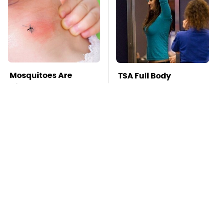
Mosquitoes Are
TSA Full Body
Always Drawn To
Scanners Reveal Way
Humans Who Have
More Than You
This One Trait
Thought