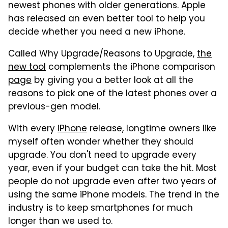
newest phones with older generations. Apple
has released an even better tool to help you
decide whether you need a new iPhone.
Called Why Upgrade/Reasons to Upgrade,
the
new tool
complements the iPhone comparison
page
by giving you a better look at all the
reasons to pick one of the latest phones over a
previous-gen model.
With every
iPhone
release, longtime owners like
myself often wonder whether they should
upgrade. You don't need to upgrade every
year, even if your budget can take the hit. Most
people do not upgrade even after two years of
using the same iPhone models. The trend in the
industry is to keep smartphones for much
longer than we used to.