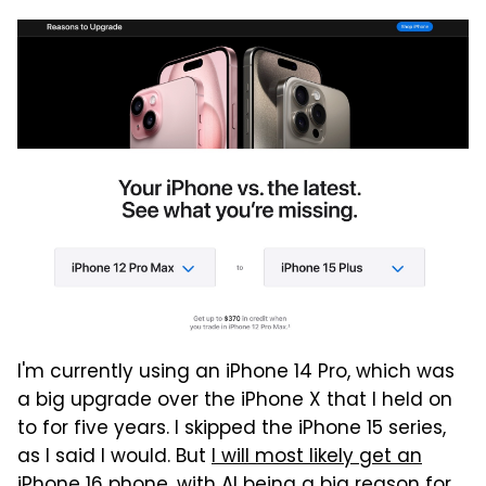
I'm currently using an iPhone 14 Pro, which was
a big upgrade over the iPhone X that I held on
to for five years. I skipped the iPhone 15 series,
as I said I would. But
I will most likely get an
iPhone 16 phone
, with AI being a big reason for