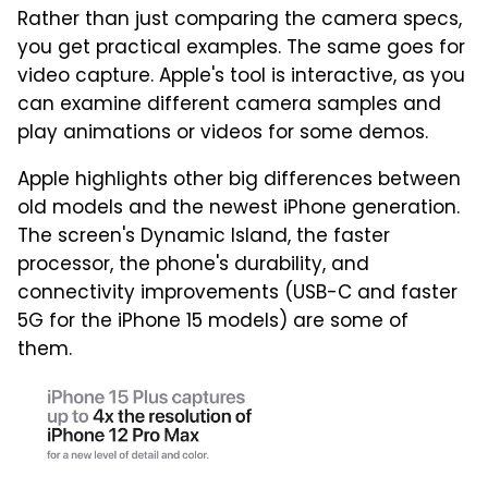
Rather than just comparing the camera specs,
you get practical examples. The same goes for
video capture. Apple's tool is interactive, as you
can examine different camera samples and
play animations or videos for some demos.
Apple highlights other big differences between
old models and the newest iPhone generation.
The screen's Dynamic Island, the faster
processor, the phone's durability, and
connectivity improvements (USB-C and faster
5G for the iPhone 15 models) are some of
them.