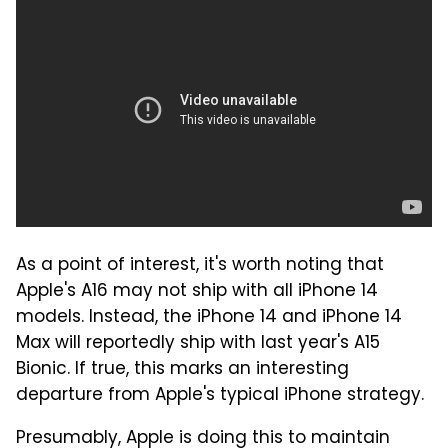
As a point of interest, it's worth noting that
Apple's A16 may not ship with all iPhone 14
models. Instead, the iPhone 14 and iPhone 14
Max will reportedly ship with last year's A15
Bionic. If true, this marks an interesting
departure from Apple's typical iPhone strategy.
Presumably, Apple is doing this to maintain