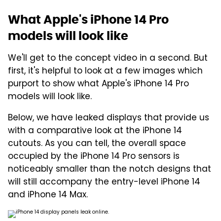
What Apple's iPhone 14 Pro
models will look like
We'll get to the concept video in a second. But
first, it's helpful to look at a few images which
purport to show what Apple's iPhone 14 Pro
models will look like.
Below, we have leaked displays that provide us
with a comparative look at the iPhone 14
cutouts. As you can tell, the overall space
occupied by the iPhone 14 Pro sensors is
noticeably smaller than the notch designs that
will still accompany the entry-level iPhone 14
and iPhone 14 Max.