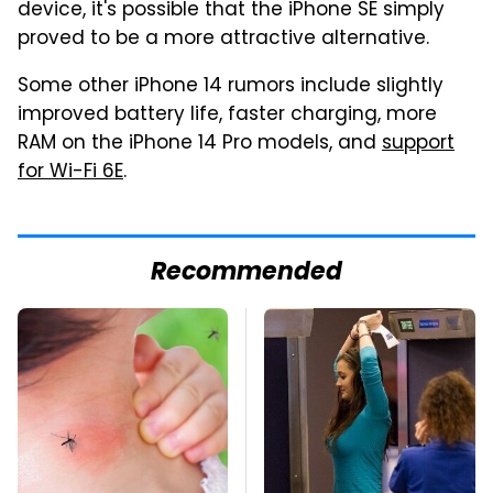
device, it's possible that the iPhone SE simply
proved to be a more attractive alternative.
Some other iPhone 14 rumors include slightly
improved battery life, faster charging, more
RAM on the iPhone 14 Pro models, and
support
for Wi-Fi 6E
.
Recommended