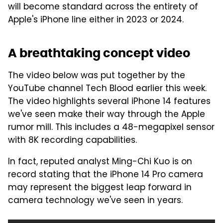
will become standard across the entirety of
Apple's iPhone line either in 2023 or 2024.
A breathtaking concept video
The video below was put together by the
YouTube channel Tech Blood earlier this week.
The video highlights several iPhone 14 features
we've seen make their way through the Apple
rumor mill. This includes a 48-megapixel sensor
with 8K recording capabilities.
In fact, reputed analyst Ming-Chi Kuo is on
record stating that the iPhone 14 Pro camera
may represent the biggest leap forward in
camera technology we've seen in years.