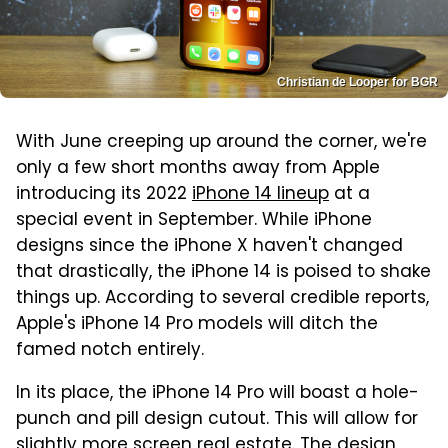
Christian de Looper for BGR
With June creeping up around the corner, we're
only a few short months away from Apple
introducing its 2022
iPhone 14 lineup
at a
special event in September. While iPhone
designs since the iPhone X haven't changed
that drastically, the iPhone 14 is poised to shake
things up. According to several credible reports,
Apple's iPhone 14 Pro models will ditch the
famed notch entirely.
In its place, the iPhone 14 Pro will boast a hole-
punch and pill design cutout. This will allow for
slightly more screen real estate. The design