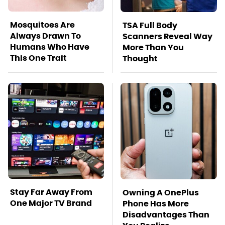
Mosquitoes Are
TSA Full Body
Always Drawn To
Scanners Reveal Way
Humans Who Have
More Than You
This One Trait
Thought
Stay Far Away From
Owning A OnePlus
One Major TV Brand
Phone Has More
Disadvantages Than