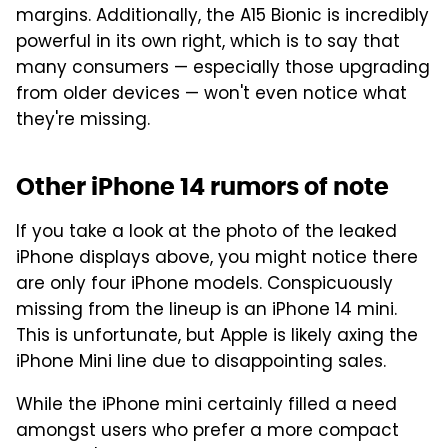
margins. Additionally, the A15 Bionic is incredibly
powerful in its own right, which is to say that
many consumers — especially those upgrading
from older devices — won't even notice what
they're missing.
Other iPhone 14 rumors of note
If you take a look at the photo of the leaked
iPhone displays above, you might notice there
are only four iPhone models. Conspicuously
missing from the lineup is an iPhone 14 mini.
This is unfortunate, but Apple is likely axing the
iPhone Mini line due to disappointing sales.
While the iPhone mini certainly filled a need
amongst users who prefer a more compact