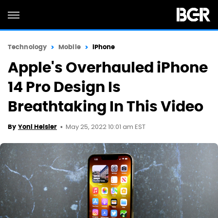
Technology
Mobile
iPhone
Apple's Overhauled iPhone
14 Pro Design Is
Breathtaking In This Video
May 25, 2022 10:01 am EST
By
Yoni Heisler