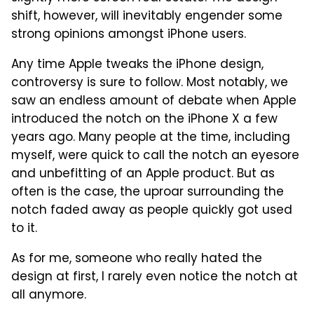
shift, however, will inevitably engender some
strong opinions amongst iPhone users.
Any time Apple tweaks the iPhone design,
controversy is sure to follow. Most notably, we
saw an endless amount of debate when Apple
introduced the notch on the iPhone X a few
years ago. Many people at the time, including
myself, were quick to call the notch an eyesore
and unbefitting of an Apple product. But as
often is the case, the uproar surrounding the
notch faded away as people quickly got used
to it.
As for me, someone who really hated the
design at first, I rarely even notice the notch at
all anymore.