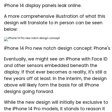
iPhone 14 display panels leak online.
A more comprehensive illustration of what this
design will translate to in person can be seen
below:
iPhone 14 Pro new notch design concept: Phone's 
Eventually, we might see an iPhone with Face ID
and other sensors embedded beneath the
display. If that ever becomes a reality, it's still a
few years off at least. In the interim, the design
above will likely form the basis for all iPhone
designs going forward.
While the new design will initially be exclusive to
the iPhone 14 Pro models, it stands to reason it