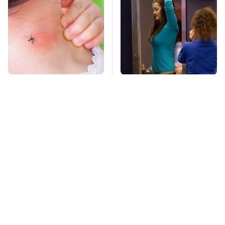
Mosquitoes Are
TSA Full Body
Always Drawn To
Scanners Reveal Way
Humans Who Have
More Than You
This One Trait
Thought