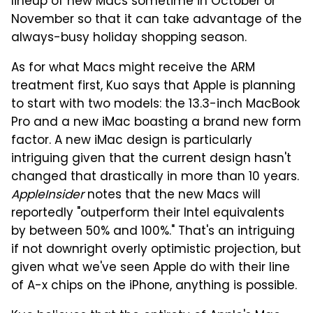
lineup of new Macs sometime in October or
November so that it can take advantage of the
always-busy holiday shopping season.
As for what Macs might receive the ARM
treatment first, Kuo says that Apple is planning
to start with two models: the 13.3-inch MacBook
Pro and a new iMac boasting a brand new form
factor. A new iMac design is particularly
intriguing given that the current design hasn't
changed that drastically in more than 10 years.
AppleInsider
notes that the new Macs will
reportedly "outperform their Intel equivalents
by between 50% and 100%." That's an intriguing
if not downright overly optimistic projection, but
given what we've seen Apple do with their line
of A-x chips on the iPhone, anything is possible.