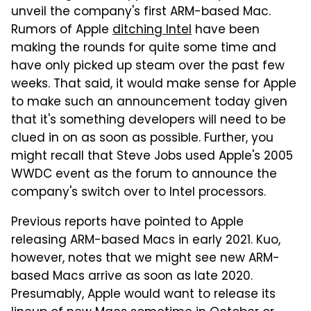
unveil the company's first ARM-based Mac.
Rumors of Apple
ditching Intel
have been
making the rounds for quite some time and
have only picked up steam over the past few
weeks. That said, it would make sense for Apple
to make such an announcement today given
that it's something developers will need to be
clued in on as soon as possible. Further, you
might recall that Steve Jobs used Apple's 2005
WWDC event as the forum to announce the
company's switch over to Intel processors.
Previous reports have pointed to Apple
releasing ARM-based Macs in early 2021. Kuo,
however, notes that we might see new ARM-
based Macs arrive as soon as late 2020.
Presumably, Apple would want to release its