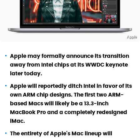
Apple
Apple may formally announce its transition
away from Intel chips at its WWDC keynote
later today.
Apple will reportedly ditch Intel in favor of its
own ARM chip designs. The first two ARM-
based Macs will likely be a 13.3-inch
MacBook Pro and a completely redesigned
iMac.
The entirety of Apple's Mac lineup will