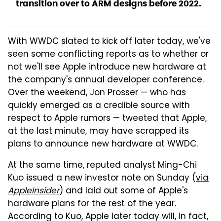
transition over to ARM designs before 2022.
With WWDC slated to kick off later today, we've
seen some conflicting reports as to whether or
not we'll see Apple introduce new hardware at
the company's annual developer conference.
Over the weekend, Jon Prosser — who has
quickly emerged as a credible source with
respect to Apple rumors — tweeted that Apple,
at the last minute, may have scrapped its
plans to announce new hardware at WWDC.
At the same time, reputed analyst Ming-Chi
Kuo issued a new investor note on Sunday (
via
AppleInsider
) and laid out some of Apple's
hardware plans for the rest of the year.
According to Kuo, Apple later today will, in fact,