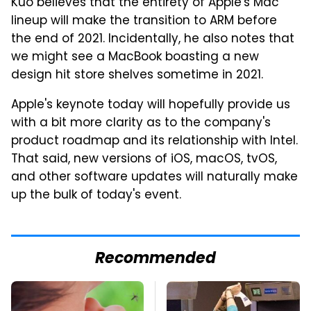
Kuo believes that the entirety of Apple's Mac
lineup will make the transition to ARM before
the end of 2021. Incidentally, he also notes that
we might see a MacBook boasting a new
design hit store shelves sometime in 2021.
Apple's keynote today will hopefully provide us
with a bit more clarity as to the company's
product roadmap and its relationship with Intel.
That said, new versions of iOS, macOS, tvOS,
and other software updates will naturally make
up the bulk of today's event.
Recommended