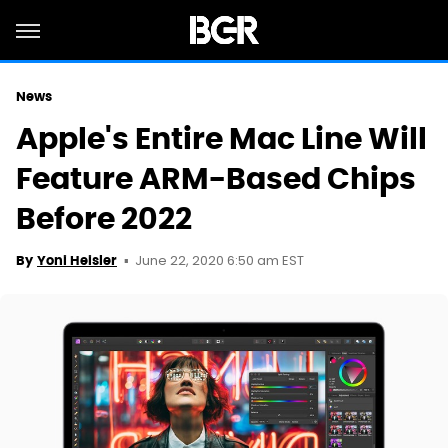
News
Apple's Entire Mac Line Will
Feature ARM-Based Chips
Before 2022
June 22, 2020 6:50 am EST
By
Yoni Heisler