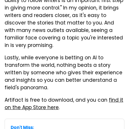
ability to follow writers is an important first step
in giving more control." In my opinion, it brings
writers and readers closer, as it's easy to
discover the stories that matter to you. And
with many news outlets available, seeing a
familiar face covering a topic you're interested
in is very promising.
Lastly, while everyone is betting on AI to
transform the world, nothing beats a story
written by someone who gives their experience
and insights so you can better understand a
field's panorama.
Artifact is free to download, and you can
find it
on the App Store here
.
Don't Miss: