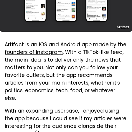
Artifact
Artifact is an iOS and Android app made by the
founders of Instagram
. With a TikTok-like feed,
the main idea is to deliver only the news that
matters to you. Not only can you follow your
favorite outlets, but the app recommends
articles from your main interests, whether it's
politics, economics, tech, food, or whatever
else.
With an expanding userbase, I enjoyed using
the app because I could see if my articles were
interesting for the audience alongside their