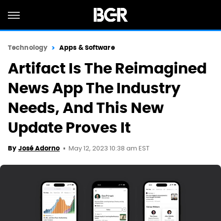
Technology
Apps & Software
Artifact Is The Reimagined
News App The Industry
Needs, And This New
Update Proves It
May 12, 2023 10:38 am EST
By
José Adorno