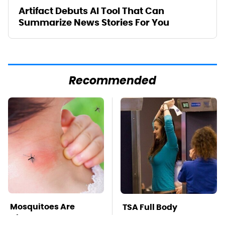
Artifact Debuts AI Tool That Can
Summarize News Stories For You
Recommended
Mosquitoes Are
TSA Full Body
Always Drawn To
Scanners Reveal Way