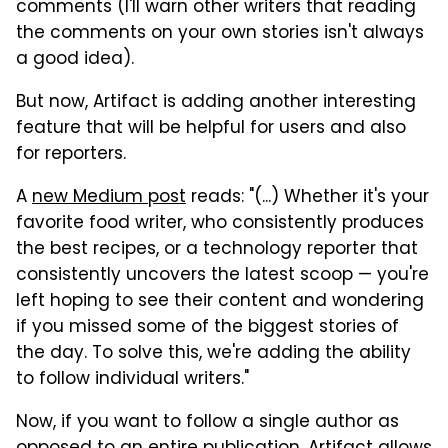
comments (I'll warn other writers that reading
the comments on your own stories isn't always
a good idea).
But now, Artifact is adding another interesting
feature that will be helpful for users and also
for reporters.
A
new Medium post
reads: "(...) Whether it's your
favorite food writer, who consistently produces
the best recipes, or a technology reporter that
consistently uncovers the latest scoop — you're
left hoping to see their content and wondering
if you missed some of the biggest stories of
the day. To solve this, we're adding the ability
to follow individual writers."
Now, if you want to follow a single author as