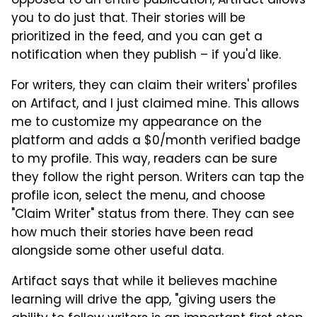
opposed to an entire publication, Artifact allows
you to do just that. Their stories will be
prioritized in the feed, and you can get a
notification when they publish – if you'd like.
For writers, they can claim their writers' profiles
on Artifact, and I just claimed mine. This allows
me to customize my appearance on the
platform and adds a $0/month verified badge
to my profile. This way, readers can be sure
they follow the right person. Writers can tap the
profile icon, select the menu, and choose
"Claim Writer" status from there. They can see
how much their stories have been read
alongside some other useful data.
Artifact says that while it believes machine
learning will drive the app, "giving users the