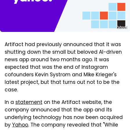
Yahoo!
Artifact had previously announced that it was
shutting down the small but beloved AI-driven
news app around two months ago. It was
expected that was the end of Instagram
cofounders Kevin Systrom and Mike Krieger's
latest project, but that turns out not to be the
case.
In a
statement
on the Artifact website, the
company announced that the app and its
underlying technology has now been acquired
by
Yahoo
. The company revealed that "While