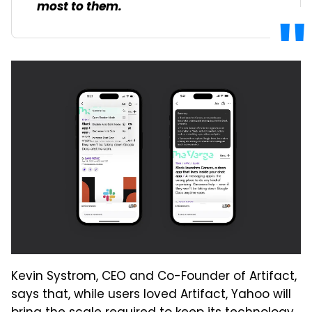
most to them.
Kevin Systrom, CEO and Co-Founder of Artifact,
says that, while users loved Artifact, Yahoo will