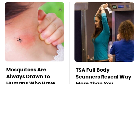
Mosquitoes Are
TSA Full Body
Always Drawn To
Scanners Reveal Way
Humans Who Have
More Than You
This One Trait
Thought