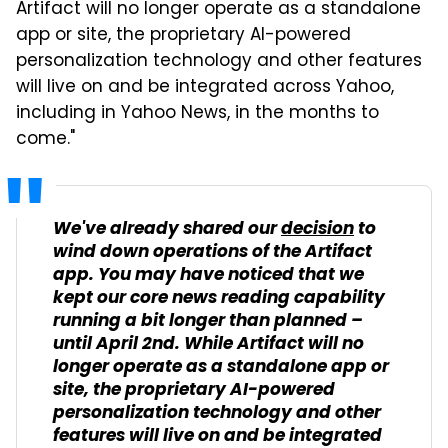
Artifact will no longer operate as a standalone
app or site, the proprietary AI-powered
personalization technology and other features
will live on and be integrated across Yahoo,
including in Yahoo News, in the months to
come."
We've already shared our
decision
to
wind down operations of the Artifact
app. You may have noticed that we
kept our core news reading capability
running a bit longer than planned –
until April 2nd. While Artifact will no
longer operate as a standalone app or
site, the proprietary AI-powered
personalization technology and other
features will live on and be integrated