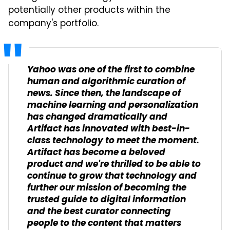
potentially other products within the
company's portfolio.
Yahoo was one of the first to combine
human and algorithmic curation of
news. Since then, the landscape of
machine learning and personalization
has changed dramatically and
Artifact has innovated with best-in-
class technology to meet the moment.
Artifact has become a beloved
product and we're thrilled to be able to
continue to grow that technology and
further our mission of becoming the
trusted guide to digital information
and the best curator connecting
people to the content that matters