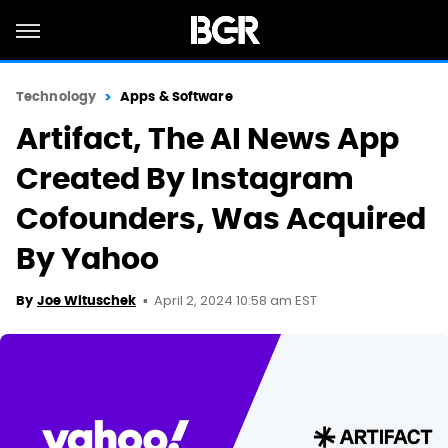
Technology
Apps & Software
Artifact, The AI News App
Created By Instagram
Cofounders, Was Acquired
By Yahoo
April 2, 2024 10:58 am EST
By
Joe Wituschek