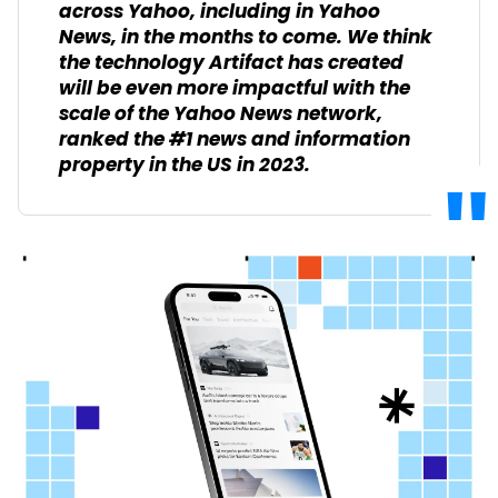
across Yahoo, including in Yahoo
News, in the months to come. We think
the technology Artifact has created
will be even more impactful with the
scale of the Yahoo News network,
ranked the #1 news and information
property in the US in 2023.