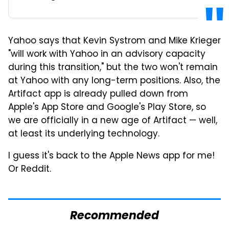
Yahoo says that Kevin Systrom and Mike Krieger
"will work with Yahoo in an advisory capacity
during this transition," but the two won't remain
at Yahoo with any long-term positions. Also, the
Artifact app is already pulled down from
Apple's App Store and Google's Play Store, so
we are officially in a new age of Artifact — well,
at least its underlying technology.
I guess it's back to the Apple News app for me!
Or Reddit.
Recommended