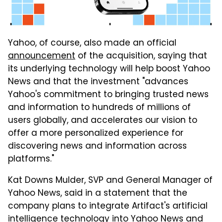
Yahoo, of course, also made an official
announcement
of the acquisition, saying that
its underlying technology will help boost Yahoo
News and that the investment "advances
Yahoo's commitment to bringing trusted news
and information to hundreds of millions of
users globally, and accelerates our vision to
offer a more personalized experience for
discovering news and information across
platforms."
Kat Downs Mulder, SVP and General Manager of
Yahoo News, said in a statement that the
company plans to integrate Artifact's artificial
intelligence technology into Yahoo News and