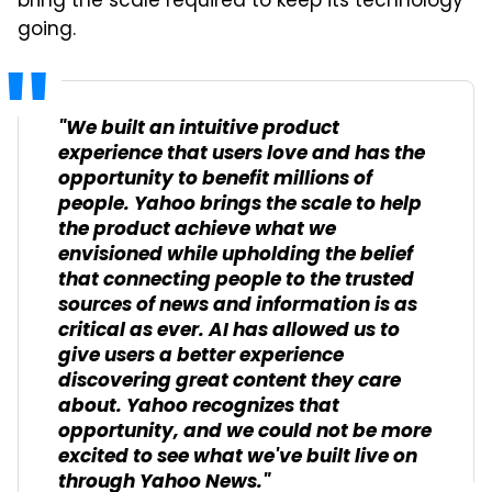
bring the scale required to keep its technology
going.
"We built an intuitive product
experience that users love and has the
opportunity to benefit millions of
people. Yahoo brings the scale to help
the product achieve what we
envisioned while upholding the belief
that connecting people to the trusted
sources of news and information is as
critical as ever. AI has allowed us to
give users a better experience
discovering great content they care
about. Yahoo recognizes that
opportunity, and we could not be more
excited to see what we've built live on
through Yahoo News."