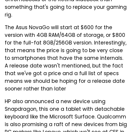
something that's going to replace your gaming
rig.
The Asus NovaGo will start at $600 for the
version with 4GB RAM/64GB of storage, or $800
for the full-fat 8GB/256GB version. Interestingly,
that means the price is going to be very close
to smartphones that have the same internals.
A release date wasn't mentioned, but the fact
that we've got a price and a full list of specs
means we should be hoping for a release date
sooner rather than later
HP also announced a new device using
Snapdragon, this one a tablet with detachable
keyboard like the Microsoft Surface. Qualcomm
is also promising a raft of new devices from big