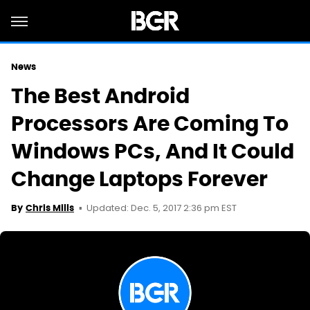
News
The Best Android
Processors Are Coming To
Windows PCs, And It Could
Change Laptops Forever
Updated: Dec. 5, 2017 2:36 pm EST
By
Chris Mills