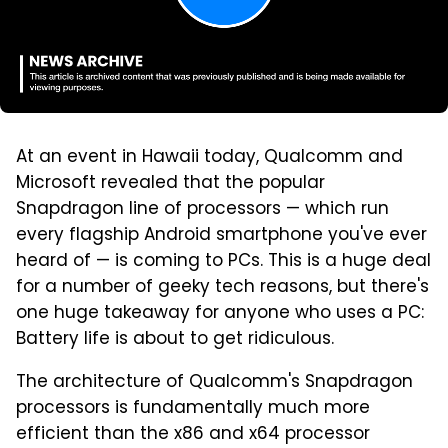
At an event in Hawaii today, Qualcomm and
Microsoft revealed that the popular
Snapdragon line of processors — which run
every flagship Android smartphone you've ever
heard of — is coming to PCs. This is a huge deal
for a number of geeky tech reasons, but there's
one huge takeaway for anyone who uses a PC:
Battery life is about to get ridiculous.
The architecture of Qualcomm's Snapdragon
processors is fundamentally much more
efficient than the x86 and x64 processor