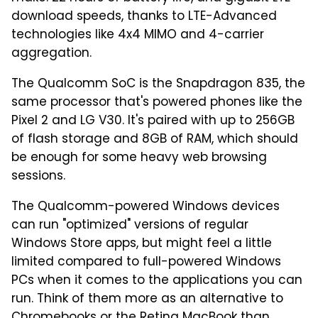
download speeds, thanks to LTE-Advanced
technologies like 4x4 MIMO and 4-carrier
aggregation.
The Qualcomm SoC is the Snapdragon 835, the
same processor that's powered phones like the
Pixel 2 and LG V30. It's paired with up to 256GB
of flash storage and 8GB of RAM, which should
be enough for some heavy web browsing
sessions.
The Qualcomm-powered Windows devices
can run "optimized" versions of regular
Windows Store apps, but might feel a little
limited compared to full-powered Windows
PCs when it comes to the applications you can
run. Think of them more as an alternative to
Chromebooks or the Retina MacBook than