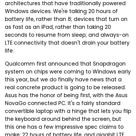
architectures that have traditionally powered
Windows devices. We're talking 20 hours of
battery life, rather than 8; devices that turn on
as fast as an iPad, rather than taking 20
seconds to resume from sleep; and always-on
LTE connectivity that doesn't drain your battery
life.
Qualcomm first announced that Snapdragon
system on chips were coming to Windows early
this year, but we do finally have news that a
real concrete product is going to be released.
Asus has the honor of being first, with the Asus
NovaGo connected PC. It's a fairly standard
convertible laptop with a hinge that lets you flip
the keyboard around behind the screen, but
this one has a few impressive spec claims to
make: 22 hours of battery life, and gigabit LTE