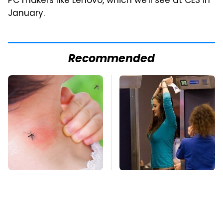
PC makers like Lenovo, which we'll see at CES in
January.
Recommended
Mosquitoes Are
TSA Full Body
Always Drawn To
Scanners Reveal Way
Humans Who Have
More Than You
This One Trait
Thought