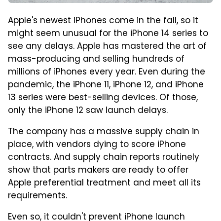
Apple's newest iPhones come in the fall, so it
might seem unusual for the iPhone 14 series to
see any delays. Apple has mastered the art of
mass-producing and selling hundreds of
millions of iPhones every year. Even during the
pandemic, the iPhone 11, iPhone 12, and iPhone
13 series were best-selling devices. Of those,
only the iPhone 12 saw launch delays.
The company has a massive supply chain in
place, with vendors dying to score iPhone
contracts. And supply chain reports routinely
show that parts makers are ready to offer
Apple preferential treatment and meet all its
requirements.
Even so, it couldn't prevent iPhone launch