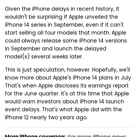
Given the iPhone delays in recent history, it
wouldn't be surprising if Apple unveiled the
iPhone 14 series in September, even if it can't
start selling all four models that month. Apple
could always release some iPhone 14 versions
in September and launch the delayed
model(s) several weeks later.
This is just speculation, however. Hopefully, we'll
know more about Apple's iPhone 14 plans in July.
That's when Apple discloses its earnings report
for the June quarter. It's at this time that Apple
would warn investors about iPhone 14 launch
event delays. That's what Apple did with the
iPhone 12 nearly two years ago.
More iPhone coverage: