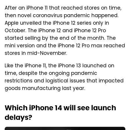
After an iPhone 11 that reached stores on time,
then novel coronavirus pandemic happened.
Apple unveiled the iPhone 12 series only in
October. The iPhone 12 and iPhone 12 Pro
started selling by the end of the month. The
mini version and the iPhone 12 Pro max reached
stores in mid-November.
Like the iPhone 11, the iPhone 13 launched on
time, despite the ongoing pandemic
restrictions and logistical issues that impacted
goods manufacturing last year.
Which iPhone 14 will see launch
delays?