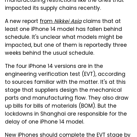
manufacturing restrictions like the ones that
impacted its supply chains recently.
A new report
from
Nikkei Asia
claims that at
least one iPhone 14 model has fallen behind
schedule. It's unclear what models might be
impacted, but one of them is reportedly three
weeks behind the usual schedule.
The four iPhone 14 versions are in the
engineering verification test (EVT), according
to sources familiar with the matter. It's at this
stage that suppliers design the mechanical
parts and manufacturing flow. They also draw
up bills for bills of materials (BOM). But the
lockdowns in Shanghai are responsible for the
delay of one iPhone 14 model.
New iPhones should complete the EVT stage by