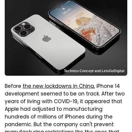
Technizo Concept and LetsGoDigital
Before
the new lockdowns in China
, iPhone 14
development seemed to be on track. After two
years of living with COVID-19, it appeared that
Apple had adjusted to manufacturing
hundreds of millions of iPhones during the
pandemic. But the company can't prevent