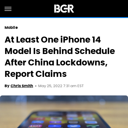
Mobile
At Least One iPhone 14
Model Is Behind Schedule
After China Lockdowns,
Report Claims
May 25, 2022 7:31 am EST
By
Chris Smith