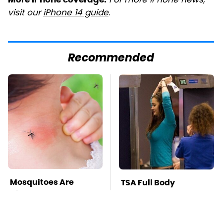
For more iPhone news,
visit our
iPhone 14 guide
.
Recommended
Mosquitoes Are
TSA Full Body
Always Drawn To
Scanners Reveal Way
Humans Who Have
More Than You
This One Trait
Thought