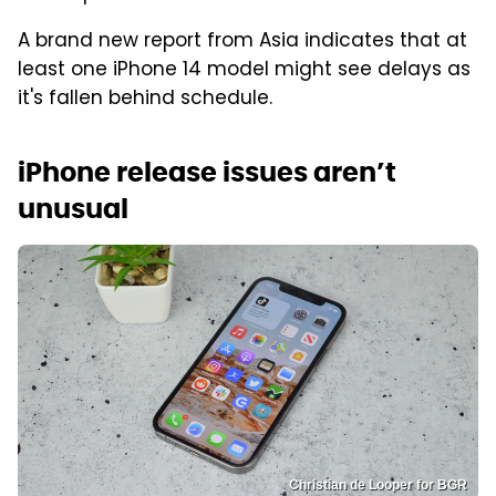
A brand new report from Asia indicates that at
least one iPhone 14 model might see delays as
it's fallen behind schedule.
iPhone release issues aren’t
unusual
Christian de Looper for BGR