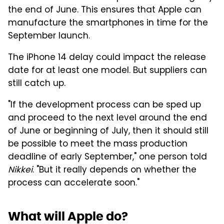
the end of June. This ensures that Apple can
manufacture the smartphones in time for the
September launch.
The iPhone 14 delay could impact the release
date for at least one model. But suppliers can
still catch up.
"If the development process can be sped up
and proceed to the next level around the end
of June or beginning of July, then it should still
be possible to meet the mass production
deadline of early September," one person told
Nikkei
. "But it really depends on whether the
process can accelerate soon."
What will Apple do?