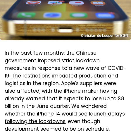
Christian de Looper for BGR
In the past few months, the Chinese
government imposed strict lockdown
measures in response to a new wave of COVID-
19. The restrictions impacted production and
logistics in the region. Apple's suppliers were
also affected, with the iPhone maker having
already warned that it expects to lose up to $8
billion in the June quarter. We wondered
whether the
iPhone 14
would see launch delays
following the lockdowns
, even though
development seemed to be on schedule.