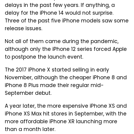
delays in the past few years. If anything, a
delay for the iPhone 14 would not surprise.
Three of the past five iPhone models saw some
release issues.
Not all of them came during the pandemic,
although only the iPhone 12 series forced Apple
to postpone the launch event.
The 2017 iPhone X started selling in early
November, although the cheaper iPhone 8 and
iPhone 8 Plus made their regular mid-
September debut.
A year later, the more expensive iPhone XS and
iPhone XS Max hit stores in September, with the
more affordable iPhone XR launching more
than a month later.