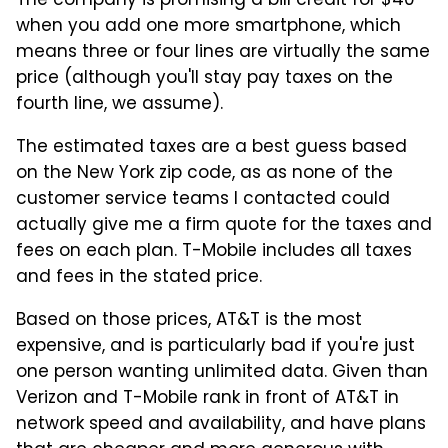
The company is promising a bill credit for $40
when you add one more smartphone, which
means three or four lines are virtually the same
price (although you'll stay pay taxes on the
fourth line, we assume).
The estimated taxes are a best guess based
on the New York zip code, as as none of the
customer service teams I contacted could
actually give me a firm quote for the taxes and
fees on each plan. T-Mobile includes all taxes
and fees in the stated price.
Based on those prices, AT&T is the most
expensive, and is particularly bad if you're just
one person wanting unlimited data. Given than
Verizon and T-Mobile rank in front of AT&T in
network speed and availability, and have plans