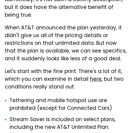
but it does have the alternative benefit of
being true.
When AT&T announced the plan yesterday, it
didn't give us all of the pricing details or
restrictions on that unlimited data. But now
that the plan is available, we can see specifics,
and it suddenly looks like less of a good deal.
Let's start with the fine print. There's a lot of it,
which you can examine in detail
here
, but two
conditions really stand out:
Tethering and mobile hotspot use are
prohibited (except for Connected Cars)
Stream Saver is included on select plans,
including the new AT&T Unlimited Plan.