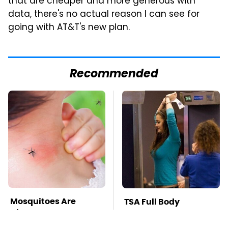
that are cheaper and more generous with
data, there's no actual reason I can see for
going with AT&T's new plan.
Recommended
Mosquitoes Are
TSA Full Body
Always Drawn To
Scanners Reveal Way
Humans Who Have
More Than You