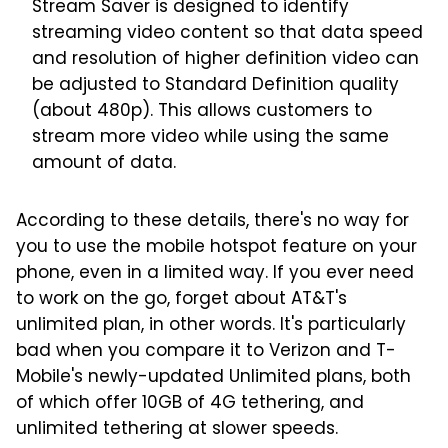
Stream Saver is designed to identify
streaming video content so that data speed
and resolution of higher definition video can
be adjusted to Standard Definition quality
(about 480p). This allows customers to
stream more video while using the same
amount of data.
According to these details, there's no way for
you to use the mobile hotspot feature on your
phone, even in a limited way. If you ever need
to work on the go, forget about AT&T's
unlimited plan, in other words. It's particularly
bad when you compare it to Verizon and T-
Mobile's newly-updated Unlimited plans, both
of which offer 10GB of 4G tethering, and
unlimited tethering at slower speeds.