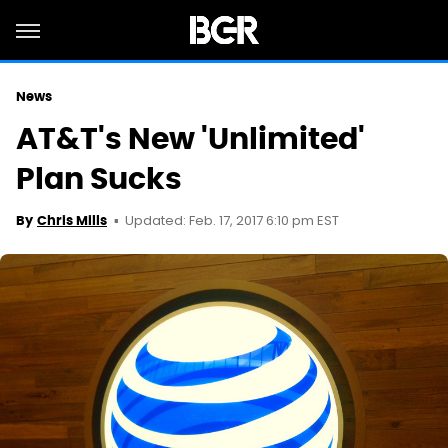
News
AT&T's New 'Unlimited'
Plan Sucks
Updated: Feb. 17, 2017 6:10 pm EST
By
Chris Mills