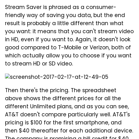
Stream Saver is phrased as a consumer-
friendly way of saving you data, but the end
result is probably a little different than what
you want: it means that you can't stream video
in HD, even if you want to. Again, it doesn't look
good compared to T-Mobile or Verizon, both of
which actually allow you to choose if you want
to stream HD or SD video.
Then there's the pricing. The spreadsheet
above shows the different prices for all the
different Unlimited plans, and as you can see,
AT&T doesn't compare particularly well. AT&T's
pricing is $100 for the first smartphone, and
then $40 thereafter for each additional device.