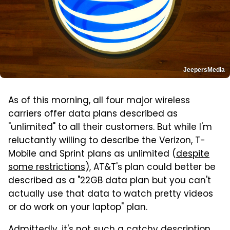
JeepersMedia
As of this morning, all four major wireless
carriers offer data plans described as
"unlimited" to all their customers. But while I'm
reluctantly willing to describe the Verizon, T-
Mobile and Sprint plans as unlimited (
despite
some restrictions
), AT&T's plan could better be
described as a "22GB data plan but you can't
actually use that data to watch pretty videos
or do work on your laptop" plan.
Admittedly, it's not such a catchy description,