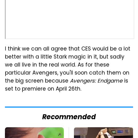
I think we can all agree that CES would be a lot
better with a little Stark magic in it, but sadly
we all live in the real world. As for these
particular Avengers, you'll soon catch them on
the big screen because
Avengers: Endgame
is
set to premiere on April 26th.
Recommended