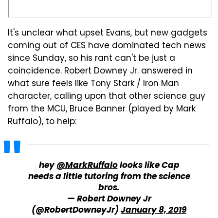
It's unclear what upset Evans, but new gadgets
coming out of CES have dominated tech news
since Sunday, so his rant can't be just a
coincidence. Robert Downey Jr. answered in
what sure feels like Tony Stark / Iron Man
character, calling upon that other science guy
from the MCU, Bruce Banner (played by Mark
Ruffalo), to help:
hey
@MarkRuffalo
looks like Cap
needs a little tutoring from the science
bros.
— Robert Downey Jr
(@RobertDowneyJr)
January 8, 2019