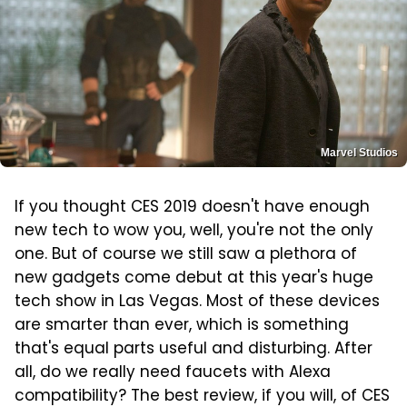
Marvel Studios
If you thought CES 2019 doesn't have enough
new tech to wow you, well, you're not the only
one. But of course we still saw a plethora of
new gadgets come debut at this year's huge
tech show in Las Vegas. Most of these devices
are smarter than ever, which is something
that's equal parts useful and disturbing. After
all, do we really need faucets with Alexa
compatibility? The best review, if you will, of CES