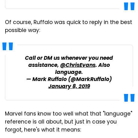
Of course, Ruffalo was quick to reply in the best
possible way:
Call or DM us whenever you need
assistance,
@ChrisEvans
. Also
language.
— Mark Ruffalo (@MarkRuffalo)
January 8, 2019
Marvel fans know too well what that "language"
reference is all about, but just in case you
forgot, here's what it means: