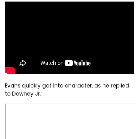
Evans quickly got into character, as he replied
to Downey Jr.: