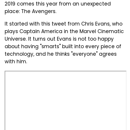
2019 comes this year from an unexpected
place: The Avengers.
It started with this tweet from Chris Evans, who
plays Captain America in the Marvel Cinematic
Universe. It turns out Evans is not too happy
about having "smarts" built into every piece of
technology, and he thinks "everyone" agrees
with him.