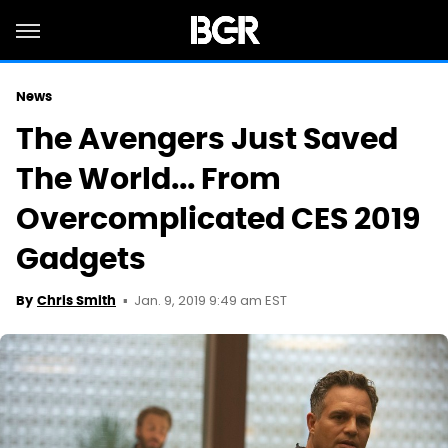
News
The Avengers Just Saved
The World... From
Overcomplicated CES 2019
Gadgets
Jan. 9, 2019 9:49 am EST
By
Chris Smith