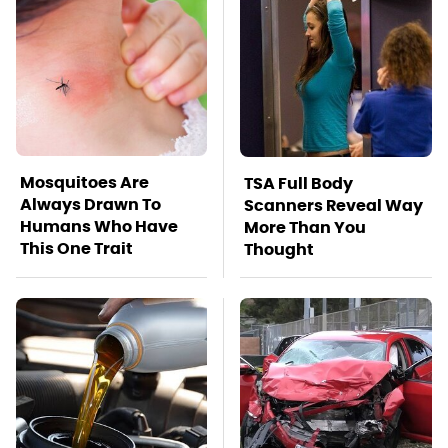
Mosquitoes Are
TSA Full Body
Always Drawn To
Scanners Reveal Way
Humans Who Have
More Than You
This One Trait
Thought