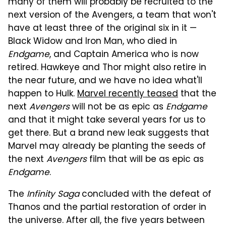
many of them will probably be recruited to the
next version of the Avengers, a team that won't
have at least three of the original six in it —
Black Widow and Iron Man, who died in
Endgame
, and Captain America who is now
retired. Hawkeye and Thor might also retire in
the near future, and we have no idea what'll
happen to Hulk.
Marvel recently teased
that the
next
Avengers
will not be as epic as
Endgame
and that it might take several years for us to
get there. But a brand new leak suggests that
Marvel may already be planting the seeds of
the next
Avengers
film that will be as epic as
Endgame
.
The
Infinity Saga
concluded with the defeat of
Thanos and the partial restoration of order in
the universe. After all, the five years between