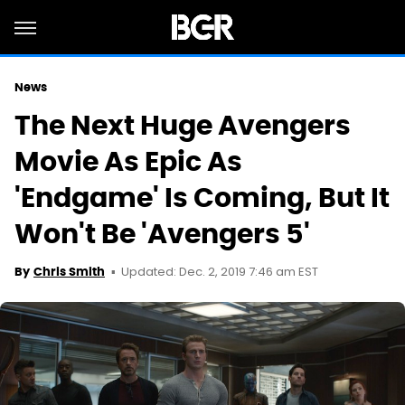
News
The Next Huge Avengers
Movie As Epic As
'Endgame' Is Coming, But It
Won't Be 'Avengers 5'
Updated: Dec. 2, 2019 7:46 am EST
By
Chris Smith