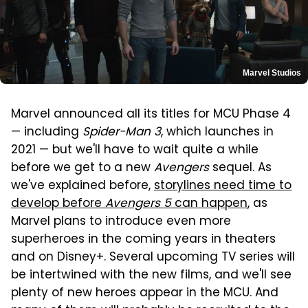
Marvel Studios
Marvel announced all its titles for MCU Phase 4
— including
Spider-Man 3
, which launches in
2021 — but we'll have to wait quite a while
before we get to a new
Avengers
sequel. As
we've explained before,
storylines need time to
develop before
Avengers 5
can happen
, as
Marvel plans to introduce even more
superheroes in the coming years in theaters
and on Disney+. Several upcoming TV series will
be intertwined with the new films, and we'll see
plenty of new heroes appear in the MCU. And