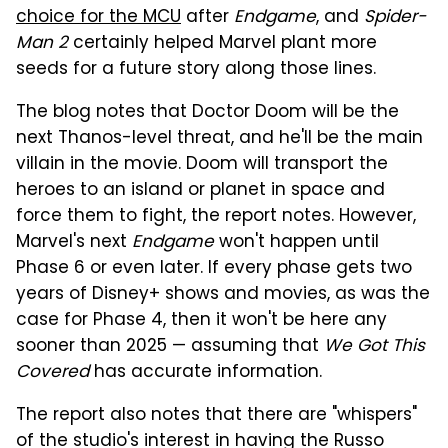
choice for the MCU
after
Endgame
, and
Spider-
Man 2
certainly helped Marvel plant more
seeds for a future story along those lines.
The blog notes that Doctor Doom will be the
next Thanos-level threat, and he'll be the main
villain in the movie. Doom will transport the
heroes to an island or planet in space and
force them to fight, the report notes. However,
Marvel's next
Endgame
won't happen until
Phase 6 or even later. If every phase gets two
years of Disney+ shows and movies, as was the
case for Phase 4, then it won't be here any
sooner than 2025 — assuming that
We Got This
Covered
has accurate information.
The report also notes that there are "whispers"
of the studio's interest in having the Russo