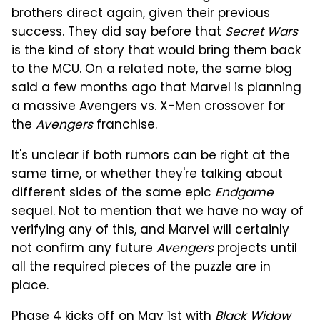
brothers direct again, given their previous
success. They did say before that
Secret Wars
is the kind of story that would bring them back
to the MCU. On a related note, the same blog
said a few months ago that Marvel is planning
a massive
Avengers vs. X-Men
crossover for
the
Avengers
franchise.
It's unclear if both rumors can be right at the
same time, or whether they're talking about
different sides of the same epic
Endgame
sequel. Not to mention that we have no way of
verifying any of this, and Marvel will certainly
not confirm any future
Avengers
projects until
all the required pieces of the puzzle are in
place.
Phase 4 kicks off on May 1st with
Black Widow