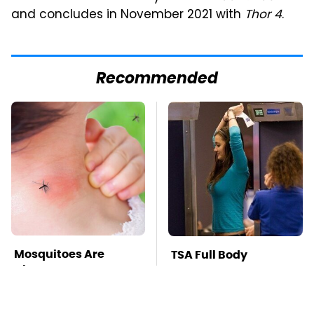
and concludes in November 2021 with
Thor 4
.
Recommended
Mosquitoes Are
TSA Full Body
Always Drawn To
Scanners Reveal Way
Humans Who Have
More Than You
This One Trait
Thought