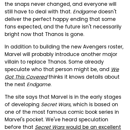
the snaps never changed, and everyone will
still have to deal with that.
Endgame
doesn't
deliver the perfect happy ending that some
fans expected, and the future isn't necessarily
bright now that Thanos is gone.
In addition to building the new Avengers roster,
Marvel will probably introduce another major
villain to replace Thanos. Some already
speculate who that person might be, and
We
Got This Covered
thinks it knows details about
the next
Endgame
.
The site says that Marvel is in the early stages
of developing
Secret Wars
, which is based on
one of the most famous comic book series in
Marvel's pocket. We've heard speculation
before that
Secret Wars
would be an excellent