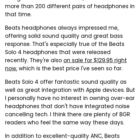
more than 200 different pairs of headphones in
that time.
Beats headphones always impressed me,
offering solid sound quality and great bass
response. That's especially true of the Beats
Solo 4 headphones that were released
recently. They're also
on sale for $129.95 right
now
, which is the best price I've seen so far.
Beats Solo 4 offer fantastic sound quality as
well as great integration with Apple devices. But
I personally have no interest in owning over-ear
headphones that don't have integrated noise
cancelling tech. I think there are plenty of BGR
readers who feel the same way these days.
In addition to excellent-quality ANC, Beats