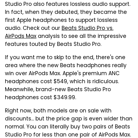
Studio Pro also features lossless audio support.
In fact, when they debuted, they became the
first Apple headphones to support lossless
audio. Check out our
Beats Studio Pro vs.
AirPods Max
analysis to see all the impressive
features touted by Beats Studio Pro.
If you want me to skip to the end, there's one
area where the new Beats headphones really
win over AirPods Max. Apple's premium ANC
headphones cost $549, which is ridiculous.
Meanwhile, brand-new Beats Studio Pro
headphones cost $349.99.
Right now, both models are on sale with
discounts... but the price gap is even wider than
normal. You can literally buy two pairs of Beats
Studio Pro for less than one pair of AirPods Max.