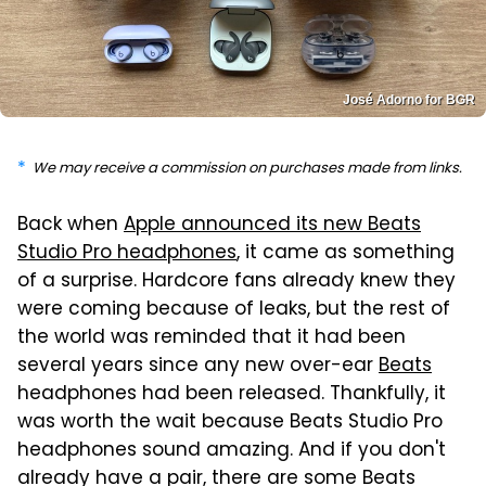
José Adorno for BGR
We may receive a commission on purchases made from links.
Back when
Apple announced its new Beats
Studio Pro headphones
, it came as something
of a surprise. Hardcore fans already knew they
were coming because of leaks, but the rest of
the world was reminded that it had been
several years since any new over-ear
Beats
headphones had been released. Thankfully, it
was worth the wait because Beats Studio Pro
headphones sound amazing. And if you don't
already have a pair, there are some Beats