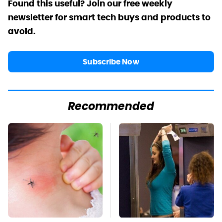
Found this useful? Join our free weekly
newsletter for smart tech buys and products to
avoid.
Subscribe Now
Recommended