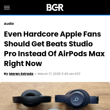
Audio
Even Hardcore Apple Fans
Should Get Beats Studio
Pro Instead Of AirPods Max
Right Now
March 17, 2025 11:40 am EST
By
Maren Estrada