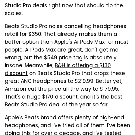
Studio Pro deals right now that should tip the
scales.
Beats Studio Pro noise cancelling headphones
retail for $350. That already makes them a
better option than Apple's AirPods Max for most
people. AirPods Max are great, don't get me
wrong, but the $549 price tag is absolutely
insane. Meanwhile,
B&H is offering a $130
discount
on Beats Studio Pro that drops these
great ANC headphones to $219.99. Better yet,
Amazon cut the price all the way to $179.95
.
That's a huge $170 discount, and it's the best
Beats Studio Pro deal of the year so far.
Apple's Beats brand offers plenty of high-end
headphones, and I've tried all of them. I've been
doing this for over a decade, and I've tested