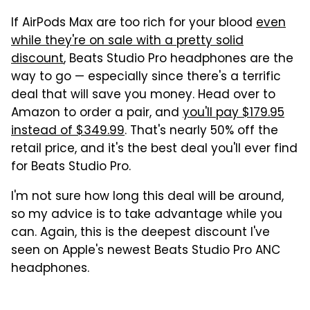
If AirPods Max are too rich for your blood
even
while they're on sale with a pretty solid
discount
, Beats Studio Pro headphones are the
way to go — especially since there's a terrific
deal that will save you money. Head over to
Amazon to order a pair, and
you'll pay $179.95
instead of $349.99
. That's nearly 50% off the
retail price, and it's the best deal you'll ever find
for Beats Studio Pro.
I'm not sure how long this deal will be around,
so my advice is to take advantage while you
can. Again, this is the deepest discount I've
seen on Apple's newest Beats Studio Pro ANC
headphones.