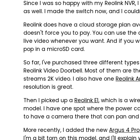
Since I was so happy with my Reolink NVR, 
as well. I made the switch now, and I could
Reolink does have a cloud storage plan avail
doesn't force you to pay. You can use the
live video whenever you want. And if you wan
pop in a microSD card.
So far, I've purchased three different type
Reolink Video Doorbell. Most of them are t
streams 2K video. I also have one
Reolink A
resolution is great.
Then I picked up a
Reolink E1
, which is a w
model. I have one spot where the power cabl
to have a camera there that can pan and t
More recently, I added the new
Argus 4 Pro
I'm a bit torn on this model, and I'll explain