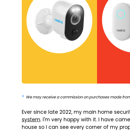
We may receive a commission on purchases made from 
Ever since late 2022, my main home secur
system
. I'm very happy with it. I have cam
house so I can see every corner of my prop