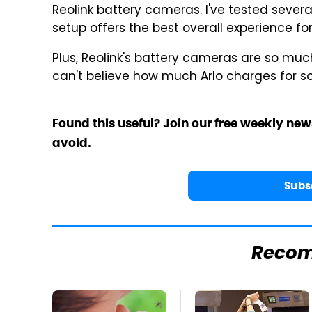
Reolink battery cameras. I've tested several
setup offers the best overall experience f
Plus, Reolink's battery cameras are so muc
can't believe how much Arlo charges for s
Found this useful? Join our free weekly new
avoid.
Subs
Reco