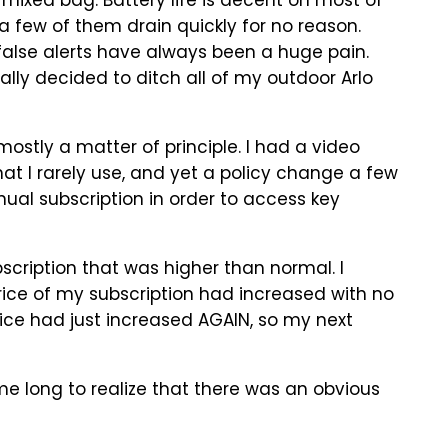
 mixed bag. Battery life is decent on most of
a few of them drain quickly for no reason.
 false alerts have always been a huge pain.
ally decided to ditch all of my outdoor Arlo
ostly a matter of principle. I had a video
t I rarely use, and yet a policy change a few
ual subscription in order to access key
scription that was higher than normal. I
rice of my subscription had increased with no
price had just increased AGAIN, so my next
me long to realize that there was an obvious