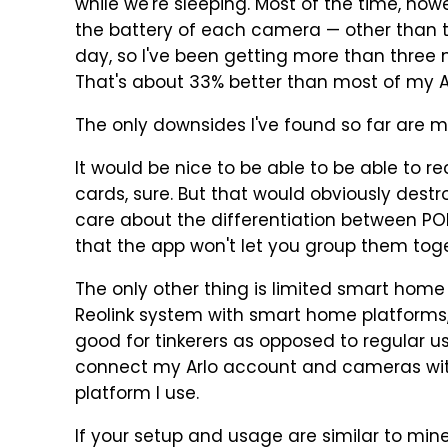
while we're sleeping. Most of the time, how
the battery of each camera — other than t
day, so I've been getting more than three 
That's about 33% better than most of my 
The only downsides I've found so far are m
It would be nice to be able to be able to 
cards, sure. But that would obviously destro
care about the differentiation between P
that the app won't let you group them toge
The only other thing is limited smart home
Reolink system with smart home platforms, 
good for tinkerers as opposed to regular us
connect my Arlo account and cameras wit
platform I use.
If your setup and usage are similar to mi