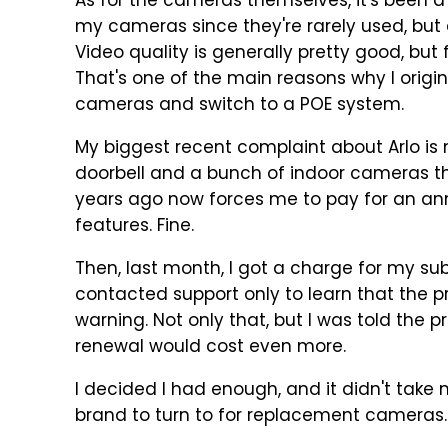
As for the cameras themselves, it's been a
my cameras since they're rarely used, but 
Video quality is generally pretty good, but
That's one of the main reasons why I origin
cameras and switch to a POE system.
My biggest recent complaint about Arlo is m
doorbell and a bunch of indoor cameras tha
years ago now forces me to pay for an ann
features. Fine.
Then, last month, I got a charge for my sub
contacted support only to learn that the p
warning. Not only that, but I was told the 
renewal would cost even more.
I decided I had enough, and it didn't take 
brand to turn to for replacement cameras.