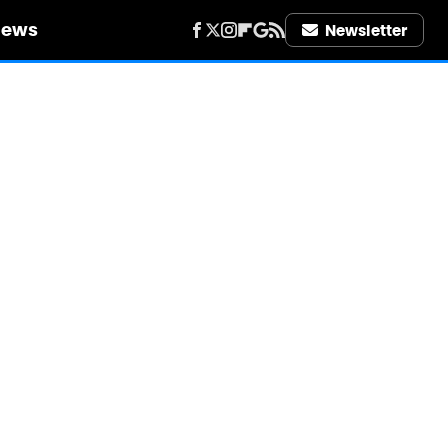
iews
Newsletter