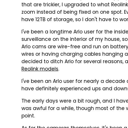
that are trickier, I upgraded to what Reolin
zoom instead of being fixed on one spot. Ev
have 12TB of storage, so I don't have to wo
I've been a longtime Arlo user for the insi
surveillance on the interior of my house, so
Arlo cams are wire-free and run on battery
wires or having charging cables hanging al
decided to ditch Arlo for several reasons, 
Reolink models
.
I've been an Arlo user for nearly a decade a
have definitely experienced ups and downs
The early days were a bit rough, and I have
was awful for a while, though most of the 
point.