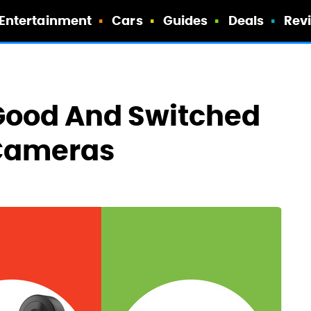
Entertainment
Cars
Guides
Deals
Rev
r Good And Switched
 Cameras