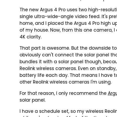
The new Argus 4 Pro uses two high-resolu
single ultra-wide-angle video feed. It's pr
home, and I placed the Argus 4 Pro high u
of my house. Now, from this one camera, I c
4K clarity.
That part is awesome. But the downside to 
obviously can't connect the solar panel tha
bundles it with a solar panel though, beca
Reolink wireless cameras. Even on standby,
battery life each day. That means I have 
other Reolink wireless cameras I'm using.
For that reason, I only recommend the
Arg
solar panel.
I have a schedule set, so my wireless Reo