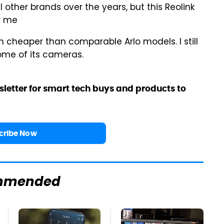
 other brands over the years, but this Reolink
or me
h cheaper than comparable Arlo models. I still
ome of its cameras.
sletter for smart tech buys and products to
cribe Now
mmended