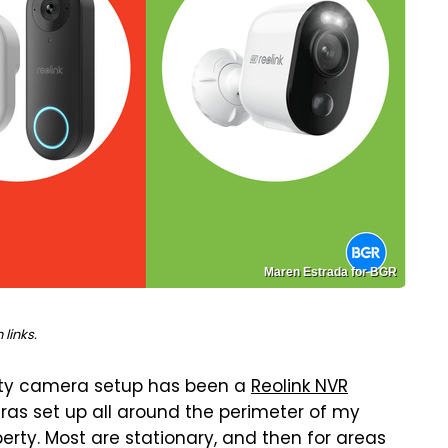
Maren Estrada for BGR
links.
ity camera setup has been a
Reolink NVR
eras set up all around the perimeter of my
erty. Most are stationary, and then for areas