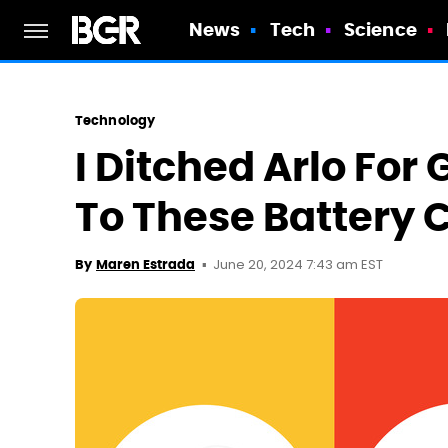
News
Tech
Science
Technology
I Ditched Arlo Fo
To These Battery
June 20, 2024 7:43 am EST
By
Maren Estrada