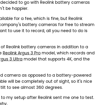
I decided to go with Reolink battery cameras
n't be happier.
able for a fee, which is fine, but Reolink
 company's battery cameras for free to stream
t to use it to record, all you need to do is
s of Reolink battery cameras in addition to a
he
Reolink Argus 3 Pro
model, which records and
rgus 3 Ultra
model that supports 4K, and the
ired camera as opposed to a battery-powered
e will be completely out of sight, so it's nice
ilt to see almost 360 degrees.
to my setup after Reolink sent me one to test.
 why.