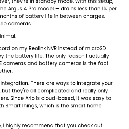
ever, they're in standby mode. With this setup,
he Argus 4 Pro model — drains less than 1% per
months of battery life in between charges.
Arlo cameras.
inimal.
record on my Reolink NVR instead of microSD
y the battery life. The only reason I actually
OE cameras and battery cameras is the fact
ther.
 integration. There are ways to integrate your
but they're all complicated and really only
ers. Since Arlo is cloud-based, it was easy to
h SmartThings, which is the smart home
ne, I highly recommend that you check out