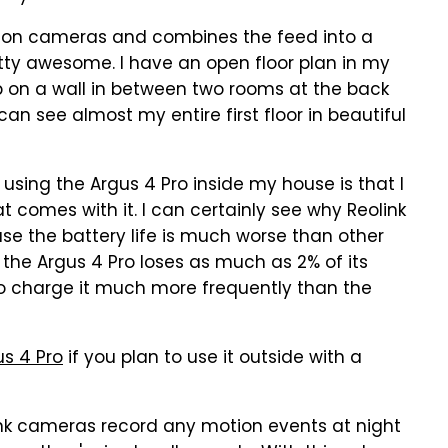
tion cameras and combines the feed into a
etty awesome. I have an open floor plan in my
p on a wall in between two rooms at the back
an see almost my entire first floor in beautiful
using the Argus 4 Pro inside my house is that I
t comes with it. I can certainly see why Reolink
use the battery life is much worse than other
 the Argus 4 Pro loses as much as 2% of its
to charge it much more frequently than the
us 4 Pro
if you plan to use it outside with a
link cameras record any motion events at night