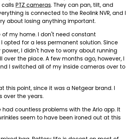
k calls
PTZ cameras
. They can pan, tilt, and
erything is connected to the Reolink NVR, and I
rry about losing anything important.
de of my home. I don't need constant
 I opted for a less permanent solution. Since
 power, I didn't have to worry about running
l over the place. A few months ago, however, I
and I switched all of my inside cameras over to
t this point, since it was a Netgear brand. I
 over the years.
 had countless problems with the Arlo app. It
wrinkles seem to have been ironed out at this