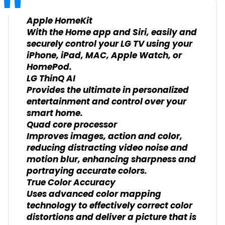
Apple HomeKit
With the Home app and Siri, easily and
securely control your LG TV using your
iPhone, iPad, MAC, Apple Watch, or
HomePod.
LG ThinQ AI
Provides the ultimate in personalized
entertainment and control over your
smart home.
Quad core processor
Improves images, action and color,
reducing distracting video noise and
motion blur, enhancing sharpness and
portraying accurate colors.
True Color Accuracy
Uses advanced color mapping
technology to effectively correct color
distortions and deliver a picture that is