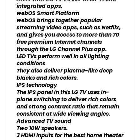
integrated apps.
webOS Smart Platform
webOS brings together popular
streaming video apps, such as Netflix,
and gives you access to more than 70
free premium Internet channels
through the LG Channel Plus app.
LED TVs perform well in all lighting
conditions
They also deliver plasma-like deep
blacks and rich colors.
IPS technology
The IPS panel in this LG TV uses in-
plane switching to deliver rich colors
and strong contrast ratio that remain
consistent at wide viewing angles.
Advanced TV sound
Two 10W speakers.
3 HDMI inputs for the best home theater