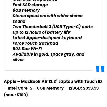
Fast SSD storage
8GB memory
Stereo speakers with wider stereo
sound
Two Thunderbolt 3 (USB Type-C) ports
Up to 12 hours of battery life¹
Latest Apple-designed keyboard
Force Touch trackpad
802.11ac Wi-Fi
Available in gold, space gray, and
silver
Apple – MacBook Air 13.3" Laptop with Touch ID
– Intel Core i5 – 8GB Memory – 128GB
: $999.99
(save $100)