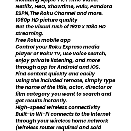
including Apple TV, Prime Video,
Netflix, HBO, Showtime, Hulu, Pandora
ESPN,The Roku Channel and more.
1080p HD picture quality
Get the visual rush of 1920 x 1080 HD
streaming.
Free Roku mobile app
Control your Roku Express media
player or Roku TV, use voice search,
enjoy private listening, and more
through app for Android and iOS.
Find content quickly and easily
Using the included remote, simply type
the name of the title, actor, director or
film category you want to search and
get results instantly.
High-speed wireless connectivity
Built-in Wi-Fi connects to the Internet
through your wireless home network
(wireless router required and sold