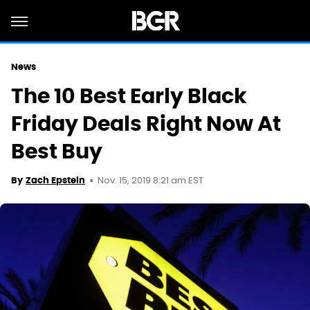
News
The 10 Best Early Black
Friday Deals Right Now At
Best Buy
Nov. 15, 2019 8:21 am EST
By
Zach Epstein