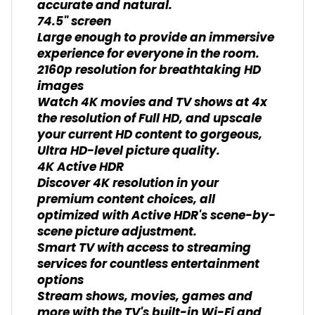
accurate and natural.
74.5" screen
Large enough to provide an immersive
experience for everyone in the room.
2160p resolution for breathtaking HD
images
Watch 4K movies and TV shows at 4x
the resolution of Full HD, and upscale
your current HD content to gorgeous,
Ultra HD-level picture quality.
4K Active HDR
Discover 4K resolution in your
premium content choices, all
optimized with Active HDR's scene-by-
scene picture adjustment.
Smart TV with access to streaming
services for countless entertainment
options
Stream shows, movies, games and
more with the TV's built-in Wi-Fi and