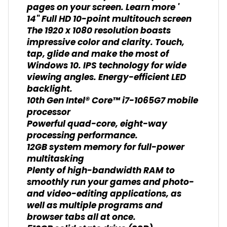
pages on your screen. Learn more '
14" Full HD 10-point multitouch screen
The 1920 x 1080 resolution boasts
impressive color and clarity. Touch,
tap, glide and make the most of
Windows 10. IPS technology for wide
viewing angles. Energy-efficient LED
backlight.
10th Gen Intel® Core™ i7-1065G7 mobile
processor
Powerful quad-core, eight-way
processing performance.
12GB system memory for full-power
multitasking
Plenty of high-bandwidth RAM to
smoothly run your games and photo-
and video-editing applications, as
well as multiple programs and
browser tabs all at once.