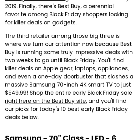
2019. Finally, there's Best Buy, a perennial
favorite among Black Friday shoppers looking
for killer deals on gadgets.
The third retailer among those big three is
where we turn our attention now because Best
Buy is running some truly impressive deals with
two weeks to go until Black Friday. You'll find
killer deals on Apple gear, laptops, appliances,
and even a one-day doorbuster that slashes a
massive Samsung 70-inch 4K smart TV to just
$549.99! Shop the entire early Black Friday sale
right here on the Best Buy site
, and you'll find
our picks for today's 10 best early Black Friday
deals below.
Samsung - 70" Class - LED - 6