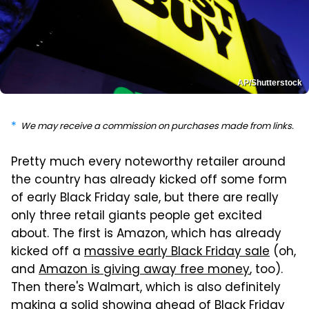
AP/Shutterstock
We may receive a commission on purchases made from links.
Pretty much every noteworthy retailer around
the country has already kicked off some form
of early Black Friday sale, but there are really
only three retail giants people get excited
about. The first is Amazon, which has already
kicked off a
massive early Black Friday sale
(oh,
and
Amazon is giving away free money
, too).
Then there's Walmart, which is also definitely
making a solid showing
ahead of Black Friday