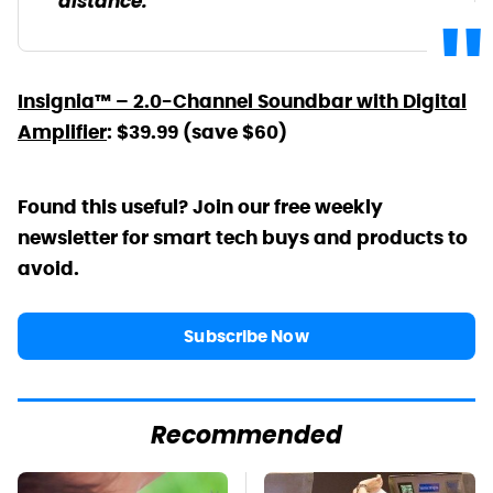
distance.
Insignia™ – 2.0-Channel Soundbar with Digital
Amplifier
: $39.99 (save $60)
Found this useful? Join our free weekly
newsletter for smart tech buys and products to
avoid.
Subscribe Now
Recommended