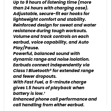
Up to 9 hours of listening time (more
than 24 hours with charging case).
Adjustable, secure-fit ear hooks for
lightweight comfort and stability.
Reinforced design for sweat and water
resistance during tough workouts.
Volume and track controls on each
earbud, voice capability, and Auto
Play/Pause.
Powerful, balanced sound with
dynamic range and noise isolation.
Earbuds connect independently via
Class 1 Bluetooth® for extended range
and fewer dropouts.
With Fast Fuel, a 5-minute charge
gives 1.5 hours of playback when
battery is low.¹
Enhanced phone call performance and
call handling from either earbud.