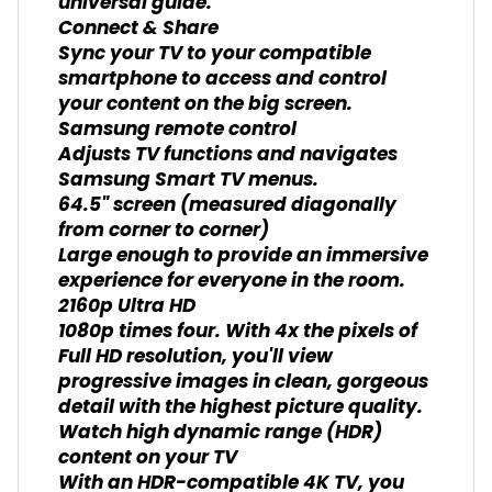
universal guide.
Connect & Share
Sync your TV to your compatible
smartphone to access and control
your content on the big screen.
Samsung remote control
Adjusts TV functions and navigates
Samsung Smart TV menus.
64.5" screen (measured diagonally
from corner to corner)
Large enough to provide an immersive
experience for everyone in the room.
2160p Ultra HD
1080p times four. With 4x the pixels of
Full HD resolution, you'll view
progressive images in clean, gorgeous
detail with the highest picture quality.
Watch high dynamic range (HDR)
content on your TV
With an HDR-compatible 4K TV, you