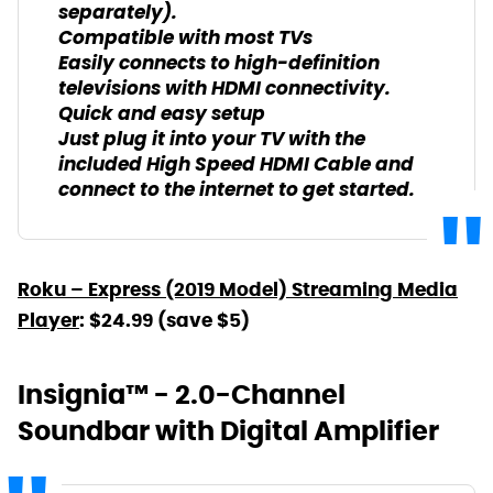
separately).
Compatible with most TVs
Easily connects to high-definition
televisions with HDMI connectivity.
Quick and easy setup
Just plug it into your TV with the
included High Speed HDMI Cable and
connect to the internet to get started.
Roku – Express (2019 Model) Streaming Media
Player
: $24.99 (save $5)
Insignia™ - 2.0-Channel
Soundbar with Digital Amplifier