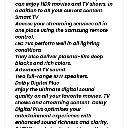
can enjoy HDR movies and TV shows, in
addition to all your current content.
Smart TV
Access your streaming services all in
one place using the Samsung remote
control.
LED TVs perform well in all lighting
conditions
They also deliver plasma-like deep
blacks and rich colors.
Advanced TV sound
Two full-range 10W speakers.
Dolby Digital Plus
Enjoy the ultimate digital sound
quality on all your favorite movies, TV
shows and streaming content. Dolby
Digital Plus optimizes your
entertainment experience with
enhanced sound richness and clarity.