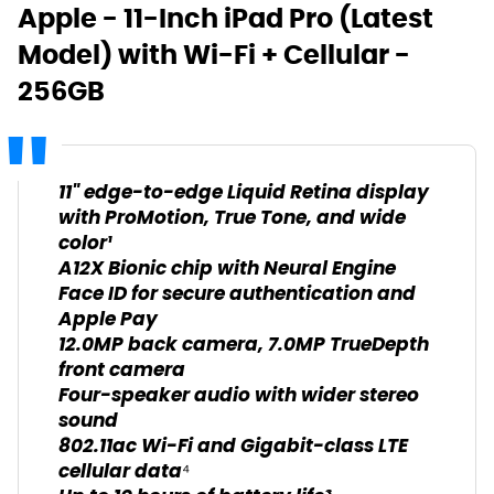
Apple - 11-Inch iPad Pro (Latest
Model) with Wi-Fi + Cellular -
256GB
11" edge-to-edge Liquid Retina display
with ProMotion, True Tone, and wide
color¹
A12X Bionic chip with Neural Engine
Face ID for secure authentication and
Apple Pay
12.0MP back camera, 7.0MP TrueDepth
front camera
Four-speaker audio with wider stereo
sound
802.11ac Wi-Fi and Gigabit-class LTE
cellular data⁴