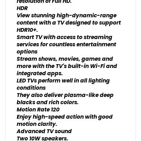
resolution of Full HD.
HDR
View stunning high-dynamic-range
content with a TV designed to support
HDR10+.
Smart TV with access to streaming
services for countless entertainment
options
Stream shows, movies, games and
more with the TV's built-in Wi-Fi and
integrated apps.
LED TVs perform well in all lighting
conditions
They also deliver plasma-like deep
blacks and rich colors.
Motion Rate 120
Enjoy high-speed action with good
motion clarity.
Advanced TV sound
Two 10W speakers.