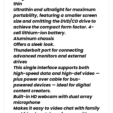
thin
Ultrathin and ultralight for maximum
portability, featuring a smaller screen
size and omitting the DVD/CD drive to
achieve the compact form factor. 4-
cell lithium-ion battery.
Aluminum chassis
Offers a sleek look.
Thunderbolt port for connecting
advanced monitors and external
drives
This single interface supports both
high-speed data and high-def video —
plus power over cable for bus-
powered devices — ideal for digital
content creators.
Built-in HD webcam with dual array
microphone
Makes it easy to video chat with family