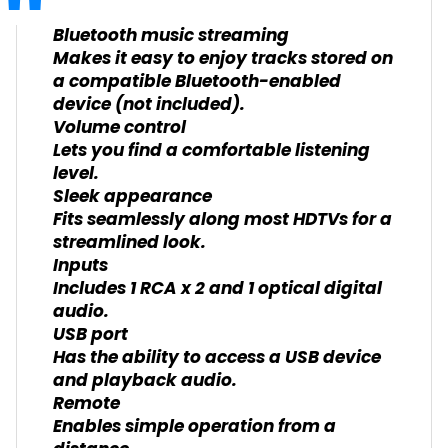
Bluetooth music streaming
Makes it easy to enjoy tracks stored on
a compatible Bluetooth-enabled
device (not included).
Volume control
Lets you find a comfortable listening
level.
Sleek appearance
Fits seamlessly along most HDTVs for a
streamlined look.
Inputs
Includes 1 RCA x 2 and 1 optical digital
audio.
USB port
Has the ability to access a USB device
and playback audio.
Remote
Enables simple operation from a