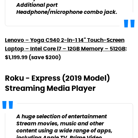
Additional port
Headphone/microphone combo jack.
Lenovo – Yoga C940 2-in-1 14" Touch-Screen
Laptop – Intel Core i7 – 12GB Memory – 512GB
:
$1,199.99 (save $200)
Roku - Express (2019 Model)
Streaming Media Player
A huge selection of entertainment
Stream movies, music and other
content using a wide range of apps,