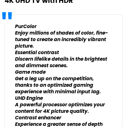
4K UHD TV with HDR
PurColor
Enjoy millions of shades of color, fine-
tuned to create an incredibly vibrant
picture.
Essential contrast
Discern lifelike details in the brightest
and dimmest scenes.
Game mode
Get a leg up on the competition,
thanks to an optimized gaming
experience with minimal input lag.
UHD Engine
A powerful processor optimizes your
content for 4K picture quality.
Contrast enhancer
Experience a greater sense of depth