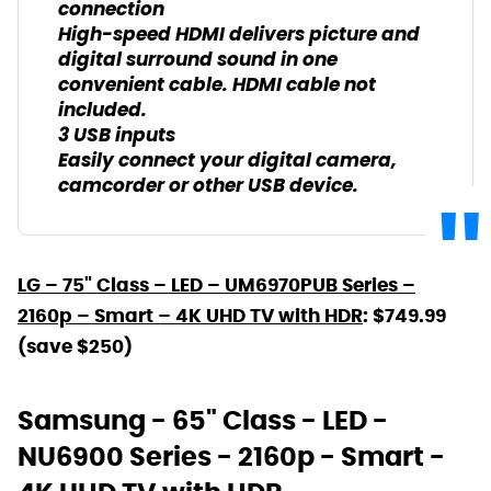
connection
High-speed HDMI delivers picture and
digital surround sound in one
convenient cable. HDMI cable not
included.
3 USB inputs
Easily connect your digital camera,
camcorder or other USB device.
LG – 75" Class – LED – UM6970PUB Series –
2160p – Smart – 4K UHD TV with HDR
: $749.99
(save $250)
Samsung - 65" Class - LED -
NU6900 Series - 2160p - Smart -