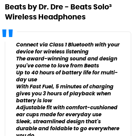
Beats by Dr. Dre - Beats Solo³
Wireless Headphones
Connect via Class 1 Bluetooth with your
device for wireless listening
The award-winning sound and design
you've come to love from Beats
Up to 40 hours of battery life for multi-
day use
With Fast Fuel, 5 minutes of charging
gives you 3 hours of playback when
battery is low
Adjustable fit with comfort-cushioned
ear cups made for everyday use
Sleek, streamlined design that's
durable and foldable to go everywhere
you do