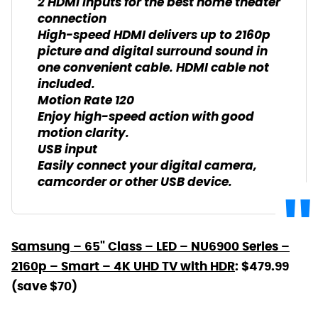
2 HDMI inputs for the best home theater
connection
High-speed HDMI delivers up to 2160p
picture and digital surround sound in
one convenient cable. HDMI cable not
included.
Motion Rate 120
Enjoy high-speed action with good
motion clarity.
USB input
Easily connect your digital camera,
camcorder or other USB device.
Samsung – 65" Class – LED – NU6900 Series –
2160p – Smart – 4K UHD TV with HDR
: $479.99
(save $70)