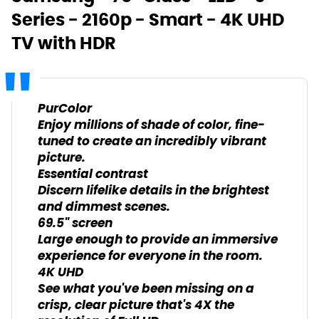
Series - 2160p - Smart - 4K UHD
TV with HDR
PurColor
Enjoy millions of shade of color, fine-
tuned to create an incredibly vibrant
picture.
Essential contrast
Discern lifelike details in the brightest
and dimmest scenes.
69.5" screen
Large enough to provide an immersive
experience for everyone in the room.
4K UHD
See what you've been missing on a
crisp, clear picture that's 4X the