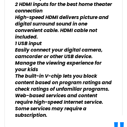
2 HDMI inputs for the best home theater
connection
High-speed HDMI delivers picture and
digital surround sound in one
convenient cable. HDMI cable not
included.
1 USB input
Easily connect your digital camera,
camcorder or other USB device.
Manage the viewing experience for
your kids
The built-in V-chip lets you block
content based on program ratings and
check ratings of unfamiliar programs.
Web-based services and content
require high-speed Internet service.
Some services may require a
subscription.