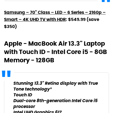
Samsung – 70" Class – LED – 6 Series – 2160p –
Smart – 4K UHD TV with HDR
: $549.99 (save
$350)
Apple - MacBook Air 13.3" Laptop
with Touch ID - Intel Core i5 - 8GB
Memory - 128GB
Stunning 13.3" Retina display with True
Tone technology³
Touch ID
Dual-core 8th-generation Intel Core i5
processor
Intel UHD Graphics 617