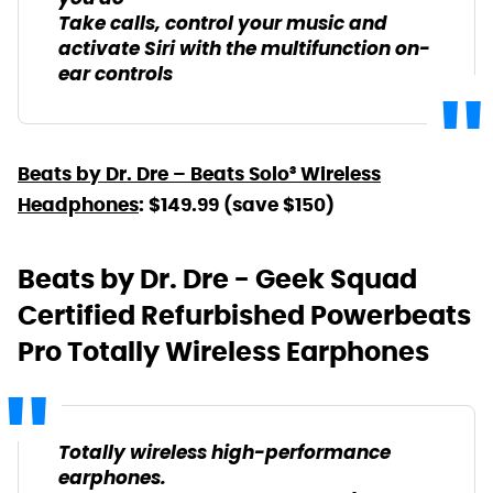
Take calls, control your music and
activate Siri with the multifunction on-
ear controls
Beats by Dr. Dre – Beats Solo³ Wireless
Headphones
: $149.99 (save $150)
Beats by Dr. Dre - Geek Squad
Certified Refurbished Powerbeats
Pro Totally Wireless Earphones
Totally wireless high-performance
earphones.