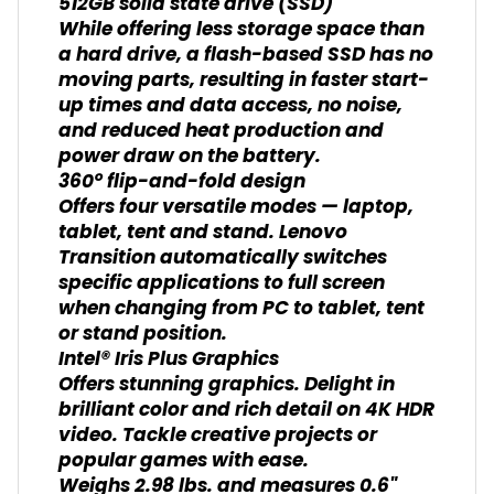
512GB solid state drive (SSD)
While offering less storage space than
a hard drive, a flash-based SSD has no
moving parts, resulting in faster start-
up times and data access, no noise,
and reduced heat production and
power draw on the battery.
360° flip-and-fold design
Offers four versatile modes — laptop,
tablet, tent and stand. Lenovo
Transition automatically switches
specific applications to full screen
when changing from PC to tablet, tent
or stand position.
Intel® Iris Plus Graphics
Offers stunning graphics. Delight in
brilliant color and rich detail on 4K HDR
video. Tackle creative projects or
popular games with ease.
Weighs 2.98 lbs. and measures 0.6"