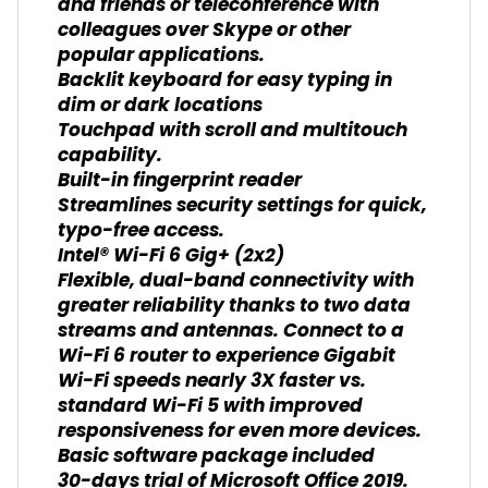
and friends or teleconference with
colleagues over Skype or other
popular applications.
Backlit keyboard for easy typing in
dim or dark locations
Touchpad with scroll and multitouch
capability.
Built-in fingerprint reader
Streamlines security settings for quick,
typo-free access.
Intel® Wi-Fi 6 Gig+ (2x2)
Flexible, dual-band connectivity with
greater reliability thanks to two data
streams and antennas. Connect to a
Wi-Fi 6 router to experience Gigabit
Wi-Fi speeds nearly 3X faster vs.
standard Wi-Fi 5 with improved
responsiveness for even more devices.
Basic software package included
30-days trial of Microsoft Office 2019.