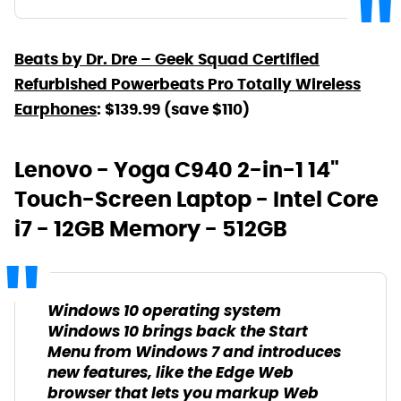
Beats by Dr. Dre – Geek Squad Certified
Refurbished Powerbeats Pro Totally Wireless
Earphones
: $139.99 (save $110)
Lenovo - Yoga C940 2-in-1 14"
Touch-Screen Laptop - Intel Core
i7 - 12GB Memory - 512GB
Windows 10 operating system
Windows 10 brings back the Start
Menu from Windows 7 and introduces
new features, like the Edge Web
browser that lets you markup Web