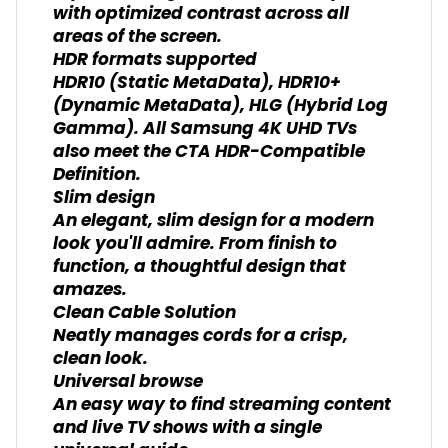
with optimized contrast across all
areas of the screen.
HDR formats supported
HDR10 (Static MetaData), HDR10+
(Dynamic MetaData), HLG (Hybrid Log
Gamma). All Samsung 4K UHD TVs
also meet the CTA HDR-Compatible
Definition.
Slim design
An elegant, slim design for a modern
look you'll admire. From finish to
function, a thoughtful design that
amazes.
Clean Cable Solution
Neatly manages cords for a crisp,
clean look.
Universal browse
An easy way to find streaming content
and live TV shows with a single