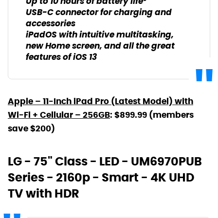
Up to 10 hours of battery life³
USB-C connector for charging and
accessories
iPadOS with intuitive multitasking,
new Home screen, and all the great
features of iOS 13
Apple – 11-Inch iPad Pro (Latest Model) with
Wi-Fi + Cellular – 256GB
: $899.99 (members
save $200)
LG - 75" Class - LED - UM6970PUB
Series - 2160p - Smart - 4K UHD
TV with HDR