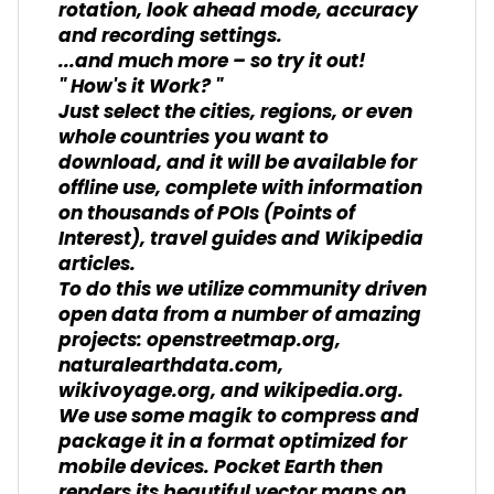
rotation, look ahead mode, accuracy
and recording settings.
...and much more – so try it out!
" How's it Work? "
Just select the cities, regions, or even
whole countries you want to
download, and it will be available for
offline use, complete with information
on thousands of POIs (Points of
Interest), travel guides and Wikipedia
articles.
To do this we utilize community driven
open data from a number of amazing
projects: openstreetmap.org,
naturalearthdata.com,
wikivoyage.org, and wikipedia.org.
We use some magik to compress and
package it in a format optimized for
mobile devices. Pocket Earth then
renders its beautiful vector maps on