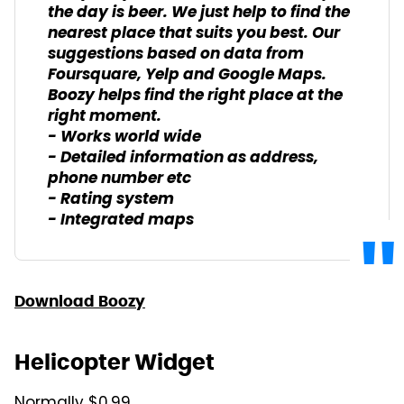
the day is beer. We just help to find the
nearest place that suits you best. Our
suggestions based on data from
Foursquare, Yelp and Google Maps.
Boozy helps find the right place at the
right moment.
- Works world wide
- Detailed information as address,
phone number etc
- Rating system
- Integrated maps
Download Boozy
Helicopter Widget
Normally $0.99.