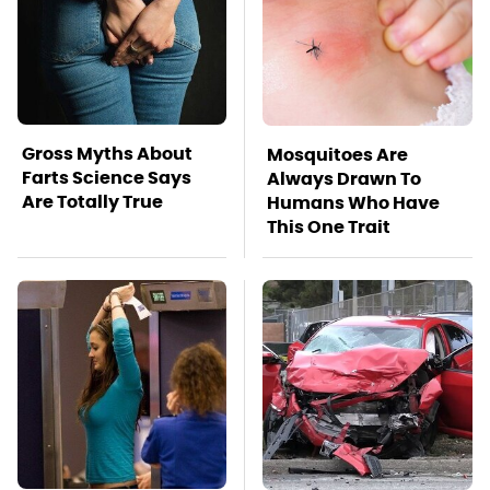
Gross Myths About
Mosquitoes Are
Farts Science Says
Always Drawn To
Are Totally True
Humans Who Have
This One Trait