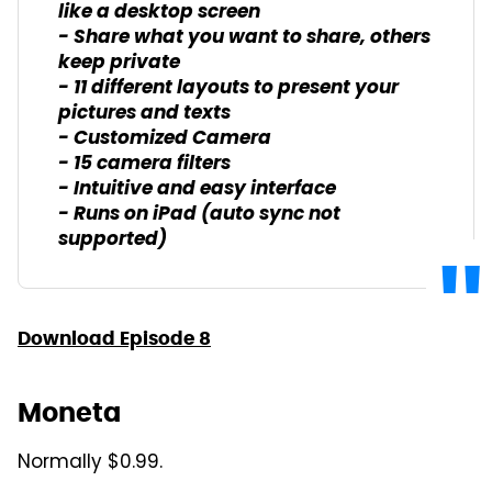
like a desktop screen
- Share what you want to share, others
keep private
- 11 different layouts to present your
pictures and texts
- Customized Camera
- 15 camera filters
- Intuitive and easy interface
- Runs on iPad (auto sync not
supported)
Download Episode 8
Moneta
Normally $0.99.