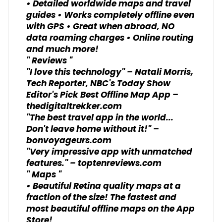
• Detailed worldwide maps and travel
guides • Works completely offline even
with GPS • Great when abroad, NO
data roaming charges • Online routing
and much more!
" Reviews "
"I love this technology" – Natali Morris,
Tech Reporter, NBC's Today Show
Editor's Pick Best Offline Map App –
thedigitaltrekker.com
"The best travel app in the world...
Don't leave home without it!" –
bonvoyageurs.com
"Very impressive app with unmatched
features." – toptenreviews.com
" Maps "
• Beautiful Retina quality maps at a
fraction of the size! The fastest and
most beautiful offline maps on the App
Store!