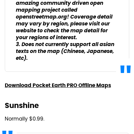
amazing community driven open
mapping project called
openstreetmap.org! Coverage detail
may vary by region, please visit our
website to check the map detail for
your regions of interest.
3. Does not currently support all asian
texts on the map (Chinese, Japanese,
etc).
Download Pocket Earth PRO Offline Maps
Sunshine
Normally $0.99.