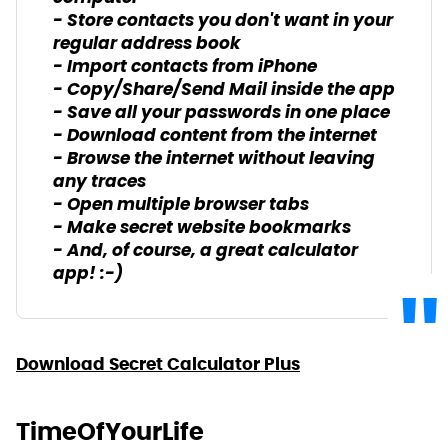
- Store contacts you don't want in your
regular address book
- Import contacts from iPhone
- Copy/Share/Send Mail inside the app
- Save all your passwords in one place
- Download content from the internet
- Browse the internet without leaving
any traces
- Open multiple browser tabs
- Make secret website bookmarks
- And, of course, a great calculator
app! :-)
Download Secret Calculator Plus
TimeOfYourLife