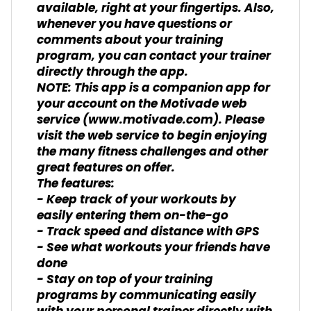
available, right at your fingertips. Also,
whenever you have questions or
comments about your training
program, you can contact your trainer
directly through the app.
NOTE: This app is a companion app for
your account on the Motivade web
service (www.motivade.com). Please
visit the web service to begin enjoying
the many fitness challenges and other
great features on offer.
The features:
- Keep track of your workouts by
easily entering them on-the-go
- Track speed and distance with GPS
- See what workouts your friends have
done
- Stay on top of your training
programs by communicating easily