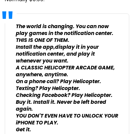
The world is changing. You can now
play games in the notification center.
THIS IS ONE OF THEM.
Install the app,display it in your
notification center, and play it
whenever you want.
A CLASSIC HELICOPTER ARCADE GAME,
anywhere, anytime.
On a phone call? Play Helicopter.
Texting? Play Helicopter.
Checking Facebook? Play Helicopter.
Buy it. Install it. Never be left bored
again.
YOU DON'T EVEN HAVE TO UNLOCK YOUR
iPHONE TO PLAY.
Get it.