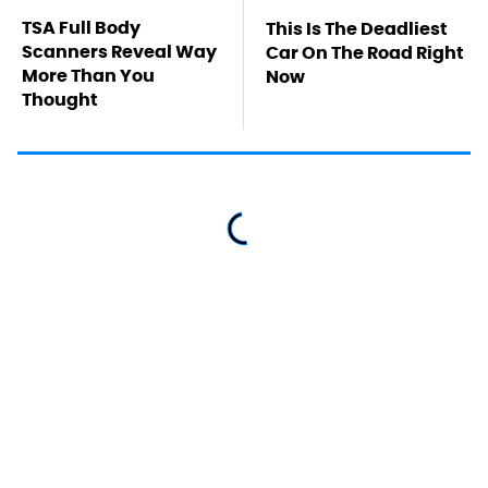
TSA Full Body
This Is The Deadliest
Scanners Reveal Way
Car On The Road Right
More Than You
Now
Thought