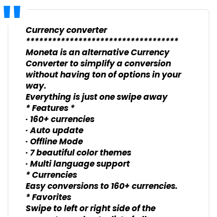
Currency converter
***********************************
Moneta is an alternative Currency
Converter to simplify a conversion
without having ton of options in your
way.
Everything is just one swipe away
* Features *
· 160+ currencies
· Auto update
· Offline Mode
· 7 beautiful color themes
· Multi language support
* Currencies
Easy conversions to 160+ currencies.
* Favorites
Swipe to left or right side of the