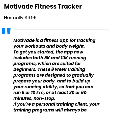
Motivade Fitness Tracker
Normally $3.99.
Motivade is a fitness app for tracking
your workouts and body weight.
To get you started, the app now
includes both 5K and 10K running
programs, which are suited for
beginners. These 8 week training
programs are designed to gradually
prepare your body, and to build up
your running ability, so that you can
run 5 or 10 km, or at least 30 or 60
minutes, non-stop.
If you're a personal training client, your
training programs will always be