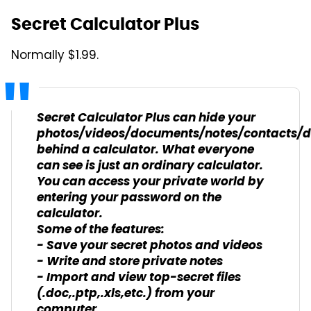
Secret Calculator Plus
Normally $1.99.
Secret Calculator Plus can hide your
photos/videos/documents/notes/contacts/
behind a calculator. What everyone
can see is just an ordinary calculator.
You can access your private world by
entering your password on the
calculator.
Some of the features:
- Save your secret photos and videos
- Write and store private notes
- Import and view top-secret files
(.doc,.ptp,.xls,etc.) from your
computer