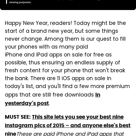
Happy New Year, readers! Today might be the
start of a brand new year, but some things
never change. Among them is our quest to fill
your phones with as many paid
iPhone and iPad apps on sale for free as
possible, thus ensuring an endless supply of
fresh content for your phone that won't break
the bank. There are 11 iOS apps on sale in
today's list, and you'll find a few more premium
apps that are still free downloads
in
.
yesterday's post
MUST SEE:
This site lets you see your best nine
Instagram pics of 2015 – and anyone else's best
These are paid iPhone and iPad apps that
nine