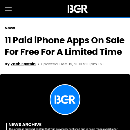
News
11 Paid iPhone Apps On Sale
For Free For A Limited Time
Updated: Dec. 19, 2018 9:10 pm EST
By
Zach Epstein