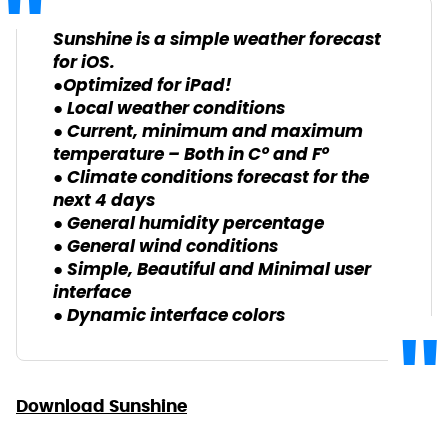
Sunshine is a simple weather forecast
for iOS.
●Optimized for iPad!
● Local weather conditions
● Current, minimum and maximum
temperature – Both in C° and F°
● Climate conditions forecast for the
next 4 days
● General humidity percentage
● General wind conditions
● Simple, Beautiful and Minimal user
interface
● Dynamic interface colors
Download Sunshine