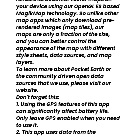
your device using our OpenGL ES based
MagikMap technology. So unlike other
map apps which only download pre-
rendered images (map tiles), our
maps are only a fraction of the size,
and you can better control the
appearance of the map with different
style sheets, data sources, and map
layers.
To learn more about Pocket Earth or
the community driven open data
sources that we use, please visit our
website.
Don't forget this:
1. Using the GPS features of this app
can significantly affect battery life.
Only leave GPS enabled when you need
to use it.
2. This app uses data from the