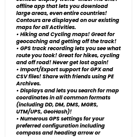
offline app that lets you download
large areas, even entire countries!
Contours are displayed on our existing
maps for all Activities.
• Hiking and Cycling maps! Great for
geocaching and getting off the track!
• GPS track recording lets you see what
route you took! Great for hikes, cycling
and off road! Never get lost again!
• Import/Export support for GPX and
CSV files! Share with friends using PE
Archives.
• Displays and lets you search for map
coordinates in all common formats
(including DD, DM, DMS, MGRS,
UTM/UPS, GeoHash)!
• Numerous GPS settings for your
preferred configuration including
compass and heading arrow or