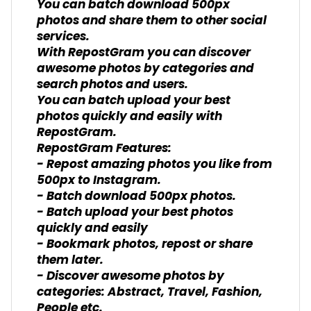
You can batch download 500px
photos and share them to other social
services.
With RepostGram you can discover
awesome photos by categories and
search photos and users.
You can batch upload your best
photos quickly and easily with
RepostGram.
RepostGram Features:
- Repost amazing photos you like from
500px to Instagram.
- Batch download 500px photos.
- Batch upload your best photos
quickly and easily
- Bookmark photos, repost or share
them later.
- Discover awesome photos by
categories: Abstract, Travel, Fashion,
People etc.