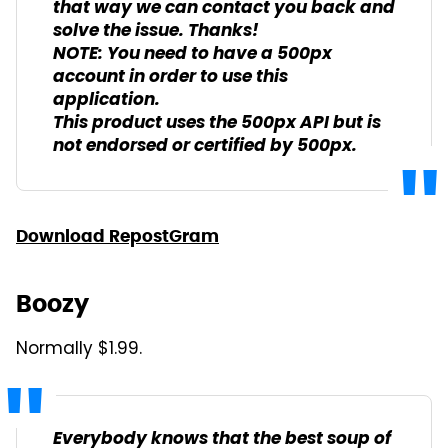
that way we can contact you back and
solve the issue. Thanks!
NOTE: You need to have a 500px
account in order to use this
application.
This product uses the 500px API but is
not endorsed or certified by 500px.
Download RepostGram
Boozy
Normally $1.99.
Everybody knows that the best soup of