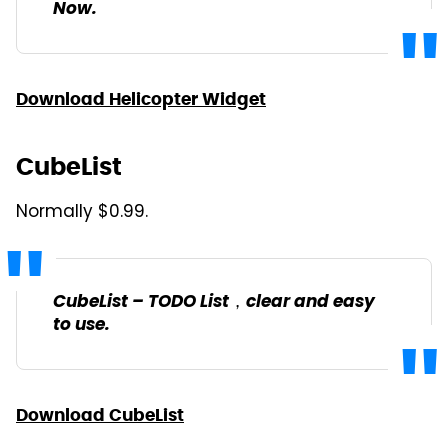
Now.
Download Helicopter Widget
CubeList
Normally $0.99.
CubeList – TODO List，clear and easy
to use.
Download CubeList