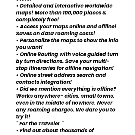
• Detailed and interactive worldwide
maps! More than 100,000 places &
completely free!
• Access your maps online and offline!
Saves on data roaming costs!
• Personalize the maps to show the info
you want!
• Online Routing with voice guided turn
by turn directions. Save your multi-
stop itineraries for offline navigation!
• Online street address search and
contacts integration!
• Did we mention everything is offline?
Works anywhere- cities, small towns,
even in the middle of nowhere. Never
any roaming charges. We dare you to
try it!
" For the Traveler "
• Find out about thousands of