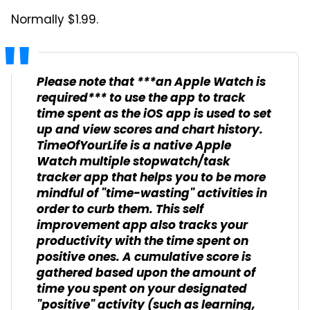
Normally $1.99.
Please note that ***an Apple Watch is
required*** to use the app to track
time spent as the iOS app is used to set
up and view scores and chart history.
TimeOfYourLife is a native Apple
Watch multiple stopwatch/task
tracker app that helps you to be more
mindful of "time-wasting" activities in
order to curb them. This self
improvement app also tracks your
productivity with the time spent on
positive ones. A cumulative score is
gathered based upon the amount of
time you spent on your designated
"positive" activity (such as learning,