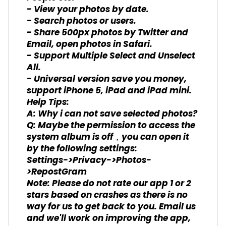
- View your photos by date.
- Search photos or users.
- Share 500px photos by Twitter and
Email, open photos in Safari.
- Support Multiple Select and Unselect
All.
- Universal version save you money,
support iPhone 5, iPad and iPad mini.
Help Tips:
A: Why i can not save selected photos?
Q: Maybe the permission to access the
system album is off，you can open it
by the following settings:
Settings->Privacy->Photos-
>RepostGram
Note: Please do not rate our app 1 or 2
stars based on crashes as there is no
way for us to get back to you. Email us
and we'll work on improving the app,