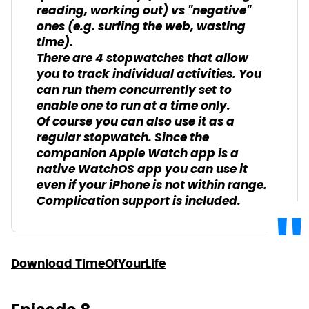
reading, working out) vs "negative"
ones (e.g. surfing the web, wasting
time).
There are 4 stopwatches that allow
you to track individual activities. You
can run them concurrently set to
enable one to run at a time only.
Of course you can also use it as a
regular stopwatch. Since the
companion Apple Watch app is a
native WatchOS app you can use it
even if your iPhone is not within range.
Complication support is included.
Download TimeOfYourLife