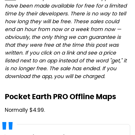
have been made available for free for a limited
time by their developers. There is no way to tell
how long they will be free. These sales could
end an hour from now or a week from now —
obviously, the only thing we can guarantee is
that they were free at the time this post was
written. If you click on a link and see a price
listed next to an app instead of the word "get," it
is no longer free. The sale has ended. If you
download the app, you will be charged.
Pocket Earth PRO Offline Maps
Normally $4.99.