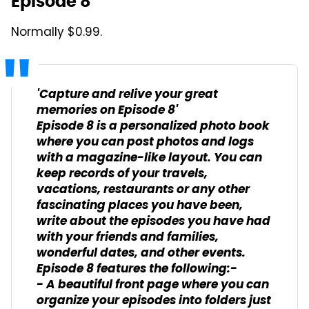
Episode 8
Normally $0.99.
'Capture and relive your great
memories on Episode 8'
Episode 8 is a personalized photo book
where you can post photos and logs
with a magazine-like layout. You can
keep records of your travels,
vacations, restaurants or any other
fascinating places you have been,
write about the episodes you have had
with your friends and families,
wonderful dates, and other events.
Episode 8 features the following:-
- A beautiful front page where you can
organize your episodes into folders just