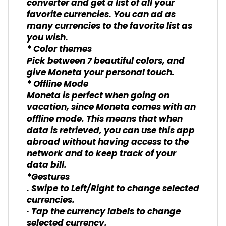
converter and get a list of all your
favorite currencies. You can ad as
many currencies to the favorite list as
you wish.
* Color themes
Pick between 7 beautiful colors, and
give Moneta your personal touch.
* Offline Mode
Moneta is perfect when going on
vacation, since Moneta comes with an
offline mode. This means that when
data is retrieved, you can use this app
abroad without having access to the
network and to keep track of your
data bill.
*Gestures
. Swipe to Left/Right to change selected
currencies.
· Tap the currency labels to change
selected currency.