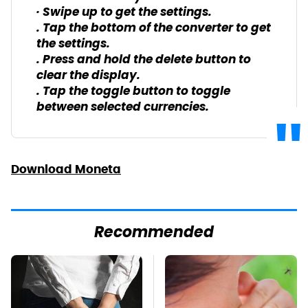
· Swipe up to get the settings.
. Tap the bottom of the converter to get
the settings.
. Press and hold the delete button to
clear the display.
. Tap the toggle button to toggle
between selected currencies.
Download Moneta
Recommended