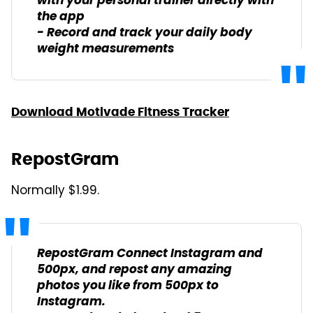
with your personal trainer directly with
the app
- Record and track your daily body
weight measurements
Download Motivade Fitness Tracker
RepostGram
Normally $1.99.
RepostGram Connect Instagram and
500px, and repost any amazing
photos you like from 500px to
Instagram.