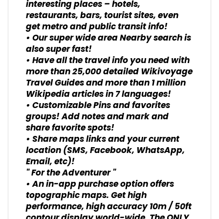
interesting places – hotels,
restaurants, bars, tourist sites, even
get metro and public transit info!
• Our super wide area Nearby search is
also super fast!
• Have all the travel info you need with
more than 25,000 detailed Wikivoyage
Travel Guides and more than 1 million
Wikipedia articles in 7 languages!
• Customizable Pins and favorites
groups! Add notes and mark and
share favorite spots!
• Share maps links and your current
location (SMS, Facebook, WhatsApp,
Email, etc)!
" For the Adventurer "
• An in-app purchase option offers
topographic maps. Get high
performance, high accuracy 10m / 50ft
contour display world-wide. The ONLY