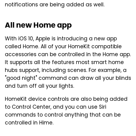
notifications are being added as well.
All new Home app
With iOS 10, Apple is introducing a new app
called Home. All of your HomeKit compatible
accessories can be controlled in the Home app.
It supports all the features most smart home
hubs support, including scenes. For example, a
"good night" command can draw all your blinds
and turn off all your lights.
HomeKit device controls are also being added
to Control Center, and you can use Siri
commands to control anything that can be
controlled in Hime.