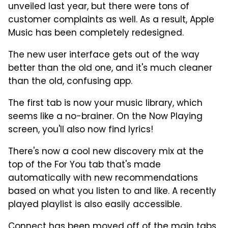
unveiled last year, but there were tons of
customer complaints as well. As a result, Apple
Music has been completely redesigned.
The new user interface gets out of the way
better than the old one, and it's much cleaner
than the old, confusing app.
The first tab is now your music library, which
seems like a no-brainer. On the Now Playing
screen, you'll also now find lyrics!
There's now a cool new discovery mix at the
top of the For You tab that's made
automatically with new recommendations
based on what you listen to and like. A recently
played playlist is also easily accessible.
Connect has been moved off of the main tabs