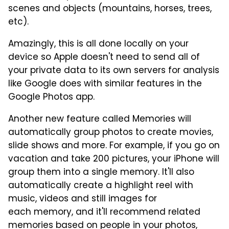
scenes and objects (mountains, horses, trees,
etc).
Amazingly, this is all done locally on your
device so Apple doesn't need to send all of
your private data to its own servers for analysis
like Google does with similar features in the
Google Photos app.
Another new feature called Memories will
automatically group photos to create movies,
slide shows and more. For example, if you go on
vacation and take 200 pictures, your iPhone will
group them into a single memory. It'll also
automatically create a highlight reel with
music, videos and still images for
each memory, and it'll recommend related
memories based on people in your photos,