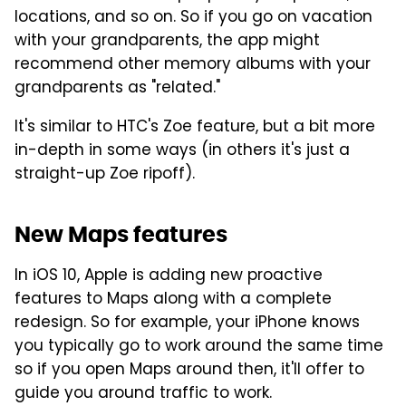
locations, and so on. So if you go on vacation
with your grandparents, the app might
recommend other memory albums with your
grandparents as "related."
It's similar to HTC's Zoe feature, but a bit more
in-depth in some ways (in others it's just a
straight-up Zoe ripoff).
New Maps features
In iOS 10, Apple is adding new proactive
features to Maps along with a complete
redesign. So for example, your iPhone knows
you typically go to work around the same time
so if you open Maps around then, it'll offer to
guide you around traffic to work.