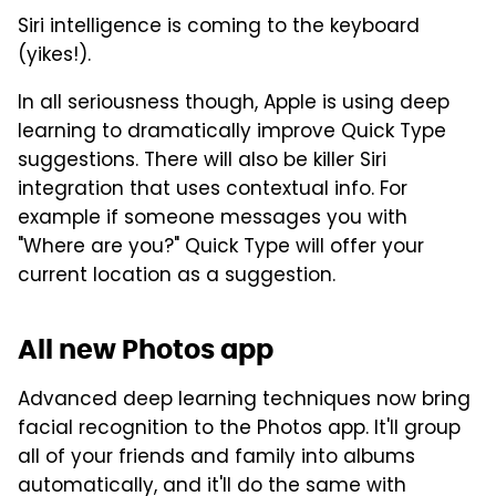
Siri intelligence is coming to the keyboard
(yikes!).
In all seriousness though, Apple is using deep
learning to dramatically improve Quick Type
suggestions. There will also be killer Siri
integration that uses contextual info. For
example if someone messages you with
"Where are you?" Quick Type will offer your
current location as a suggestion.
All new Photos app
Advanced deep learning techniques now bring
facial recognition to the Photos app. It'll group
all of your friends and family into albums
automatically, and it'll do the same with