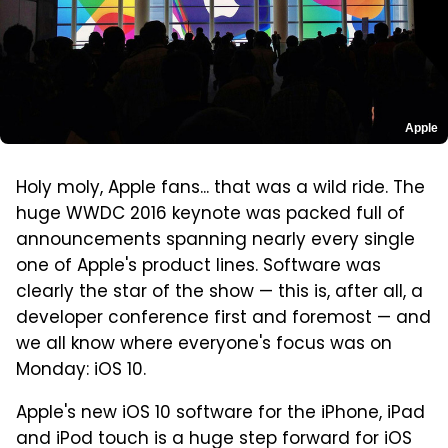
Apple
Holy moly, Apple fans... that was a wild ride. The
huge WWDC 2016 keynote was packed full of
announcements spanning nearly every single
one of Apple's product lines. Software was
clearly the star of the show — this is, after all, a
developer conference first and foremost — and
we all know where everyone's focus was on
Monday: iOS 10.
Apple's new iOS 10 software for the iPhone, iPad
and iPod touch is a huge step forward for iOS