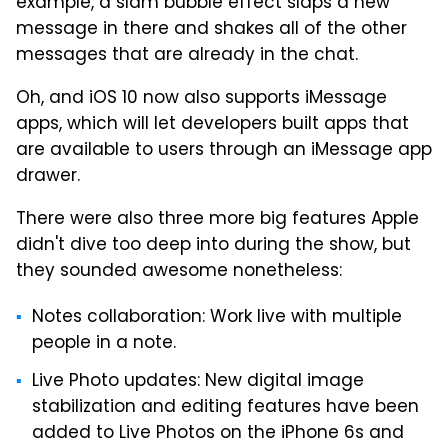
example, a slam bubble effect slaps a new
message in there and shakes all of the other
messages that are already in the chat.
Oh, and iOS 10 now also supports iMessage
apps, which will let developers built apps that
are available to users through an iMessage app
drawer.
There were also three more big features Apple
didn't dive too deep into during the show, but
they sounded awesome nonetheless:
Notes collaboration: Work live with multiple
people in a note.
Live Photo updates: New digital image
stabilization and editing features have been
added to Live Photos on the iPhone 6s and