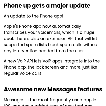
Phone up gets a major update
An update to the Phone app!
Apple's Phone app now automatically
transcribes your voicemails, which is a huge
deal. There's also an extension API that will let
supported spam lists block spam calls without
any intervention needed from the user.
A new VoIP API lets VoIP apps integrate into the
Phone app, the lock screen and more, just like
regular voice calls.
Awesome new Messages features
Messages is the most frequently used app in