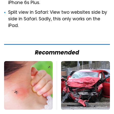
iPhone 6s Plus.
Split view in Safari: View two websites side by
side in Safari. Sadly, this only works on the
iPad.
Recommended