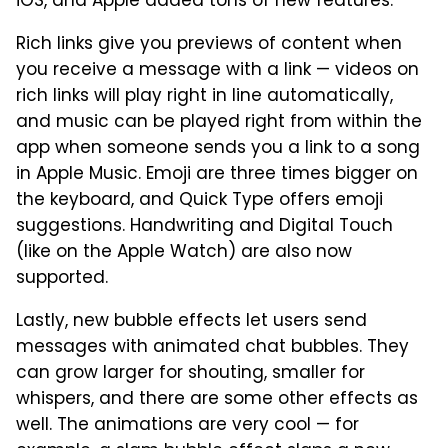
iOS, and Apple added tons of new features.
Rich links give you previews of content when
you receive a message with a link — videos on
rich links will play right in line automatically,
and music can be played right from within the
app when someone sends you a link to a song
in Apple Music. Emoji are three times bigger on
the keyboard, and Quick Type offers emoji
suggestions. Handwriting and Digital Touch
(like on the Apple Watch) are also now
supported.
Lastly, new bubble effects let users send
messages with animated chat bubbles. They
can grow larger for shouting, smaller for
whispers, and there are some other effects as
well. The animations are very cool — for