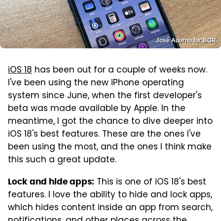
José Adorno for BGR
iOS 18
has been out for a couple of weeks now.
I've been using the new iPhone operating
system since June, when the first developer's
beta was made available by Apple. In the
meantime, I got the chance to dive deeper into
iOS 18's best features. These are the ones I've
been using the most, and the ones I think make
this such a great update.
This is one of iOS 18's best
Lock and hide apps:
features. I love the ability to hide and lock apps,
which hides content inside an app from search,
notifications, and other places across the