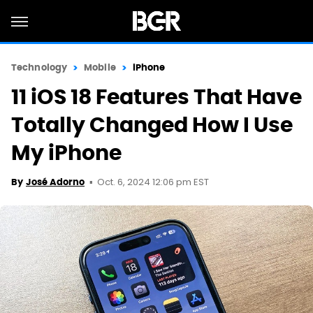
Technology
Mobile
iPhone
11 iOS 18 Features That Have
Totally Changed How I Use
My iPhone
Oct. 6, 2024 12:06 pm EST
By
José Adorno