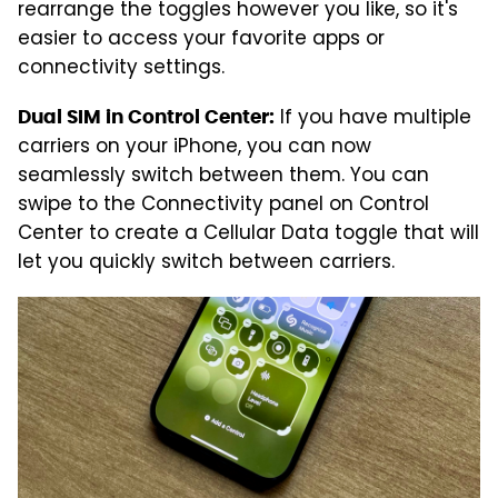
rearrange the toggles however you like, so it's
easier to access your favorite apps or
connectivity settings.
If you have multiple
Dual SIM in Control Center:
carriers on your iPhone, you can now
seamlessly switch between them. You can
swipe to the Connectivity panel on Control
Center to create a Cellular Data toggle that will
let you quickly switch between carriers.