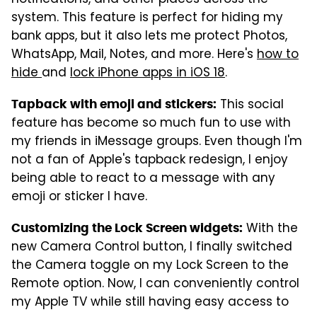
system. This feature is perfect for hiding my
bank apps, but it also lets me protect Photos,
WhatsApp, Mail, Notes, and more. Here's
how to
hide
and
lock iPhone apps in iOS 18
.
This social
Tapback with emoji and stickers:
feature has become so much fun to use with
my friends in iMessage groups. Even though I'm
not a fan of Apple's tapback redesign, I enjoy
being able to react to a message with any
emoji or sticker I have.
With the
Customizing the Lock Screen widgets:
new Camera Control button, I finally switched
the Camera toggle on my Lock Screen to the
Remote option. Now, I can conveniently control
my Apple TV while still having easy access to