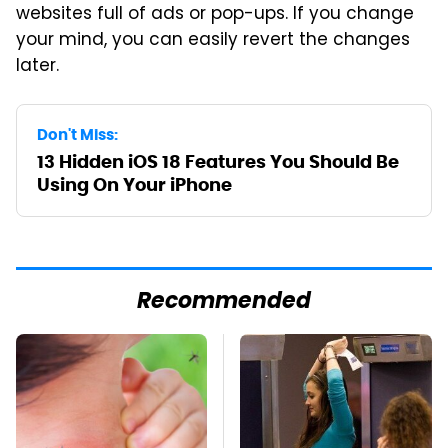
websites full of ads or pop-ups. If you change
your mind, you can easily revert the changes
later.
Don't Miss:
13 Hidden iOS 18 Features You Should Be
Using On Your iPhone
Recommended