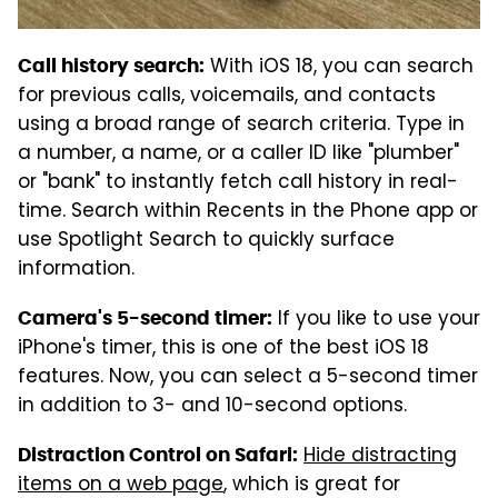
With iOS 18, you can search
Call history search:
for previous calls, voicemails, and contacts
using a broad range of search criteria. Type in
a number, a name, or a caller ID like "plumber"
or "bank" to instantly fetch call history in real-
time. Search within Recents in the Phone app or
use Spotlight Search to quickly surface
information.
If you like to use your
Camera's 5-second timer:
iPhone's timer, this is one of the best iOS 18
features. Now, you can select a 5-second timer
in addition to 3- and 10-second options.
Hide distracting
Distraction Control on Safari:
items on a web page
, which is great for