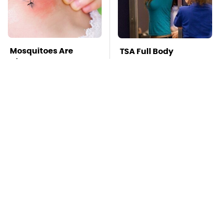
Mosquitoes Are
TSA Full Body
Always Drawn To
Scanners Reveal Way
Humans Who Have
More Than You
This One Trait
Thought
Stay Far Away From
Affordable Amazon