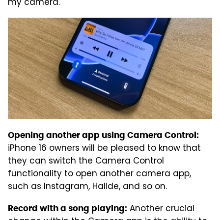
my camera.
Opening another app using Camera Control:
iPhone 16 owners will be pleased to know that
they can switch the Camera Control
functionality to open another camera app,
such as Instagram, Halide, and so on.
Another crucial
Record with a song playing: