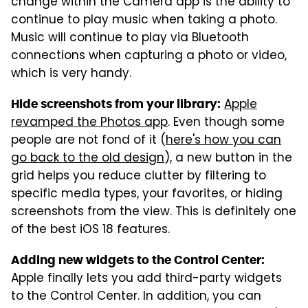
change within the Camera app is the ability to
continue to play music when taking a photo.
Music will continue to play via Bluetooth
connections when capturing a photo or video,
which is very handy.
Apple
Hide screenshots from your library:
revamped the Photos app
. Even though some
people are not fond of it (
here's how you can
go back to the old design
), a new button in the
grid helps you reduce clutter by filtering to
specific media types, your favorites, or hiding
screenshots from the view. This is definitely one
of the best iOS 18 features.
Adding new widgets to the Control Center:
Apple finally lets you add third-party widgets
to the Control Center. In addition, you can