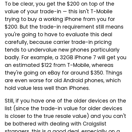
To be clear, you get the $200 on top of the
value of your trade-in — this isn't T-Mobile
trying to buy a working iPhone from you for
$200. But the trade-in requirement still means
you're going to have to evaluate this deal
carefully, because carrier trade-in pricing
tends to undervalue new phones particularly
badly. For example, a 32GB iPhone 7 will get you
an estimated $122 from T-Mobile, whereas
they're going on eBay for around $350. Things
are even worse for old Android phones, which
hold value less well than iPhones.
Still, if you have one of the older devices on the
list (since the trade-in value for older devices
is closer to the true resale value) and you can't
be bothered with dealing with Craigslist