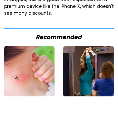
strangers, this is a good deal, especially on a
premium device like the iPhone X, which doesn't
see many discounts.
Recommended
Mosquitoes Are
TSA Full Body
Always Drawn To
Scanners Reveal Way
Humans Who Have
More Than You