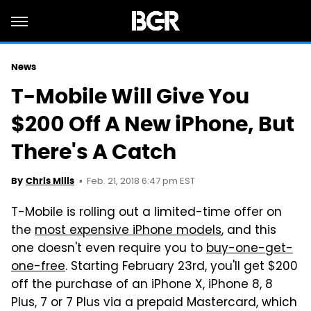
News
T-Mobile Will Give You
$200 Off A New iPhone, But
There's A Catch
Feb. 21, 2018 6:47 pm EST
By
Chris Mills
T-Mobile is rolling out a limited-time offer on
the
most expensive iPhone models
, and this
one doesn't even require you to
buy-one-get-
one-free
. Starting February 23rd, you'll get $200
off the purchase of an iPhone X, iPhone 8, 8
Plus, 7 or 7 Plus via a prepaid Mastercard, which