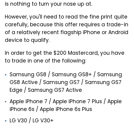
is nothing to turn your nose up at.
However, you'll need to read the fine print quite
carefully, because this offer requires a trade-in
of a relatively recent flagship iPhone or Android
device to qualify.
In order to get the $200 Mastercard, you have
to trade in one of the following:
Samsung GS8 / Samsung GS8+ / Samsung
GS8 Active / Samsung GS7 / Samsung GS7
Edge / Samsung GS7 Active
Apple iPhone 7 / Apple iPhone 7 Plus / Apple
iPhone 6s / Apple iPhone 6s Plus
LG V30 / LG V30+