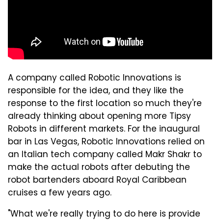
A company called Robotic Innovations is
responsible for the idea, and they like the
response to the first location so much they're
already thinking about opening more Tipsy
Robots in different markets. For the inaugural
bar in Las Vegas, Robotic Innovations relied on
an Italian tech company called Makr Shakr to
make the actual robots after debuting the
robot bartenders aboard Royal Caribbean
cruises a few years ago.
"What we're really trying to do here is provide