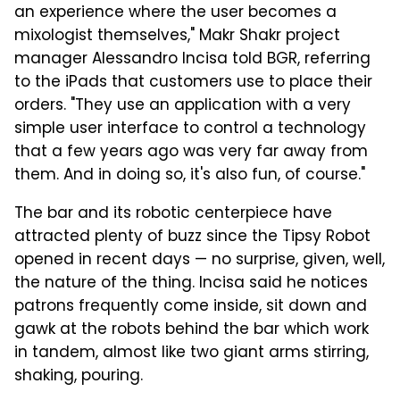
an experience where the user becomes a
mixologist themselves," Makr Shakr project
manager Alessandro Incisa told BGR, referring
to the iPads that customers use to place their
orders. "They use an application with a very
simple user interface to control a technology
that a few years ago was very far away from
them. And in doing so, it's also fun, of course."
The bar and its robotic centerpiece have
attracted plenty of buzz since the Tipsy Robot
opened in recent days — no surprise, given, well,
the nature of the thing. Incisa said he notices
patrons frequently come inside, sit down and
gawk at the robots behind the bar which work
in tandem, almost like two giant arms stirring,
shaking, pouring.