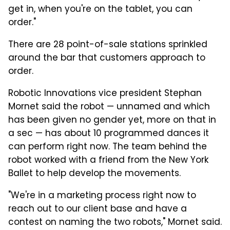
get in, when you're on the tablet, you can
order."
There are 28 point-of-sale stations sprinkled
around the bar that customers approach to
order.
Robotic Innovations vice president Stephan
Mornet said the robot — unnamed and which
has been given no gender yet, more on that in
a sec — has about 10 programmed dances it
can perform right now. The team behind the
robot worked with a friend from the New York
Ballet to help develop the movements.
"We're in a marketing process right now to
reach out to our client base and have a
contest on naming the two robots," Mornet said.