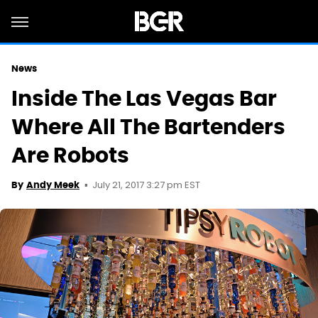
News
Inside The Las Vegas Bar
Where All The Bartenders
Are Robots
July 21, 2017 3:27 pm EST
By
Andy Meek