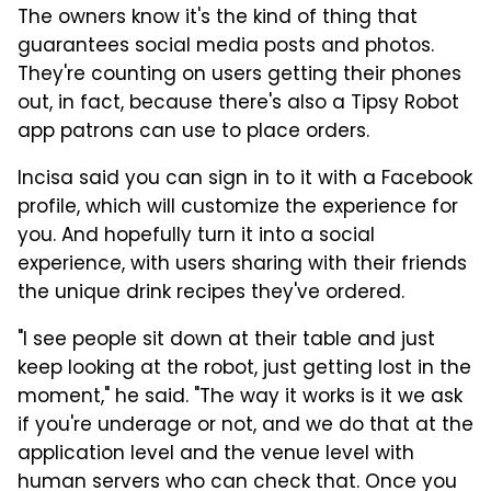
The owners know it's the kind of thing that
guarantees social media posts and photos.
They're counting on users getting their phones
out, in fact, because there's also a Tipsy Robot
app patrons can use to place orders.
Incisa said you can sign in to it with a Facebook
profile, which will customize the experience for
you. And hopefully turn it into a social
experience, with users sharing with their friends
the unique drink recipes they've ordered.
"I see people sit down at their table and just
keep looking at the robot, just getting lost in the
moment," he said. "The way it works is it we ask
if you're underage or not, and we do that at the
application level and the venue level with
human servers who can check that. Once you