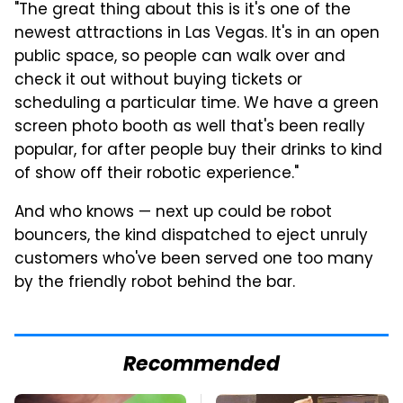
"The great thing about this is it's one of the
newest attractions in Las Vegas. It's in an open
public space, so people can walk over and
check it out without buying tickets or
scheduling a particular time. We have a green
screen photo booth as well that's been really
popular, for after people buy their drinks to kind
of show off their robotic experience."
And who knows — next up could be robot
bouncers, the kind dispatched to eject unruly
customers who've been served one too many
by the friendly robot behind the bar.
Recommended