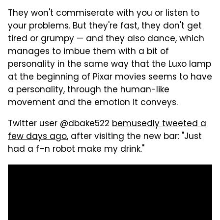
They won't commiserate with you or listen to
your problems. But they're fast, they don't get
tired or grumpy — and they also dance, which
manages to imbue them with a bit of
personality in the same way that the Luxo lamp
at the beginning of Pixar movies seems to have
a personality, through the human-like
movement and the emotion it conveys.
Twitter user @dbake522
bemusedly tweeted a
few days ago
, after visiting the new bar: "Just
had a f–n robot make my drink."