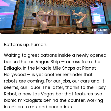
Tipsy Robot
Bottoms up, human.
Waiting to greet patrons inside a newly opened
bar on the Las Vegas Strip — across from the
Bellagio, in the Miracle Mile Shops at Planet
Hollywood — is yet another reminder that
robots are coming. For our jobs, our cars and, it
seems, our liquor. The latter, thanks to the Tipsy
Robot, a new Las Vegas bar that features two
bionic mixologists behind the counter, working
in unison to mix and pour drinks.