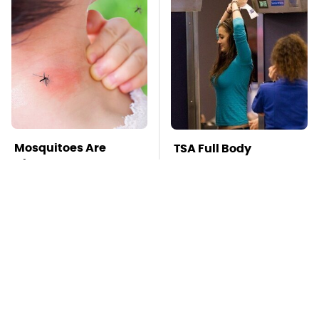
Mosquitoes Are
TSA Full Body
Always Drawn To
Scanners Reveal Way
Humans Who Have
More Than You
This One Trait
Thought