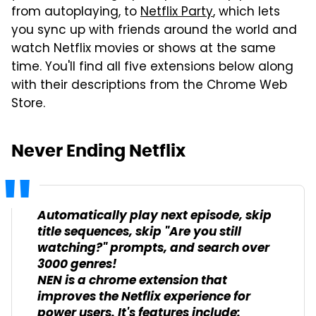
from autoplaying, to
Netflix Party
, which lets
you sync up with friends around the world and
watch Netflix movies or shows at the same
time. You'll find all five extensions below along
with their descriptions from the Chrome Web
Store.
Never Ending Netflix
Automatically play next episode, skip
title sequences, skip "Are you still
watching?" prompts, and search over
3000 genres!
NEN is a chrome extension that
improves the Netflix experience for
power users. It's features include: