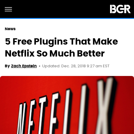
News
5 Free Plugins That Make
Netflix So Much Better
Updated: Dec. 28, 2018 9:27 am EST
By
Zach Epstein