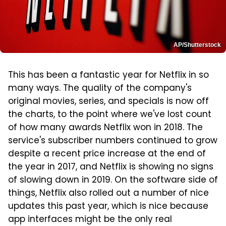
AP/Shutterstock
This has been a fantastic year for Netflix in so
many ways. The quality of the company's
original movies, series, and specials is now off
the charts, to the point where we've lost count
of how many awards Netflix won in 2018. The
service's subscriber numbers continued to grow
despite a recent price increase at the end of
the year in 2017, and Netflix is showing no signs
of slowing down in 2019. On the software side of
things, Netflix also rolled out a number of nice
updates this past year, which is nice because
app interfaces might be the only real