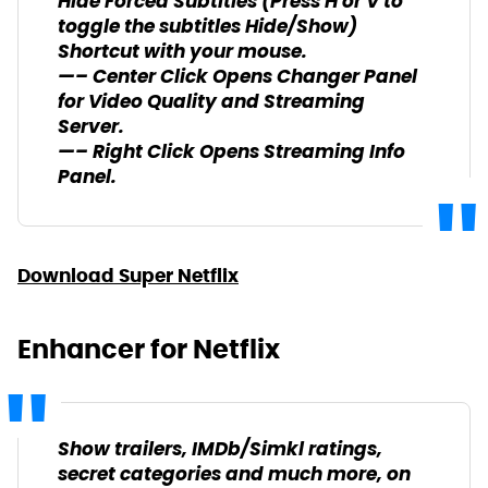
Hide Forced Subtitles (Press H or V to
toggle the subtitles Hide/Show)
Shortcut with your mouse.
—– Center Click Opens Changer Panel
for Video Quality and Streaming
Server.
—– Right Click Opens Streaming Info
Panel.
Download Super Netflix
Enhancer for Netflix
Show trailers, IMDb/Simkl ratings,
secret categories and much more, on