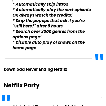
* Automatically skip intros
* Automatically play the next episode
OR always watch the credits!
* Skip the popups that ask if you're
"Still here?" after 8 hours
* Search over 3000 genres from the
options page!
* Disable auto play of shows on the
home page
Download Never Ending Netflix
Netflix Party