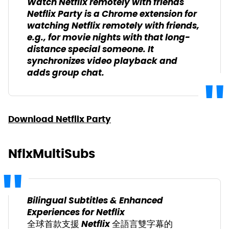
Watch Netflix remotely with friends
Netflix Party is a Chrome extension for
watching Netflix remotely with friends,
e.g., for movie nights with that long-
distance special someone. It
synchronizes video playback and
adds group chat.
Download Netflix Party
NflxMultiSubs
Bilingual Subtitles & Enhanced
Experiences for Netflix
全球首款支援 Netflix 全語言雙字幕的