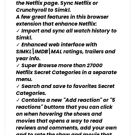
the Netflix page. Sync Netflix or
Crunchyroll to Simkl.
A few great features in this browser
extension that enhance Netflix:
✓ Import and sync all watch history to
Simkl.
✓ Enhanced web interface with
SIMKL\IMDB\MAL ratings, trailers and
year info.
✓ Super Browse more than 27000
Netflix Secret Categories in a separate
menu.
✓ Search and save to favorites Secret
Categories.
✓ Contains a new "Add reaction" or "5
reactions" buttons that you can click
on when hovering the shows and
movies that opens a way to read
reviews and comments, add your own