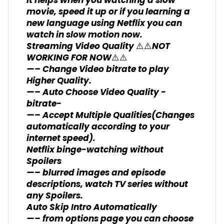
It helps when you watching a slow
movie, speed it up or if you learning a
new language using Netflix you can
watch in slow motion now.
Streaming Video Quality ⚠️⚠️NOT
WORKING FOR NOW⚠️⚠️
—– Change Video bitrate to play
Higher Quality.
—– Auto Choose Video Quality -
bitrate-
—– Accept Multiple Qualities(Changes
automatically according to your
internet speed).
Netflix binge-watching without
Spoilers
—– blurred images and episode
descriptions, watch TV series without
any Spoilers.
Auto Skip Intro Automatically
—– from options page you can choose