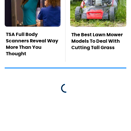
TSA Full Body
The Best Lawn Mower
Scanners Reveal Way
Models To Deal With
More Than You
Cutting Tall Grass
Thought