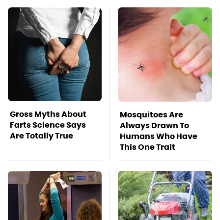
Gross Myths About
Mosquitoes Are
Farts Science Says
Always Drawn To
Are Totally True
Humans Who Have
This One Trait