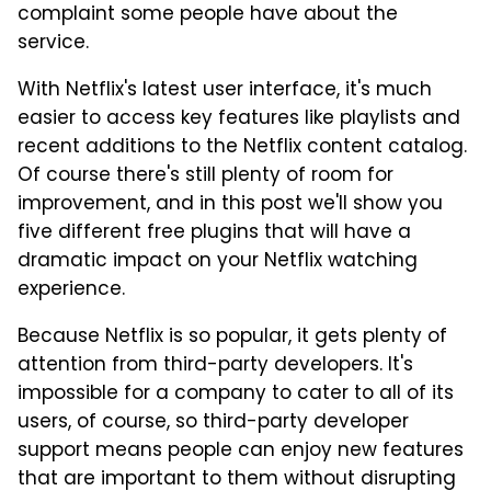
complaint some people have about the
service.
With Netflix's latest user interface, it's much
easier to access key features like playlists and
recent additions to the Netflix content catalog.
Of course there's still plenty of room for
improvement, and in this post we'll show you
five different free plugins that will have a
dramatic impact on your Netflix watching
experience.
Because Netflix is so popular, it gets plenty of
attention from third-party developers. It's
impossible for a company to cater to all of its
users, of course, so third-party developer
support means people can enjoy new features
that are important to them without disrupting