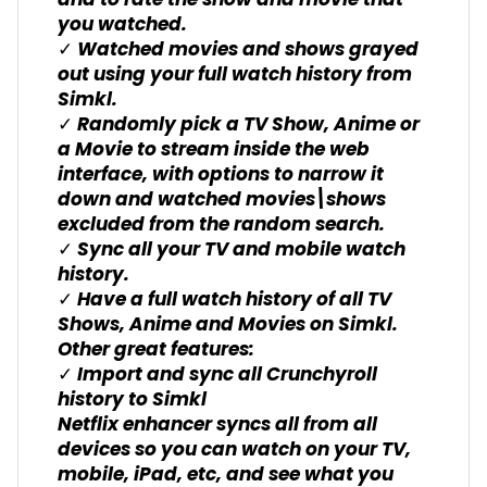
and to rate the show and movie that
you watched.
✓ Watched movies and shows grayed
out using your full watch history from
Simkl.
✓ Randomly pick a TV Show, Anime or
a Movie to stream inside the web
interface, with options to narrow it
down and watched movies\shows
excluded from the random search.
✓ Sync all your TV and mobile watch
history.
✓ Have a full watch history of all TV
Shows, Anime and Movies on Simkl.
Other great features:
✓ Import and sync all Crunchyroll
history to Simkl
Netflix enhancer syncs all from all
devices so you can watch on your TV,
mobile, iPad, etc, and see what you