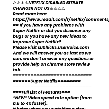
⚠️⚠️⚠️⚠️NETFLIX DISABLED BITRATE
CHANGER NOT US⚠️⚠️⚠️⚠️
Read more here:
https://www.reddit.com/r/netflix/comment
== If you have any problems with
Super Netflix or did you discover any
bugs or you have any new ideas to
improve Super Netflix?
Please visit subflicks.uservoice.com
And we will answer you as fast as we
can, we don't answer any questions or
provide help on chrome store review
tab.
===========================
======Super Netflix========
===========================
===Full List of Features===
*NEW* Video speed rate option (from
0.5 to 4x faster).