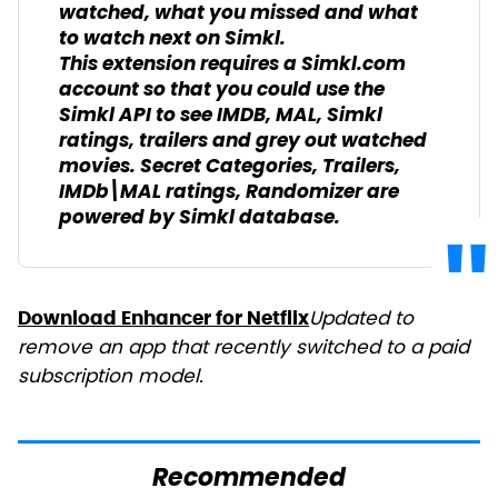
watched, what you missed and what
to watch next on Simkl.
This extension requires a Simkl.com
account so that you could use the
Simkl API to see IMDB, MAL, Simkl
ratings, trailers and grey out watched
movies. Secret Categories, Trailers,
IMDb\MAL ratings, Randomizer are
powered by Simkl database.
Updated to
Download Enhancer for Netflix
remove an app that recently switched to a paid
subscription model.
Recommended