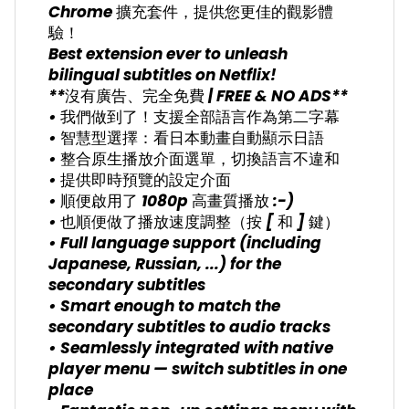
Chrome 擴充套件，提供您更佳的觀影體
驗！
Best extension ever to unleash
bilingual subtitles on Netflix!
**沒有廣告、完全免費 | FREE & NO ADS**
• 我們做到了！支援全部語言作為第二字幕
• 智慧型選擇：看日本動畫自動顯示日語
• 整合原生播放介面選單，切換語言不違和
• 提供即時預覽的設定介面
• 順便啟用了 1080p 高畫質播放 :-)
• 也順便做了播放速度調整（按 [ 和 ] 鍵）
• Full language support (including
Japanese, Russian, ...) for the
secondary subtitles
• Smart enough to match the
secondary subtitles to audio tracks
• Seamlessly integrated with native
player menu — switch subtitles in one
place