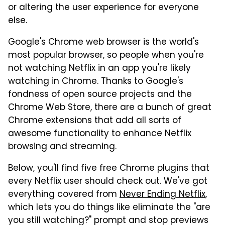
or altering the user experience for everyone
else.
Google's Chrome web browser is the world's
most popular browser, so people when you're
not watching Netflix in an app you're likely
watching in Chrome. Thanks to Google's
fondness of open source projects and the
Chrome Web Store, there are a bunch of great
Chrome extensions that add all sorts of
awesome functionality to enhance Netflix
browsing and streaming.
Below, you'll find five free Chrome plugins that
every Netflix user should check out. We've got
everything covered from
Never Ending Netflix
,
which lets you do things like eliminate the "are
you still watching?" prompt and stop previews