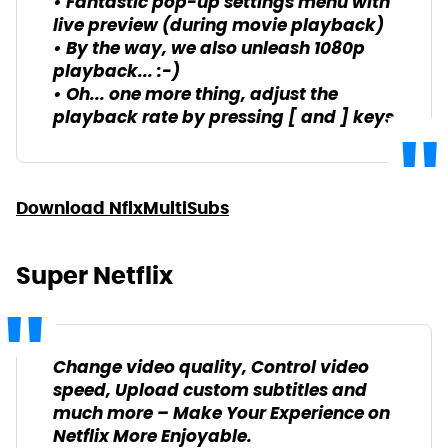
• Fantastic pop-up settings menu with
live preview (during movie playback)
• By the way, we also unleash 1080p
playback... :-)
• Oh... one more thing, adjust the
playback rate by pressing [ and ] keys
Download NflxMultiSubs
Super Netflix
Change video quality, Control video
speed, Upload custom subtitles and
much more – Make Your Experience on
Netflix More Enjoyable.