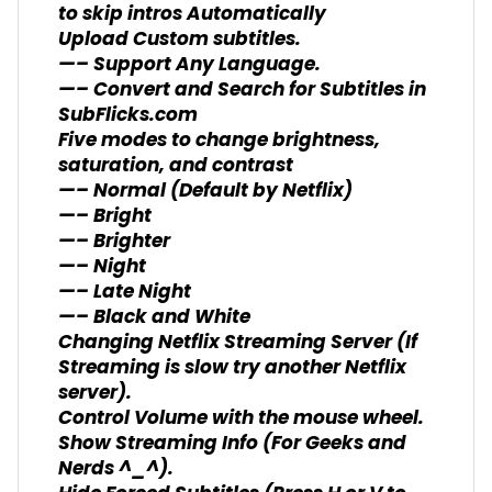
to skip intros Automatically
Upload Custom subtitles.
—– Support Any Language.
—– Convert and Search for Subtitles in
SubFlicks.com
Five modes to change brightness,
saturation, and contrast
—– Normal (Default by Netflix)
—– Bright
—– Brighter
—– Night
—– Late Night
—– Black and White
Changing Netflix Streaming Server (If
Streaming is slow try another Netflix
server).
Control Volume with the mouse wheel.
Show Streaming Info (For Geeks and
Nerds ^_^).