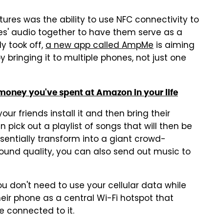
res was the ability to use NFC connectivity to
nes' audio together to have them serve as a
ly took off,
a new app called AmpMe
is aiming
 bringing it to multiple phones, not just one
oney you've spent at Amazon in your life
ur friends install it and then bring their
 pick out a playlist of songs that will then be
ssentially transform into a giant crowd-
sound quality, you can also send out music to
ou don't need to use your cellular data while
eir phone as a central Wi-Fi hotspot that
e connected to it.