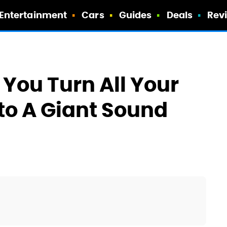
Entertainment
Cars
Guides
Deals
Rev
 You Turn All Your
to A Giant Sound