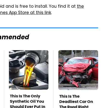
 and is free to install. You find it at
the
nes App Store at this link
.
mmended
This Is The Only
This Is The
Synthetic Oil You
Deadliest Car On
Should Ever Put In
The Road Right