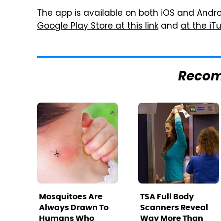
The app is available on both iOS and Android
Google Play Store at this link
and
at the iTu
Reco
Mosquitoes Are
TSA Full Body
Always Drawn To
Scanners Reveal
Humans Who
Way More Than