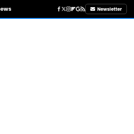
iews
Newsletter