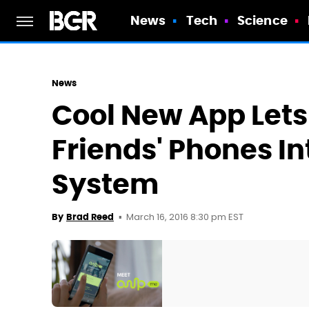
News
Tech
Science
News
Cool New App Lets
Friends' Phones In
System
March 16, 2016 8:30 pm EST
By
Brad Reed