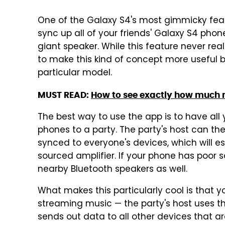
One of the Galaxy S4's most gimmicky featu
sync up all of your friends' Galaxy S4 pho
giant speaker. While this feature never real
to make this kind of concept more useful by
particular model.
MUST READ:
How to see exactly how much m
The best way to use the app is to have all yo
phones to a party. The party's host can then
synced to everyone's devices, which will e
sourced amplifier. If your phone has poor 
nearby Bluetooth speakers as well.
What makes this particularly cool is that y
streaming music — the party's host uses th
sends out data to all other devices that ar