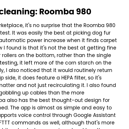
p cleaning: Roomba 980
rketplace, it's no surprise that the Roomba 980
est. It was easily the best at picking dog fur
 automatic power increase when it finds carpet
I found is that it's not the best at getting fine
 rollers on the bottom, rather than the single
 testing, it left more of the corn starch on the
y, I also noticed that it would routinely return
p side, it does feature a HEPA filter, so it's
tter and not just recirculating it.
I also found
 gobbling up cables than the more
ba also has the best thought-out design for
med.
The app is almost as simple and easy to
upports voice control through Google Assistant
 IFTTT commands as well, although that's more