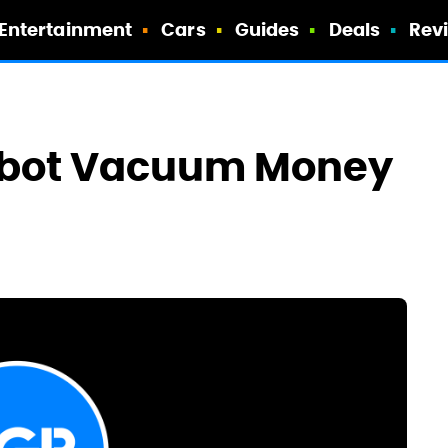
Entertainment
Cars
Guides
Deals
Rev
Robot Vacuum Money