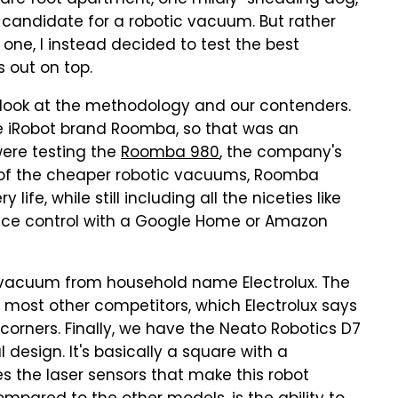
quare foot apartment, one mildly-shedding dog,
 candidate for a robotic vacuum. But rather
one, I instead decided to test the best
 out on top.
s look at the methodology and our contenders.
 iRobot brand Roomba, so that was an
were testing the
Roomba 980
, the company's
 of the cheaper robotic vacuums, Roomba
ife, while still including all the niceties like
oice control with a Google Home or Amazon
9 vacuum from household name Electrolux. The
 most other competitors, which Electrolux says
 corners.
Finally, we have the Neato Robotics D7
design. It's basically a square with a
es the laser sensors that make this robot