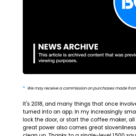
We may receive a commission on purchases made from 
It's 2018, and many things that once inv
turned into an app. In my increasingly smar
lock the door, or start the coffee maker, al
great power also comes great slovenliness