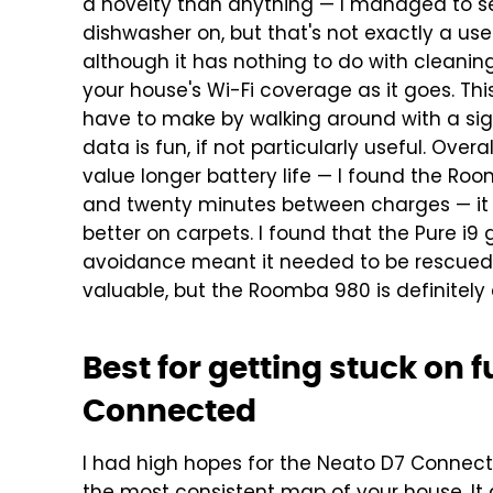
a novelty than anything — I managed to se
dishwasher on, but that's not exactly a us
although it has nothing to do with cleani
your house's Wi-Fi coverage as it goes. Th
have to make by walking around with a signa
data is fun, if not particularly useful.
Overal
value longer battery life — I found the Ro
and twenty minutes between charges — it c
better on carpets. I found that the Pure i9 
avoidance meant it needed to be rescued l
valuable, but the Roomba 980 is definitely
Best for getting stuck on f
Connected
I had high hopes for the Neato D7 Connected