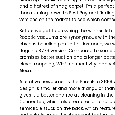
clean up. Thanks to a single-level 1,500 s
and a hatred of shag carpet, I'm a perfect
than running down to Best Buy and finding 
versions on the market to see which comes
Before we get to crowning the winner, let'
Robotic vacuums are synonymous with the
obvious baseline pick. In this instance, we 
flagship $779 version. Compared to some
promises better suction and a longer battery l
clever mapping, Wi-Fi connectivity, and v
Alexa.
A relative newcomer is the Pure i9, a $89
design is smaller and more triangular than
gives it a better chance at cleaning in the
Connected, which also features an unusual 
semicircle stuck on the back, which featur