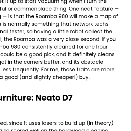
t it up to start vacuuming when I turn the
eful or commonplace thing.
One neat feature —
ng — is that the Roomba 980 will make a map of
is is normally something that network techs
l tester, so having a little robot collect the
l, the Roomba was a very close second. If you
omba 980 consistently cleaned for one hour
ould be a good pick, and it definitely cleans
got in the corners better, and its obstacle
ess frequently. For me, those traits are more
 a good (and slightly cheaper!) buy.
urniture: Neato D7
, since it uses lasers to build up (in theory)