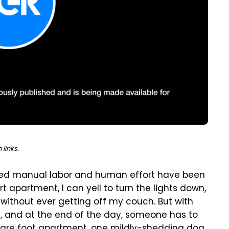
links.
olved manual labor and human effort have been
t apartment, I can yell to turn the lights down,
l without ever getting off my couch.
But with
, and at the end of the day, someone has to