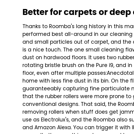
Better for carpets or dee
Thanks to Roomba's long history in this ma
performed best all-around in our cleaning t
and small particles out of carpet, and the
is a nice touch.
The one small cleaning flaw 
dust on hardwood floors. It uses two rubber
rotating bristle brush on the Pure i9, and in
floor, even after multiple passes:
Anecdotall
home with less fine dust in its bin. On the fli
guaranteeably capturing fine particulate ma
that the rubber rollers were more prone to
conventional designs. That said, the Room
removing rollers when stuff does get jam
use as Electrolux's, and the Roomba also s
and Amazon Alexa. You can trigger it with