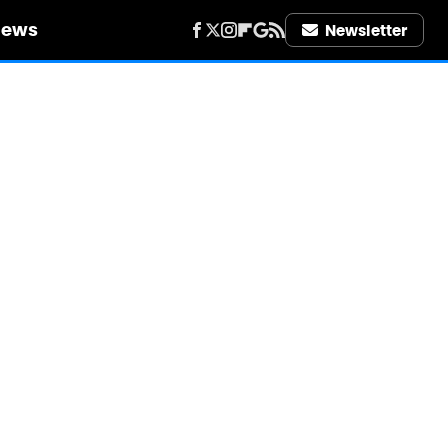
iews
Newsletter