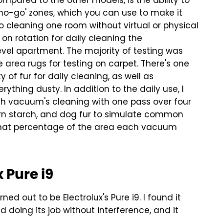
ompared to the other models, is the ability to
no-go' zones, which you can use to make it
 to cleaning one room without virtual or physical
on rotation for daily cleaning the
evel apartment. The majority of testing was
 area rugs for testing on carpet. There's one
 of fur for daily cleaning, as well as
erything dusty.
In addition to the daily use, I
h vacuum's cleaning with one pass over four
 corn starch, and dog fur to simulate common
hat percentage of the area each vacuum
 Pure i9
d out to be Electrolux's Pure i9. I found it
 doing its job without interference, and it