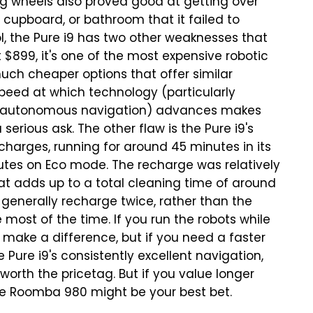
 big wheels also proved good at getting over
 cupboard, or bathroom that it failed to
ol, the Pure i9 has two other weaknesses that
at $899, it's one of the most expensive robotic
h cheaper options that offer similar
peed at which technology (particularly
 and autonomous navigation) advances makes
 serious ask.
The other flaw is the Pure i9's
 charges, running for around 45 minutes in its
utes on Eco mode. The recharge was relatively
hat adds up to a total cleaning time of around
l generally recharge twice, rather than the
st of the time. If you run the robots while
t make a difference, but if you need a faster
e Pure i9's consistently excellent navigation,
worth the pricetag. But if you value longer
the Roomba 980 might be your best bet.