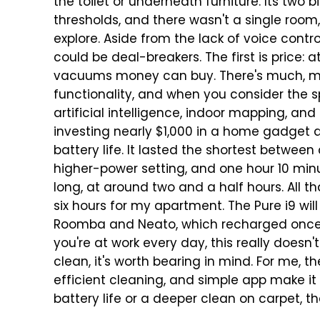
the toilet or underneath furniture. Its two
thresholds, and there wasn't a single room,
explore.
Aside from the lack of voice contr
could be deal-breakers. The first is price: 
vacuums money can buy. There's much, muc
functionality, and when you consider the s
artificial intelligence, indoor mapping,
investing nearly $1,000 in a home gadget a
battery life. It lasted the shortest between
higher-power setting, and one hour 10 min
long, at around two and a half hours.
All t
six hours for my apartment. The Pure i9 wil
Roomba and Neato, which recharged once mo
you're at work every day, this really doesn'
clean, it's worth bearing in mind.
For me, th
efficient cleaning, and simple app make it 
battery life or a deeper clean on carpet, 