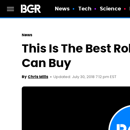
News
Tech
Science
News
This Is The Best 
Can Buy
Updated: July 30, 2018 7:12 pm EST
By
Chris Mills