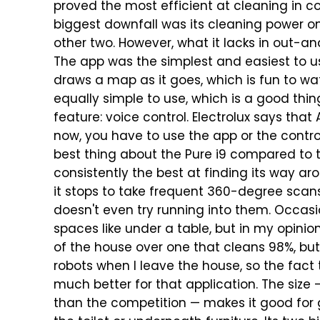
proved the most efficient at cleaning in c
biggest downfall was its cleaning power on
other two.
However, what it lacks in out-an
The app was the simplest and easiest to use
draws a map as it goes, which is fun to wat
equally simple to use, which is a good thin
feature: voice control. Electrolux says that
now, you have to use the app or the control
best thing about the Pure i9 compared to th
consistently the best at finding its way a
it stops to take frequent 360-degree scans
doesn't even try running into them. Occasio
spaces like under a table, but in my opinion
of the house over one that cleans 98%, but 
robots when I leave the house, so the fact 
much better for that application.
The size 
than the competition — makes it good for 