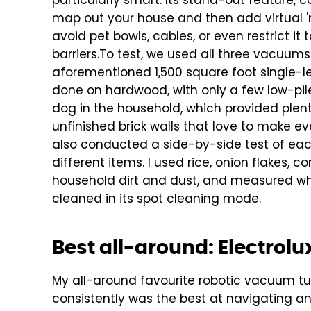
particularly smart. Its stand-out feature, c
map out your house and then add virtual '
avoid pet bowls, cables, or even restrict it
barriers.
To test, we used all three vacuums 
aforementioned 1,500 square foot single-l
done on hardwood, with only a few low-pile
dog in the household, which provided plenty
unfinished brick walls that love to make ev
also conducted a side-by-side test of eac
different items. I used rice, onion flakes,
household dirt and dust, and measured w
cleaned in its spot cleaning mode.
Best all-around: Electrolux
My all-around favourite robotic vacuum turne
consistently was the best at navigating and