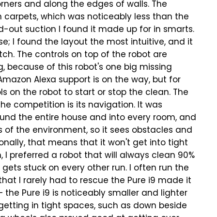
orners and along the edges of walls. The
 carpets, which was noticeably less than the
d-out suction I found it made up for in smarts.
; I found the layout the most intuitive, and it
ch. The controls on top of the robot are
g, because of this robot's one big missing
 Amazon Alexa support is on the way, but for
s on the robot to start or stop the clean.
The
e competition is its navigation. It was
round the entire house and into every room, and
 of the environment, so it sees obstacles and
nally, that means that it won't get into tight
, I preferred a robot that will always clean 90%
gets stuck on every other run. I often run the
that I rarely had to rescue the Pure i9 made it
— the Pure i9 is noticeably smaller and lighter
getting in tight spaces, such as down beside