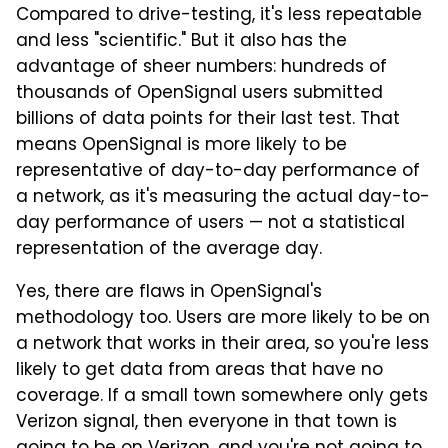
Compared to drive-testing, it's less repeatable
and less "scientific." But it also has the
advantage of sheer numbers: hundreds of
thousands of OpenSignal users submitted
billions of data points for their last test. That
means OpenSignal is more likely to be
representative of day-to-day performance of
a network, as it's measuring the actual day-to-
day performance of users — not a statistical
representation of the average day.
Yes, there are flaws in OpenSignal's
methodology too. Users are more likely to be on
a network that works in their area, so you're less
likely to get data from areas that have no
coverage. If a small town somewhere only gets
Verizon signal, then everyone in that town is