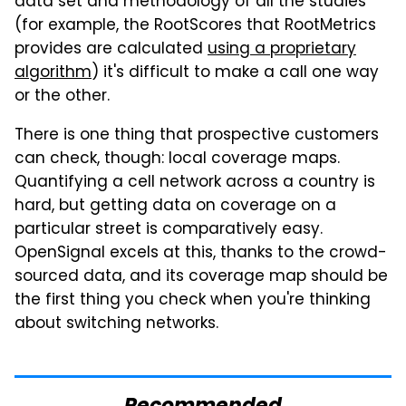
data set and methodology of all the studies
(for example, the RootScores that RootMetrics
provides are calculated
using a proprietary
algorithm
) it's difficult to make a call one way
or the other.
There is one thing that prospective customers
can check, though: local coverage maps.
Quantifying a cell network across a country is
hard, but getting data on coverage on a
particular street is comparatively easy.
OpenSignal excels at this, thanks to the crowd-
sourced data, and its coverage map should be
the first thing you check when you're thinking
about switching networks.