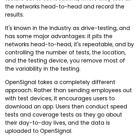
the networks head-to-head and record the
results.
It's known in the industry as drive-testing, and
has some major advantages: it pits the
networks head-to-head, it's repeatable, and by
controlling the number of tests, the location,
and the testing device, you remove most of
the variability in the testing.
OpenSignal takes a completely different
approach. Rather than sending employees out
with test devices, it encourages users to
download an app. Users then conduct speed
tests and coverage tests as they go about
their day-to-day lives, and the data is
uploaded to OpenSignal.