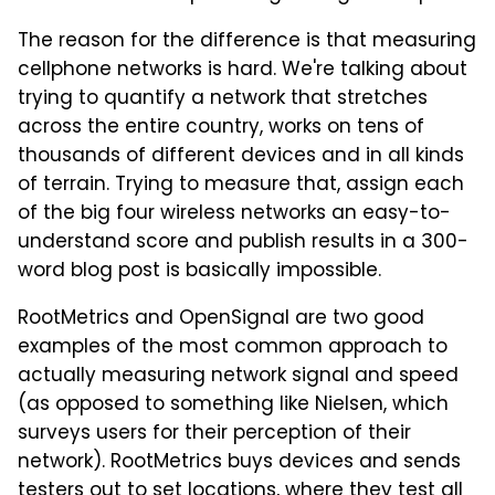
The reason for the difference is that measuring
cellphone networks is hard. We're talking about
trying to quantify a network that stretches
across the entire country, works on tens of
thousands of different devices and in all kinds
of terrain. Trying to measure that, assign each
of the big four wireless networks an easy-to-
understand score and publish results in a 300-
word blog post is basically impossible.
RootMetrics and OpenSignal are two good
examples of the most common approach to
actually measuring network signal and speed
(as opposed to something like Nielsen, which
surveys users for their perception of their
network). RootMetrics buys devices and sends
testers out to set locations, where they test all