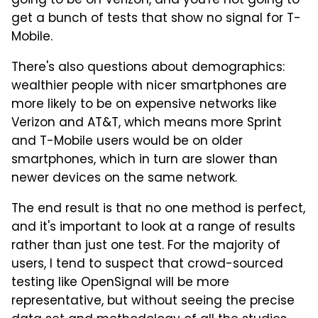
going to be on Verizon, and you're not going to
get a bunch of tests that show no signal for T-
Mobile.
There's also questions about demographics:
wealthier people with nicer smartphones are
more likely to be on expensive networks like
Verizon and AT&T, which means more Sprint
and T-Mobile users would be on older
smartphones, which in turn are slower than
newer devices on the same network.
The end result is that no one method is perfect,
and it's important to look at a range of results
rather than just one test. For the majority of
users, I tend to suspect that crowd-sourced
testing like OpenSignal will be more
representative, but without seeing the precise