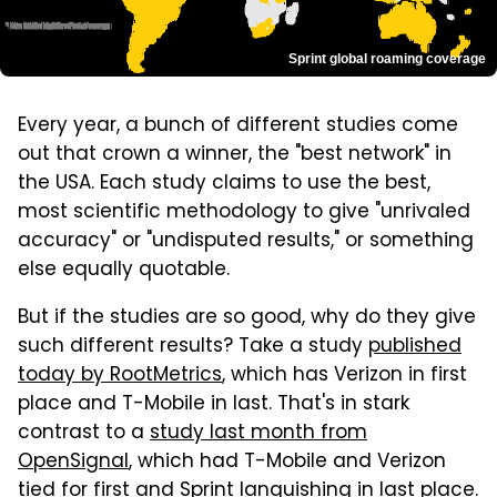
Sprint global roaming coverage
Every year, a bunch of different studies come
out that crown a winner, the "best network" in
the USA. Each study claims to use the best,
most scientific methodology to give "unrivaled
accuracy" or "undisputed results," or something
else equally quotable.
But if the studies are so good, why do they give
such different results? Take a study
published
today by RootMetrics
, which has Verizon in first
place and T-Mobile in last. That's in stark
contrast to a
study last month from
OpenSignal
, which had T-Mobile and Verizon
tied for first and Sprint languishing in last place.