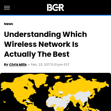
News
Understanding Which
Wireless Network Is
Actually The Best
Feb. 23, 2017 5:01 pm EST
By
Chris Mills