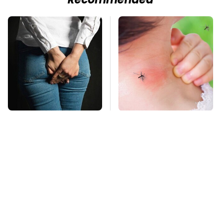
Recommended
Gross Myths About
Mosquitoes Are
Farts Science Says
Always Drawn To
Are Totally True
Humans Who Have
This One Trait