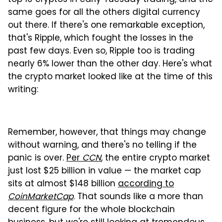
same goes for all the others digital currency
out there. If there's one remarkable exception,
that's Ripple, which fought the losses in the
past few days. Even so, Ripple too is trading
nearly 6% lower than the other day. Here's what
the crypto market looked like at the time of this
writing:
Remember, however, that things may change
without warning, and there's no telling if the
panic is over.
Per
CCN
, the entire crypto market
just lost $25 billion in value — the market cap
sits at almost $148 billion
according to
CoinMarketCap
. That sounds like a more than
decent figure for the whole blockchain