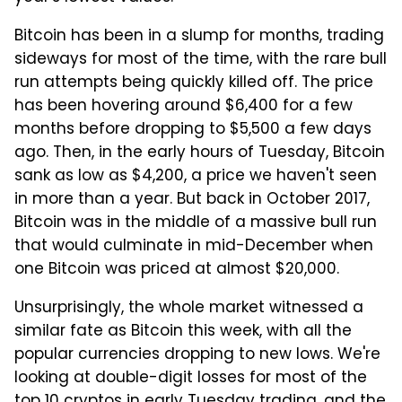
Bitcoin has been in a slump for months, trading
sideways for most of the time, with the rare bull
run attempts being quickly killed off. The price
has been hovering around $6,400 for a few
months before dropping to $5,500 a few days
ago. Then, in the early hours of Tuesday, Bitcoin
sank as low as $4,200, a price we haven't seen
in more than a year. But back in October 2017,
Bitcoin was in the middle of a massive bull run
that would culminate in mid-December when
one Bitcoin was priced at almost $20,000.
Unsurprisingly, the whole market witnessed a
similar fate as Bitcoin this week, with all the
popular currencies dropping to new lows. We're
looking at double-digit losses for most of the
top 10 cryptos in early Tuesday trading, and the