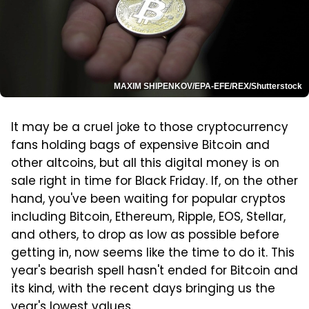
MAXIM SHIPENKOV/EPA-EFE/REX/Shutterstock
It may be a cruel joke to those cryptocurrency
fans holding bags of expensive Bitcoin and
other altcoins, but all this digital money is on
sale right in time for Black Friday. If, on the other
hand, you've been waiting for popular cryptos
including Bitcoin, Ethereum, Ripple, EOS, Stellar,
and others, to drop as low as possible before
getting in, now seems like the time to do it. This
year's bearish spell hasn't ended for Bitcoin and
its kind, with the recent days bringing us the
year's lowest values.