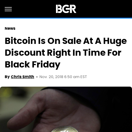
News
Bitcoin Is On Sale At A Huge
Discount Right In Time For
Black Friday
Nov. 20, 2018 6:50 am EST
By
Chris Smith