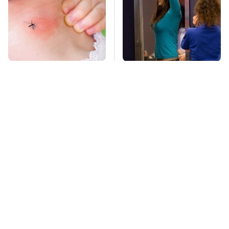
Mosquitoes Are
TSA Full Body
Always Drawn To
Scanners Reveal Way
Humans Who Have
More Than You
This One Trait
Thought