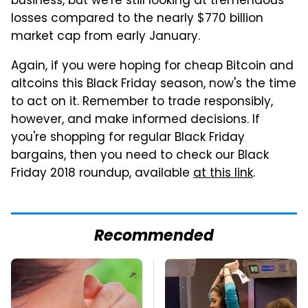
business, but we're still looking at tremendous
losses compared to the nearly $770 billion
market cap from early January.
Again, if you were hoping for cheap Bitcoin and
altcoins this Black Friday season, now's the time
to act on it. Remember to trade responsibly,
however, and make informed decisions. If
you're shopping for regular Black Friday
bargains, then you need to check our Black
Friday 2018 roundup, available
at this link
.
Recommended