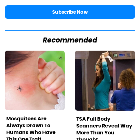
Subscribe Now
Recommended
Mosquitoes Are
TSA Full Body
Always Drawn To
Scanners Reveal Way
Humans Who Have
More Than You
This One Trait
Thought