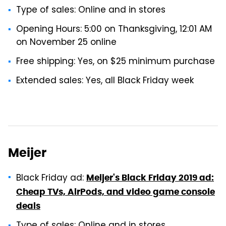
Type of sales: Online and in stores
Opening Hours: 5:00 on Thanksgiving, 12:01 AM
on November 25 online
Free shipping: Yes, on $25 minimum purchase
Extended sales: Yes, all Black Friday week
Meijer
Black Friday ad:
Meijer's Black Friday 2019 ad:
Cheap TVs, AirPods, and video game console
deals
Type of sales: Online and in stores