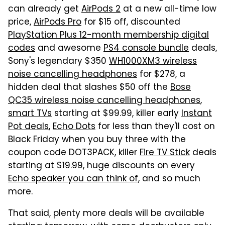
can already get
AirPods 2
at a new all-time low
price,
AirPods Pro
for $15 off, discounted
PlayStation Plus 12-month membership digital
codes
and awesome
PS4 console bundle
deals,
Sony's legendary $350
WH1000XM3 wireless
noise cancelling headphones
for $278, a
hidden deal that slashes $50 off the
Bose
QC35 wireless noise cancelling headphones
,
smart TVs
starting at $99.99, killer early
Instant
Pot deals
,
Echo Dots
for less than they'll cost on
Black Friday when you buy three with the
coupon code DOT3PACK, killer
Fire TV Stick
deals
starting at $19.99, huge discounts on
every
Echo speaker you can think of
, and so much
more.
That said, plenty more deals will be available