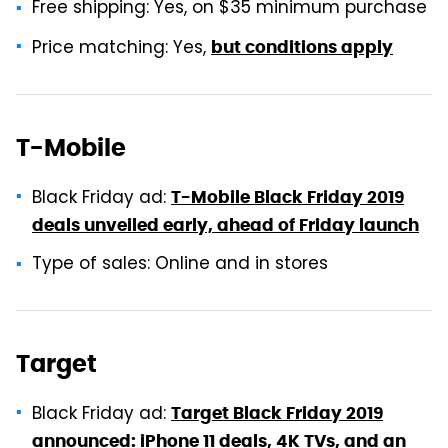
Free shipping: Yes, on $35 minimum purchase
Price matching: Yes,
but conditions apply
T-Mobile
Black Friday ad:
T-Mobile Black Friday 2019
deals unveiled early, ahead of Friday launch
Type of sales: Online and in stores
Target
Black Friday ad:
Target Black Friday 2019
announced: iPhone 11 deals, 4K TVs, and an