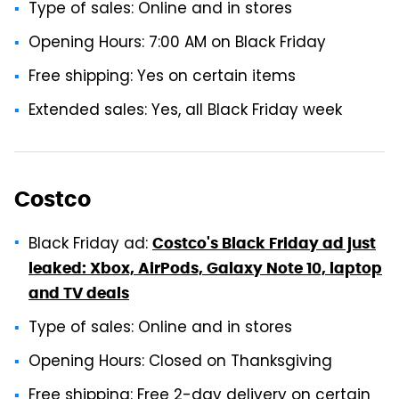
Type of sales: Online and in stores
Opening Hours: 7:00 AM on Black Friday
Free shipping: Yes on certain items
Extended sales: Yes, all Black Friday week
Costco
Black Friday ad:
Costco's Black Friday ad just
leaked: Xbox, AirPods, Galaxy Note 10, laptop
and TV deals
Type of sales: Online and in stores
Opening Hours: Closed on Thanksgiving
Free shipping: Free 2-day delivery on certain