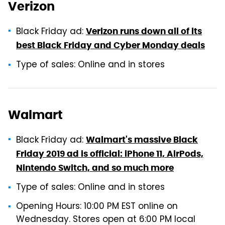
Verizon
Black Friday ad:
Verizon runs down all of its
best Black Friday and Cyber Monday deals
Type of sales: Online and in stores
Walmart
Black Friday ad:
Walmart's massive Black
Friday 2019 ad is official: iPhone 11, AirPods,
Nintendo Switch, and so much more
Type of sales: Online and in stores
Opening Hours: 10:00 PM EST online on
Wednesday. Stores open at 6:00 PM local