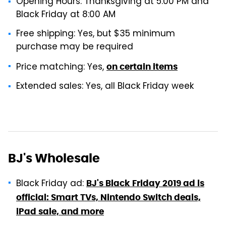
Opening Hours: Thanksgiving at 5:00 PM and
Black Friday at 8:00 AM
Free shipping: Yes, but $35 minimum
purchase may be required
Price matching: Yes,
on certain items
Extended sales: Yes, all Black Friday week
BJ's Wholesale
Black Friday ad:
BJ's Black Friday 2019 ad is
official: Smart TVs, Nintendo Switch deals,
iPad sale, and more