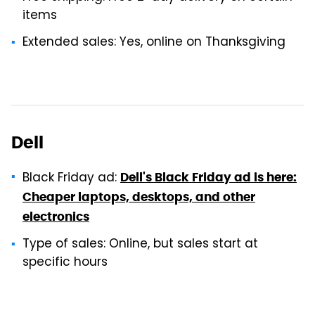
items
Extended sales: Yes, online on Thanksgiving
Dell
Black Friday ad:
Dell's Black Friday ad is here:
Cheaper laptops, desktops, and other
electronics
Type of sales: Online, but sales start at
specific hours