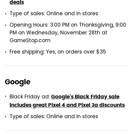
deals
Type of sales: Online and in stores
Opening Hours: 3:00 PM on Thanksgiving, 9:00
PM on Wednesday, November 28th at
GameStop.com
Free shipping: Yes, on orders over $35
Google
Black Friday ad:
Google's Black Friday sale
includes great Pixel 4 and Pixel 3a discounts
Type of sales: Online and in stores