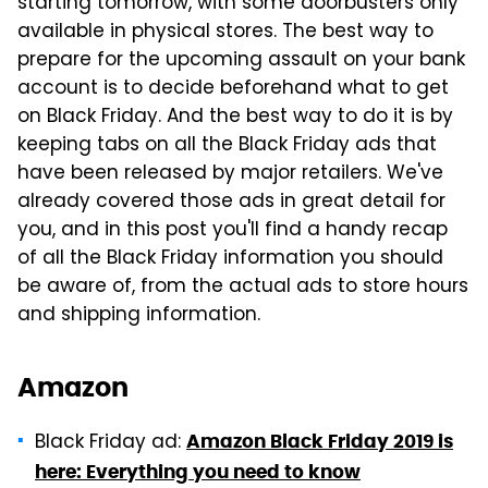
starting tomorrow, with some doorbusters only
available in physical stores. The best way to
prepare for the upcoming assault on your bank
account is to decide beforehand what to get
on Black Friday. And the best way to do it is by
keeping tabs on all the Black Friday ads that
have been released by major retailers. We've
already covered those ads in great detail for
you, and in this post you'll find a handy recap
of all the Black Friday information you should
be aware of, from the actual ads to store hours
and shipping information.
Amazon
Black Friday ad:
Amazon Black Friday 2019 is
here: Everything you need to know