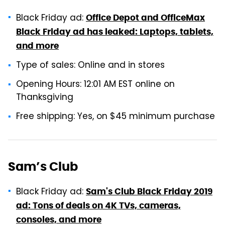
Black Friday ad:
Office Depot and OfficeMax
Black Friday ad has leaked: Laptops, tablets,
and more
Type of sales: Online and in stores
Opening Hours: 12:01 AM EST online on
Thanksgiving
Free shipping: Yes, on $45 minimum purchase
Sam’s Club
Black Friday ad:
Sam's Club Black Friday 2019
ad: Tons of deals on 4K TVs, cameras,
consoles, and more