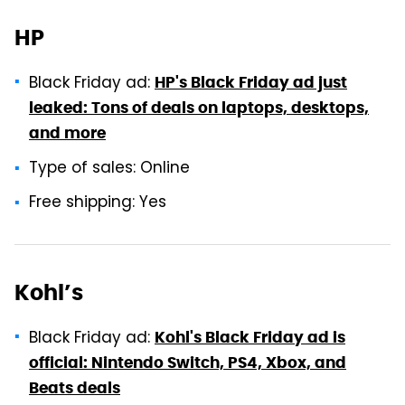
HP
Black Friday ad:
HP's Black Friday ad just
leaked: Tons of deals on laptops, desktops,
and more
Type of sales: Online
Free shipping: Yes
Kohl’s
Black Friday ad:
Kohl's Black Friday ad is
official: Nintendo Switch, PS4, Xbox, and
Beats deals