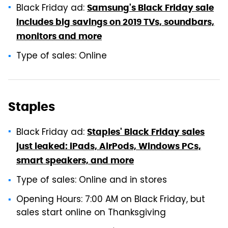
Black Friday ad:
Samsung's Black Friday sale
includes big savings on 2019 TVs, soundbars,
monitors and more
Type of sales: Online
Staples
Black Friday ad:
Staples' Black Friday sales
just leaked: iPads, AirPods, Windows PCs,
smart speakers, and more
Type of sales: Online and in stores
Opening Hours: 7:00 AM on Black Friday, but
sales start online on Thanksgiving