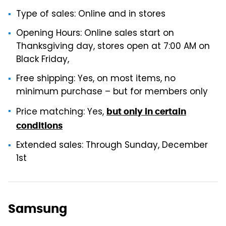
Type of sales: Online and in stores
Opening Hours: Online sales start on
Thanksgiving day, stores open at 7:00 AM on
Black Friday,
Free shipping: Yes, on most items, no
minimum purchase – but for members only
Price matching: Yes,
but only in certain
conditions
Extended sales: Through Sunday, December
1st
Samsung