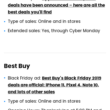
deals have been announced – here are all the
best deals you'll find
Type of sales: Online and in stores
Extended sales: Yes, through Cyber Monday
Best Buy
Black Friday ad:
Best Buy's Black Friday 2019
deals are official: iPhone 11, Pixel 4, Note 10,
and lots of other sales
Type of sales: Online and in stores