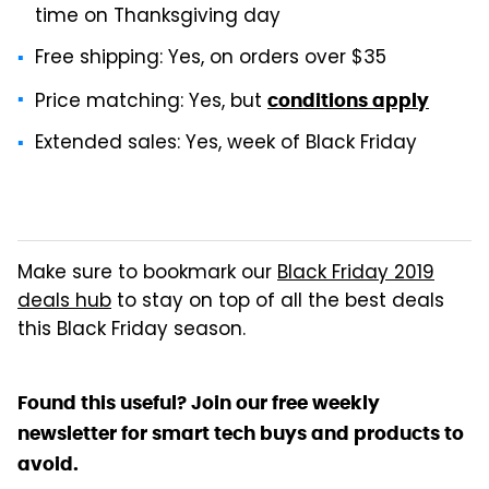
time on Thanksgiving day
Free shipping: Yes, on orders over $35
Price matching: Yes, but
conditions apply
Extended sales: Yes, week of Black Friday
Make sure to bookmark our
Black Friday 2019
deals hub
to stay on top of all the best deals
this Black Friday season.
Found this useful? Join our free weekly
newsletter for smart tech buys and products to
avoid.