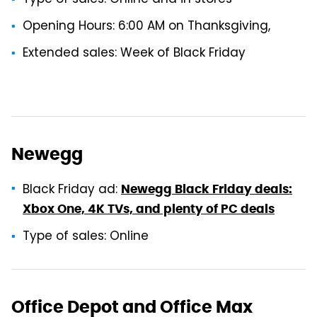
Opening Hours: 6:00 AM on Thanksgiving,
Extended sales: Week of Black Friday
Newegg
Black Friday ad:
Newegg Black Friday deals:
Xbox One, 4K TVs, and plenty of PC deals
Type of sales: Online
Office Depot and Office Max