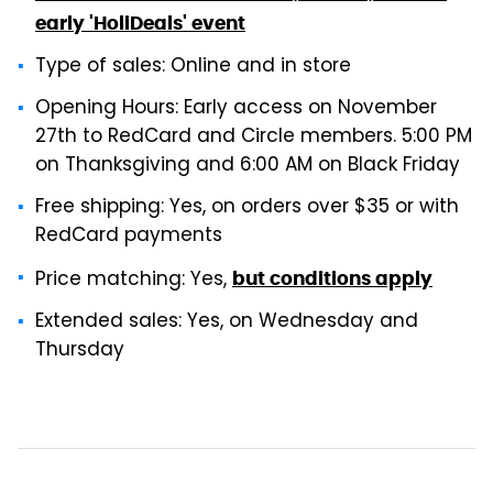
early 'HoliDeals' event
Type of sales: Online and in store
Opening Hours: Early access on November
27th to RedCard and Circle members. 5:00 PM
on Thanksgiving and 6:00 AM on Black Friday
Free shipping: Yes, on orders over $35 or with
RedCard payments
Price matching: Yes,
but conditions apply
Extended sales: Yes, on Wednesday and
Thursday