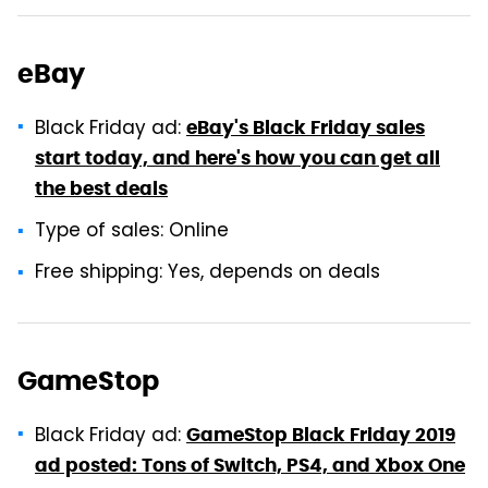
eBay
Black Friday ad:
eBay's Black Friday sales
start today, and here's how you can get all
the best deals
Type of sales: Online
Free shipping: Yes, depends on deals
GameStop
Black Friday ad:
GameStop Black Friday 2019
ad posted: Tons of Switch, PS4, and Xbox One