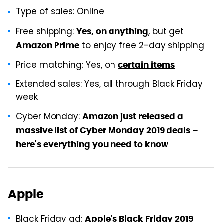
Type of sales: Online
Free shipping:
, but get
Yes, on anything
to enjoy free 2-day shipping
Amazon Prime
Price matching: Yes, on
certain items
Extended sales: Yes, all through Black Friday
week
Cyber Monday:
Amazon just released a
massive list of Cyber Monday 2019 deals –
here's everything you need to know
Apple
Black Friday ad:
Apple's Black Friday 2019