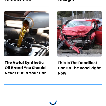
The Awful Synthetic
This Is The Deadliest
Oil Brand You Should
Car On The Road Right
Never Put In Your Car
Now