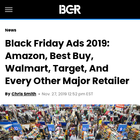
News
Black Friday Ads 2019:
Amazon, Best Buy,
Walmart, Target, And
Every Other Major Retailer
Nov. 27, 2019 12:52 pm EST
By
Chris Smith