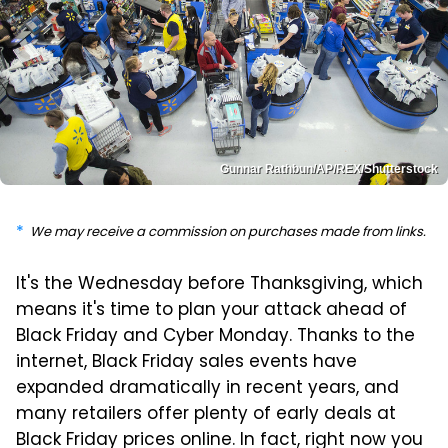
Gunnar Rathbun/AP/REX/Shutterstock
We may receive a commission on purchases made from links.
It's the Wednesday before Thanksgiving, which
means it's time to plan your attack ahead of
Black Friday and Cyber Monday. Thanks to the
internet, Black Friday sales events have
expanded dramatically in recent years, and
many retailers offer plenty of early deals at
Black Friday prices online. In fact, right now you