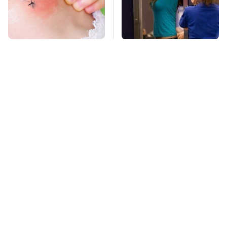
Mosquitoes Are
TSA Full Body
Always Drawn To
Scanners Reveal Way
Humans Who Have
More Than You
This One Trait
Thought
This Is The Deadliest
Amazon Prime Is