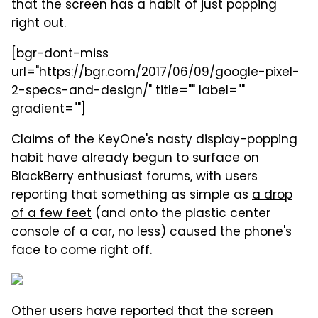
that the screen has a habit of just popping
right out.
[bgr-dont-miss
url="https://bgr.com/2017/06/09/google-pixel-
2-specs-and-design/" title="" label=""
gradient=""]
Claims of the KeyOne's nasty display-popping
habit have already begun to surface on
BlackBerry enthusiast forums, with users
reporting that something as simple as
a drop
of a few feet
(and onto the plastic center
console of a car, no less) caused the phone's
face to come right off.
Other users have reported that the screen