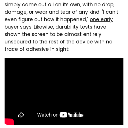
simply came out all on its own, with no drop,
damage, or wear and tear of any kind. "I can't
even figure out how it happened,"
one early
buyer
says. Likewise, durability tests have
shown the screen to be almost entirely
unsecured to the rest of the device with no
trace of adhesive in sight: