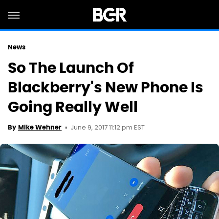
News
So The Launch Of
Blackberry's New Phone Is
Going Really Well
June 9, 2017 11:12 pm EST
By
Mike Wehner