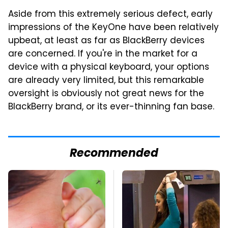
Aside from this extremely serious defect, early
impressions of the KeyOne have been relatively
upbeat, at least as far as BlackBerry devices
are concerned. If you're in the market for a
device with a physical keyboard, your options
are already very limited, but this remarkable
oversight is obviously not great news for the
BlackBerry brand, or its ever-thinning fan base.
Recommended