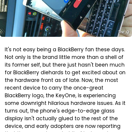
The_Q
It's not easy being a BlackBerry fan these days.
Not only is the brand little more than a shell of
its former self, but there just hasn't been much
for BlackBerry diehards to get excited about on
the hardware front as of late. Now, the most
recent device to carry the once-great
BlackBerry logo, the KeyOne, is experiencing
some downright hilarious hardware issues. As it
turns out, the phone's edge-to-edge glass
display isn't actually glued to the rest of the
device, and early adopters are now reporting