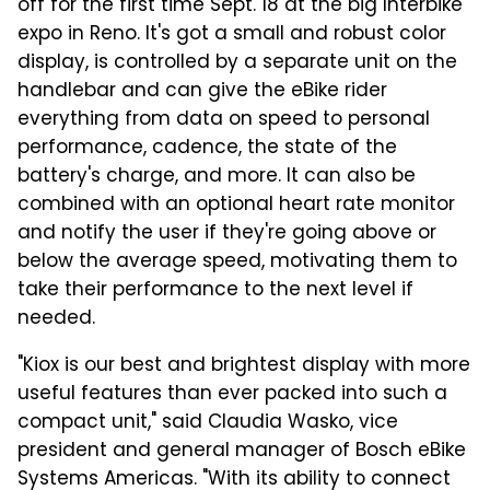
off for the first time Sept. 18 at the big Interbike
expo in Reno. It's got a
small and robust color
display, is controlled by a separate unit on the
handlebar and can give the eBike rider
everything from data on speed to personal
performance, cadence, the state of the
battery's charge, and more. It can also be
combined with an optional heart rate monitor
and notify the user if they're going above or
below the average speed, motivating them to
take their performance to the next level if
needed.
"Kiox is our best and brightest display with more
useful features than ever packed into such a
compact unit," said Claudia Wasko, vice
president and general manager of Bosch eBike
Systems Americas. "With its ability to connect