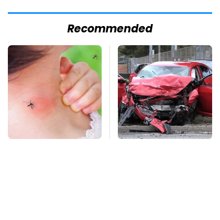
Recommended
Mosquitoes Are
This Is The Deadliest
Always Drawn To
Car On The Road Right
Humans Who Have
Now
This One Trait