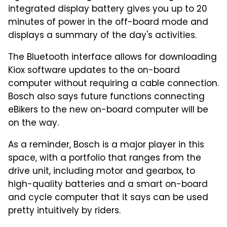
integrated display battery gives you up to 20
minutes of power in the off-board mode and
displays a summary of the day's activities.
The Bluetooth interface allows for downloading
Kiox software updates to the on-board
computer without requiring a cable connection.
Bosch also says future functions connecting
eBikers to the new on-board computer will be
on the way.
As a reminder, Bosch is a major player in this
space, with a portfolio that ranges from the
drive unit, including motor and gearbox, to
high-quality batteries and a smart on-board
and cycle computer that it says can be used
pretty intuitively by riders.