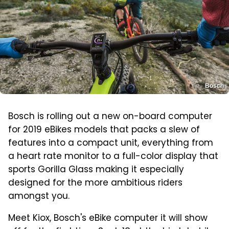
Bosch
Bosch is rolling out a new on-board computer
for 2019 eBikes models that packs a slew of
features into a compact unit, everything from
a heart rate monitor to a full-color display that
sports Gorilla Glass making it especially
designed for the more ambitious riders
amongst you.
Meet Kiox, Bosch's eBike computer it will show