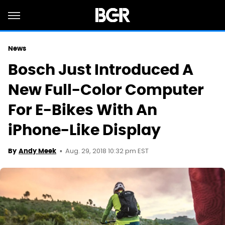
News
Bosch Just Introduced A
New Full-Color Computer
For E-Bikes With An
iPhone-Like Display
Aug. 29, 2018 10:32 pm EST
By
Andy Meek