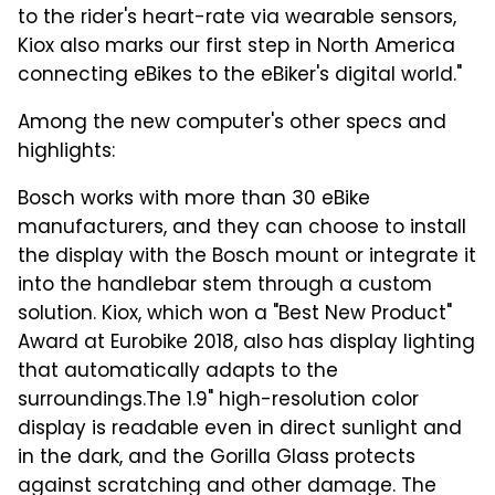
to the rider's heart-rate via wearable sensors,
Kiox also marks our first step in North America
connecting eBikes to the eBiker's digital world."
Among the new computer's other specs and
highlights:
Bosch works with more than 30 eBike
manufacturers, and they can choose to install
the display with the Bosch mount or integrate it
into the handlebar stem through a custom
solution. Kiox, which won a "Best New Product"
Award at Eurobike 2018, also has display lighting
that automatically adapts to the
surroundings.
The 1.9" high-resolution color
display is readable even in direct sunlight and
in the dark, and the Gorilla Glass protects
against scratching and other damage. The